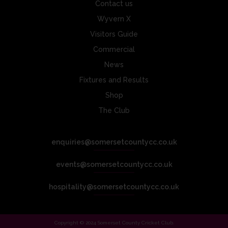
Contact us
Wyvern X
Visitors Guide
Commercial
News
Fixtures and Results
Shop
The Club
enquiries@somersetcountycc.co.uk
events@somersetcountycc.co.uk
hospitality@somersetcountycc.co.uk
Copyright © 2024 Somerset County Cricket Club.