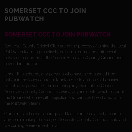
SOMERSET CCC TO JOIN
PUBWATCH
SOMERSET CCC TO JOIN PUBWATCH
Somerset County Cricket Club are in the process of joining the local
PubWatch team to proactively pre-empt crime and anti-social
behaviour occurring at the Cooper Associates County Ground and
beyond in Taunton.
Under this scheme, any persons who have been banned from
pub(s) in the town centre in Taunton due to anti-social behaviour
will also be prevented from entering any event at the Cooper
Associates County Ground. Likewise, any incidents which occur at
the Ground which result in ejection and bans will be shared with
the PubWatch team.
Our aim is to both discourage and tackle anti-social behaviour in
any form, making the Cooper Associates County Ground a safe and
welcoming environment for all.