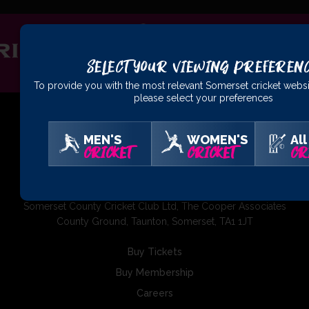
Select Your Viewing Preferen
To provide you with the most relevant Somerset cricket websi
please select your preferences
MEN'S
WOMEN'S
All
CRICKET
CRICKET
CR
01823 425301
Somerset County Cricket Club Ltd, The Cooper Associates
County Ground, Taunton, Somerset, TA1 1JT
Buy Tickets
Buy Membership
Careers