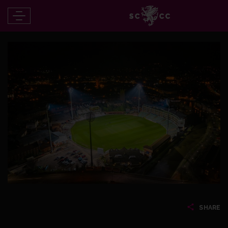
SHARE