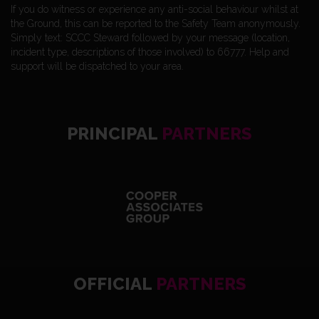
If you do witness or experience any anti-social behaviour whilst at
the Ground, this can be reported to the Safety Team anonymously.
Simply text: SCCC Steward followed by your message (location,
incident type, descriptions of those involved) to 66777. Help and
support will be dispatched to your area.
PRINCIPAL
PARTNERS
OFFICIAL
PARTNERS