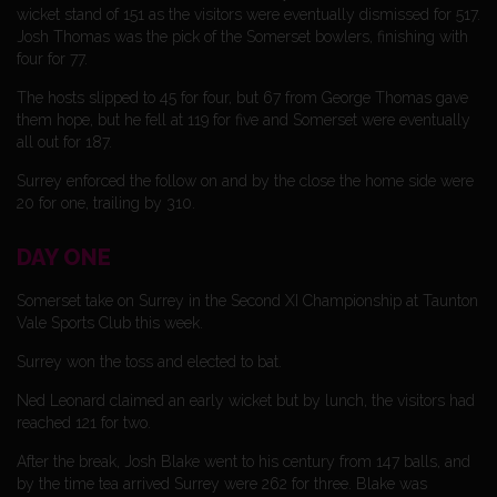
wicket stand of 151 as the visitors were eventually dismissed for 517.
Josh Thomas was the pick of the Somerset bowlers, finishing with
four for 77.
The hosts slipped to 45 for four, but 67 from George Thomas gave
them hope, but he fell at 119 for five and Somerset were eventually
all out for 187.
Surrey enforced the follow on and by the close the home side were
20 for one, trailing by 310.
DAY ONE
Somerset take on Surrey in the Second XI Championship at Taunton
Vale Sports Club this week.
Surrey won the toss and elected to bat.
Ned Leonard claimed an early wicket but by lunch, the visitors had
reached 121 for two.
After the break, Josh Blake went to his century from 147 balls, and
by the time tea arrived Surrey were 262 for three. Blake was