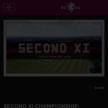
SHARE
SECOND XI CHAMPIONSHIP: