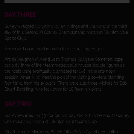
DAY THREE
Surrey wrapped up victory by an innings and 174 runs on the third
day of this Second XI County Championship match at Taunton Vale
Sports Club.
Somerset began the day on 20 for one, trailing by 310.
Archie Vaughan (47) and Josh Thomas (41) gave Somerset hope,
but only three of their teammates could muster double figures as
the hosts were eventually dismissed for 156 in the afternoon
session. Amar Virdi was the pick of the visiting bowlers, claiming
four for 51 from his 15 overs. There were also three wickets for Seb
Stuart-Reckling, who took three for 18 from 3.3 overs.
DAY TWO
Surrey resumed on 391 for four on day two of this Second XI County
Championship match at Taunton Vale Sports Club.
Stuart van der Merwe (136) and Ollie Sykes (73) shared a fifth