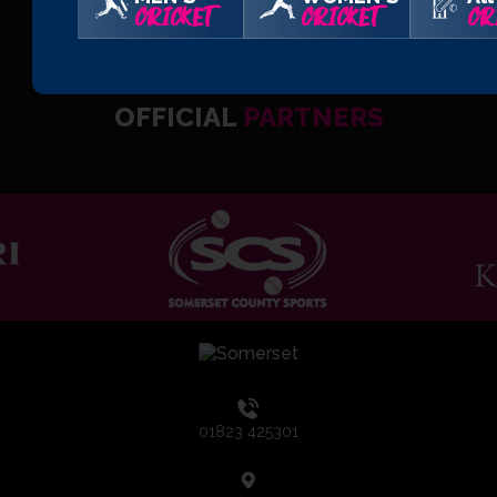
CRICKET
CRICKET
CR
OFFICIAL
PARTNERS
01823 425301