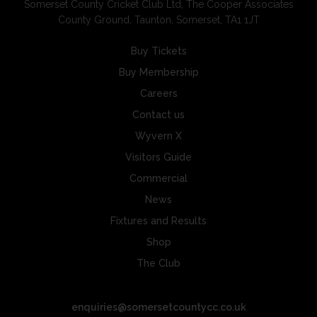
Somerset County Cricket Club Ltd, The Cooper Associates
County Ground, Taunton, Somerset, TA1 1JT
Buy Tickets
Buy Membership
Careers
Contact us
Wyvern X
Visitors Guide
Commercial
News
Fixtures and Results
Shop
The Club
enquiries@somersetcountycc.co.uk