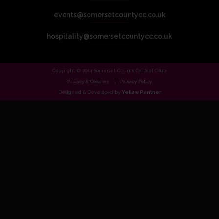
events@somersetcountycc.co.uk
hospitality@somersetcountycc.co.uk
Copyright © 2024 Somerset County Cricket Club.
Privacy & Cookies
Privacy Policy
Designed & Developed by
Yellow Panther