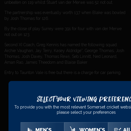
unbeaten on 119 whilst Stuart van der Merwe was 52 not out.
The partnership was eventually worth 137 when Blake was bowled
by Josh Thomas for 126.
By the close of play Surrey were 391 for four with van der Merwe
not out on 123.
Second XI Coach, Greg Kennis has named the following squad:
Archie Vaughan, Jay Terry, Kasey Aldridge*, George Thomas, Josh
Thomas, Josh Davey, Thomas Rew†, Seb Linnitt, Ned Leonard,
Aman Rao, James Theedom and Blaise Baker
Entry to Taunton Vale is free but there is a charge for car parking.
Select Your Viewing Preferen
PRINCIPAL
PARTNERS
To provide you with the most relevant Somerset cricket websi
please select your preferences
MEN'S
WOMEN'S
All