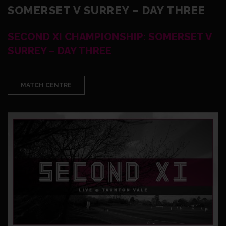
SOMERSET V SURREY – DAY THREE
SECOND XI CHAMPIONSHIP: SOMERSET V
SURREY – DAY THREE
MATCH CENTRE