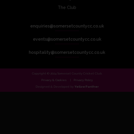
The Club
enquiries@somersetcountycc.co.uk
events@somersetcountycc.co.uk
hospitality@somersetcountycc.co.uk
Copyright © 2024 Somerset County Cricket Club.
Privacy & Cookies
Privacy Policy
Designed & Developed by
Yellow Panther