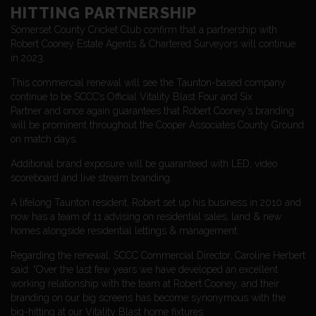
HITTING PARTNERSHIP
Somerset County Cricket Club confirm that a partnership with
Robert Cooney Estate Agents & Chartered Surveyors will continue
in 2023.
This commercial renewal will see the Taunton-based company
continue to be SCCC’s Official Vitality Blast Four and Six
Partner and once again guarantees that Robert Cooney’s branding
will be prominent throughout the Cooper Associates County Ground
on match days.
Additional brand exposure will be guaranteed with LED, video
scoreboard and live stream branding.
A lifelong Taunton resident, Robert set up his business in 2010 and
now has a team of 11 advising on residential sales, land & new
homes alongside residential lettings & management.
Regarding the renewal, SCCC Commercial Director, Caroline Herbert
said: “Over the last few years we have developed an excellent
working relationship with the team at Robert Cooney, and their
branding on our big screens has become synonymous with the
big-hitting at our Vitality Blast home fixtures.