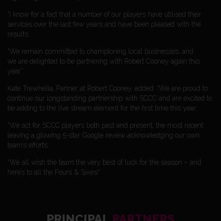
“I know for a fact that a number of our players have utilised their
services over the last few years and have been pleased with the
results.
“We remain committed to championing local businesses, and
we are delighted to be partnering with Robert Cooney again this
year.”
Kate Trewhella, Partner at Robert Cooney, added: “We are proud to
continue our longstanding partnership with SCCC and are excited to
be adding to the live stream element for the first time this year.
“We act for SCCC players both past and present, the most recent
leaving a glowing 5-star Google review acknowledging our own
team’s efforts.
“We all wish the team the very best of luck for the season – and
here’s to all the Fours & Sixes!”
PRINCIPAL
PARTNERS