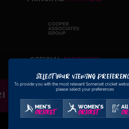
OFFICIAL
PARTNERS
Select Your Viewing Preferen
To provide you with the most relevant Somerset cricket websi
please select your preferences
MEN'S
WOMEN'S
All
CRICKET
CRICKET
CR