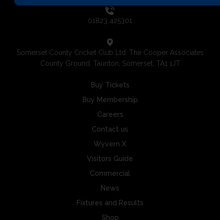
01823 425301
Somerset County Cricket Club Ltd, The Cooper Associates
County Ground, Taunton, Somerset, TA1 1JT
Buy Tickets
Buy Membership
Careers
Contact us
Wyvern X
Visitors Guide
Commercial
News
Fixtures and Results
Shop