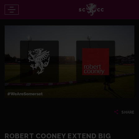
SHARE
ROBERT COONEY EXTEND BIG