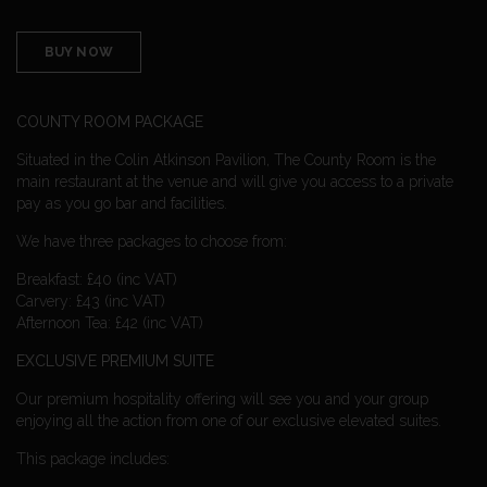
BUY NOW
COUNTY ROOM PACKAGE
Situated in the Colin Atkinson Pavilion, The County Room is the
main restaurant at the venue and will give you access to a private
pay as you go bar and facilities.
We have three packages to choose from:
Breakfast: £40 (inc VAT)
Carvery: £43 (inc VAT)
Afternoon Tea: £42 (inc VAT)
EXCLUSIVE PREMIUM SUITE
Our premium hospitality offering will see you and your group
enjoying all the action from one of our exclusive elevated suites.
This package includes: