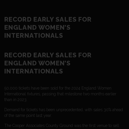
RECORD EARLY SALES FOR
ENGLAND WOMEN’S
INTERNATIONALS
RECORD EARLY SALES FOR
ENGLAND WOMEN’S
INTERNATIONALS
50,000 tickets have been sold for the 2024 England Women
International fixtures, passing that milestone two months earlier
than in 2023.
Demand for tickets has been unprecedented, with sales 30% ahead
of the same point last year.
The Cooper Associates County Ground was the first venue to sell