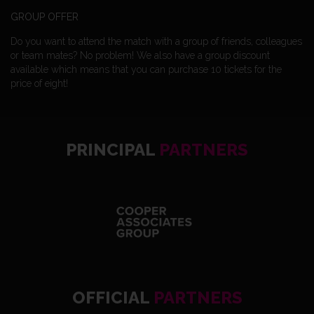
GROUP OFFER
Do you want to attend the match with a group of friends, colleagues
or team mates? No problem! We also have a group discount
available which means that you can purchase 10 tickets for the
price of eight!
PRINCIPAL
PARTNERS
OFFICIAL
PARTNERS