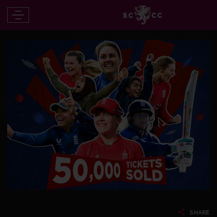
SHARE