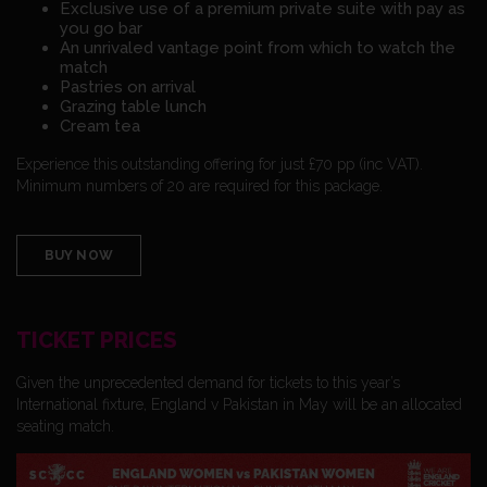
Exclusive use of a premium private suite with pay as
you go bar
An unrivaled vantage point from which to watch the
match
Pastries on arrival
Grazing table lunch
Cream tea
Experience this outstanding offering for just £70 pp (inc VAT).
Minimum numbers of 20 are required for this package.
BUY NOW
TICKET PRICES
Given the unprecedented demand for tickets to this year’s
International fixture, England v Pakistan in May will be an allocated
seating match.