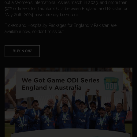
out a Women’s International Ashes match in 2023, and more than
50% of tickets for Taunton’s ODI between England and Pakistan on
May 26th 2024 have already been sold.
Tickets and Hospitality Packages for England v Pakistan are
available now, so don’t miss out!
BUY NOW