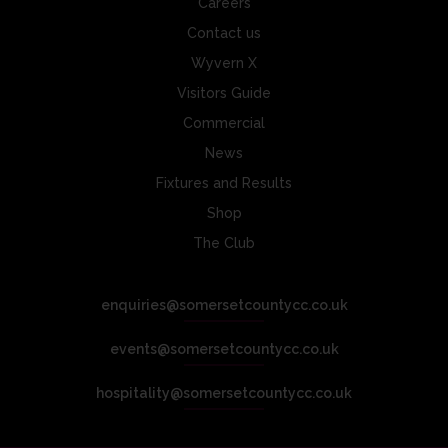
Careers
Contact us
Wyvern X
Visitors Guide
Commercial
News
Fixtures and Results
Shop
The Club
enquiries@somersetcountycc.co.uk
events@somersetcountycc.co.uk
hospitality@somersetcountycc.co.uk