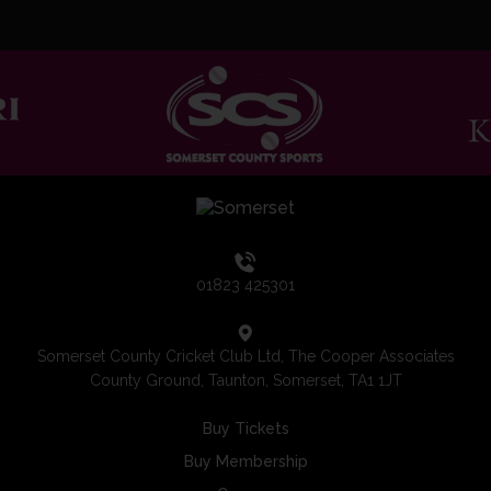
01823 425301
Somerset County Cricket Club Ltd, The Cooper Associates
County Ground, Taunton, Somerset, TA1 1JT
Buy Tickets
Buy Membership