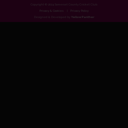
Copyright © 2024 Somerset County Cricket Club.
Privacy & Cookies
Privacy Policy
Designed & Developed by
Yellow Panther