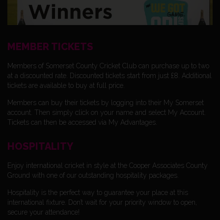
MEMBER TICKETS
Members of Somerset County Cricket Club can purchase up to two
at a discounted rate. Discounted tickets start from just £8. Additional
tickets are available to buy at full price.
Members can buy their tickets by logging into their My Somerset
account. Then simply click on your name and select My Account.
Tickets can then be accessed via My Advantages.
HOSPITALITY
Enjoy international cricket in style at the Cooper Associates County
Ground with one of our outstanding hospitality packages.
Hospitality is the perfect way to guarantee your place at this
international fixture. Don’t wait for your priority window to open,
secure your attendance!