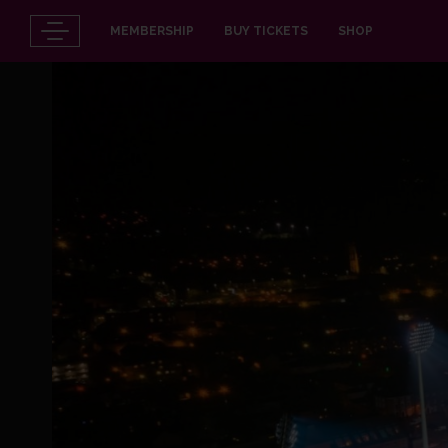
MEMBERSHIP
BUY TICKETS
SHOP