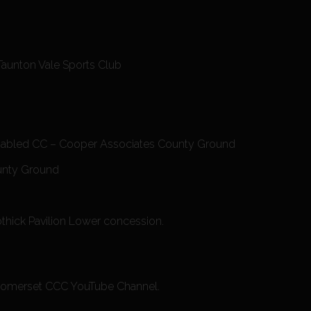
Taunton Vale Sports Club
isabled CC – Cooper Associates County Ground
ounty Ground
othick Pavilion Lower concession.
he Somerset CCC YouTube Channel.