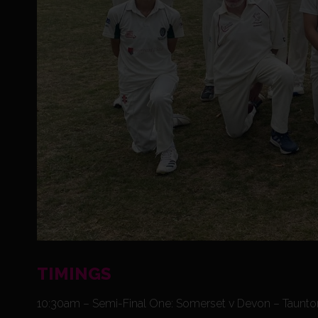
TIMINGS
10:30am – Semi-Final One: Somerset v Devon – Taunto