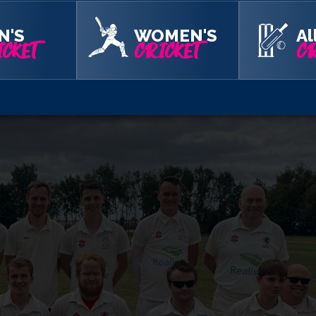
aim your free tickets below.
N'S
WOMEN'S
Al
CKET
CRICKET
CR