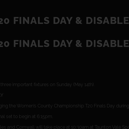
0 FINALS DAY & DISABL
0 FINALS DAY & DISABL
hree important fixtures on Sunday (May 14th).
AY
ging the Women’s County Championship T20 Finals Day during 
nal set to begin at 6:15pm.
 and Cornwall will take place at 10:30am at Taunton Vale Spor