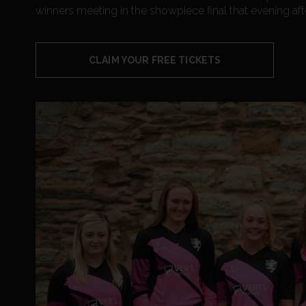
winners meeting in the showpiece final that evening aft
CLAIM YOUR FREE TICKETS