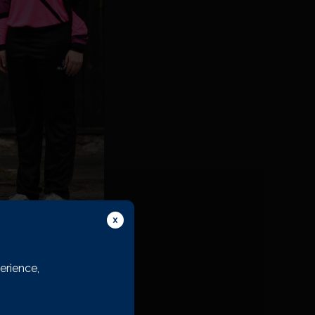
erience,
m.