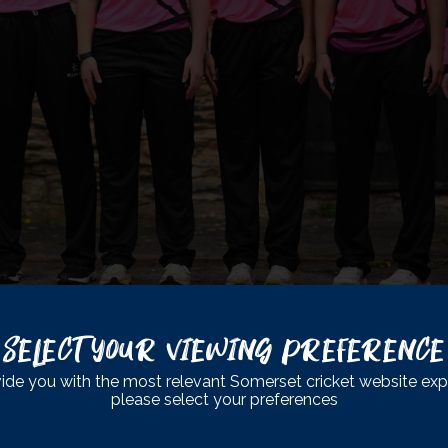
Select Your Viewing Preference
SABLED CC
ide you with the most relevant Somerset cricket website exp
please select your preferences
CC T20 fixture against local rivals Gloucestershire from 10:30a