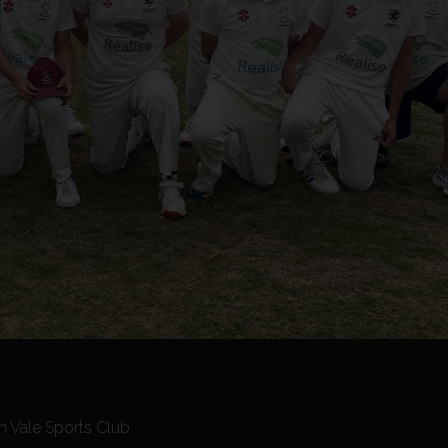
n Vale Sports Club