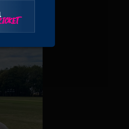
l
ICKET