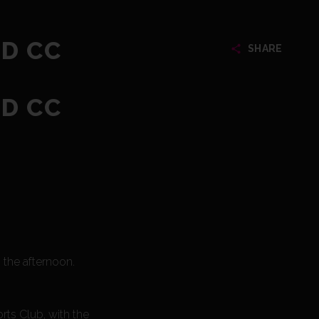
ED CC
SHARE
ED CC
the afternoon.
ts Club, with the