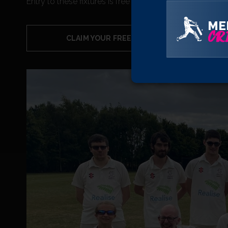
Entry to these fixtures is free of charge and you can cl
ME
CRI
CLAIM YOUR FREE TICKETS