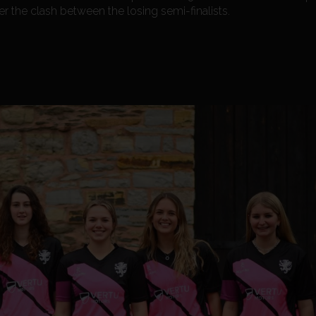
er the clash between the losing semi-finalists.