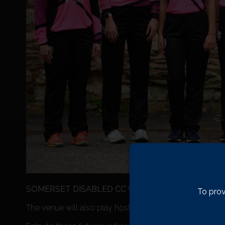
SOMERSET DISABLED CC V GLOUCESTERSHIRE DI
To prov
The venue will also play host to the Somerset Disabled 