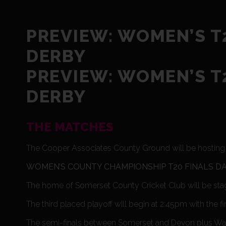
PREVIEW: WOMEN’S T2
DERBY
PREVIEW: WOMEN’S T2
DERBY
THE MATCHES
The Cooper Associates County Ground will be hosting t
WOMEN’S COUNTY CHAMPIONSHIP T20 FINALS D
The home of Somerset County Cricket Club will be sta
The third placed playoff will begin at 2:45pm with the fi
The semi-finals between Somerset and Devon plus Wales