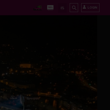
LOGIN