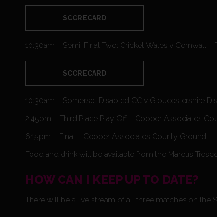
SCORECARD
10:30am – Semi-Final Two: Cricket Wales v Cornwall – 
SCORECARD
10:30am – Somerset Disabled CC v Gloucestershire D
2:45pm – Third Place Play Off – Cooper Associates C
6:15pm – Final – Cooper Associates County Ground
Food and drink will be available from the Marcus Tresc
HOW CAN I KEEP UP TO DATE?
There will be a live stream of all three matches on t