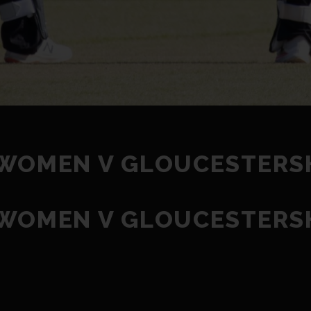
 WOMEN V GLOUCESTERS
 WOMEN V GLOUCESTERS