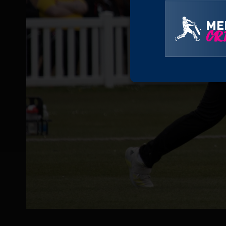
ME
CRI