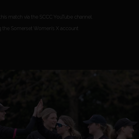
 this match via the SCCC YouTube channel.
ng the Somerset Women’s X account