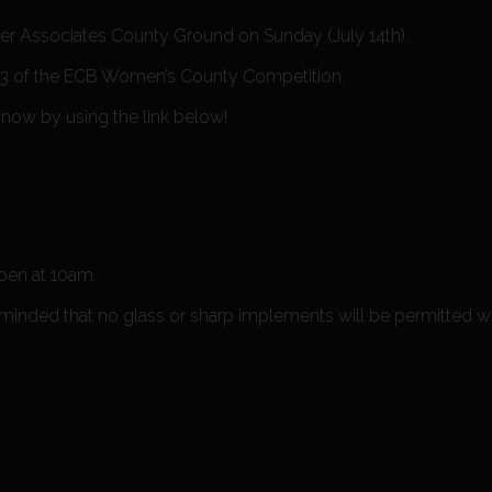
r Associates County Ground on Sunday (July 14th).
up 3 of the ECB Women’s County Competition.
 now by using the link below!
open at 10am.
eminded that no glass or sharp implements will be permitted w