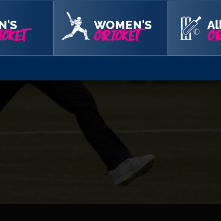
N'S
WOMEN'S
Al
CKET
CRICKET
CR