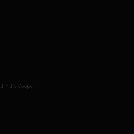
ithin the Cooper