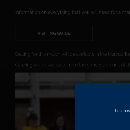
Information on everything that you will need for a mat
VISITING GUIDE
Seating for this match will be available in the Marcus Tr
Catering will be available from the concession unit of t
To prov