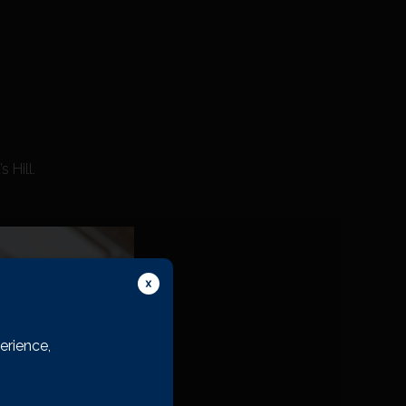
 Hill.
erience,