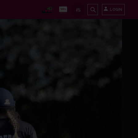
LOGIN