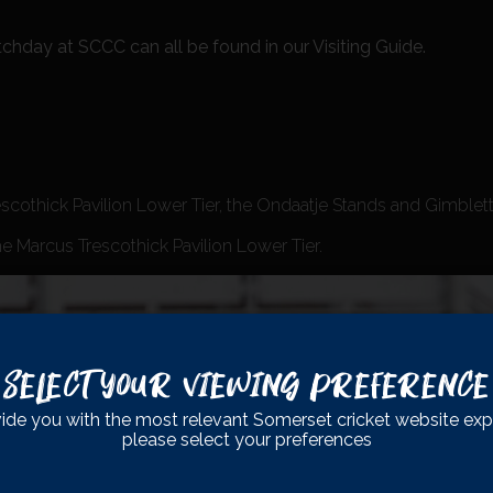
chday at SCCC can all be found in our Visiting Guide.
escothick Pavilion Lower Tier, the Ondaatje Stands and Gimblett’s
he Marcus Trescothick Pavilion Lower Tier.
Select Your Viewing Preference
ide you with the most relevant Somerset cricket website exp
please select your preferences