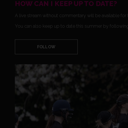
HOW CAN I KEEP UP TO DATE?
A live stream without commentary will be available for
You can also keep up to date this summer by followi
FOLLOW