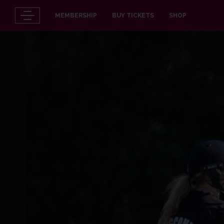
MEMBERSHIP
BUY TICKETS
SHOP