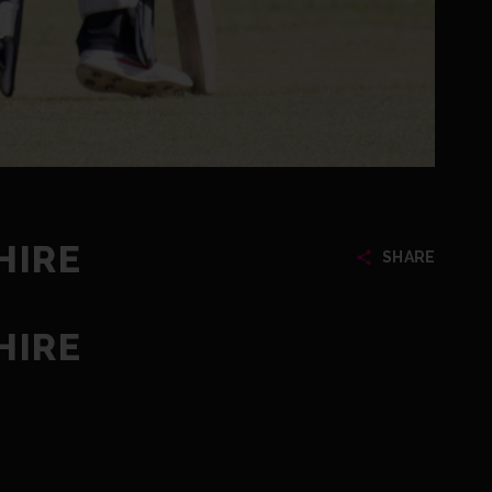
HIRE
SHARE
HIRE