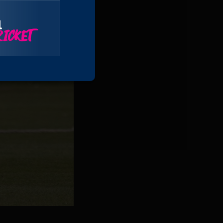
l
ICKET