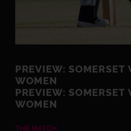
PREVIEW: SOMERSET
WOMEN
PREVIEW: SOMERSET
WOMEN
THE MATCH