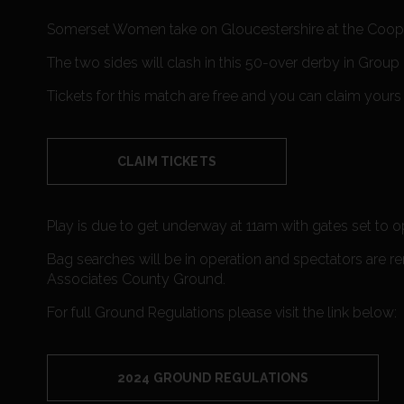
Somerset Women take on Gloucestershire at the Coope
The two sides will clash in this 50-over derby in Gro
Tickets for this match are free and you can claim yours
CLAIM TICKETS
Play is due to get underway at 11am with gates set to 
Bag searches will be in operation and spectators are r
Associates County Ground.
For full Ground Regulations please visit the link below:
2024 GROUND REGULATIONS