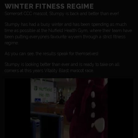
WINTER FITNESS REGIME
Somerset CCC mascot, Stumpy is back and better than ever!
Stumpy has had a busy winter and has been spending as much
time as possible at the Nuffield Health Gym, where their team have
been putting everyone’s favourite wyvern through a strict fitness
regime.
As you can see, the results speak for themselves!
Stumpy is looking better than ever and is ready to take on all
comers at this years Vitality Blast mascot race.