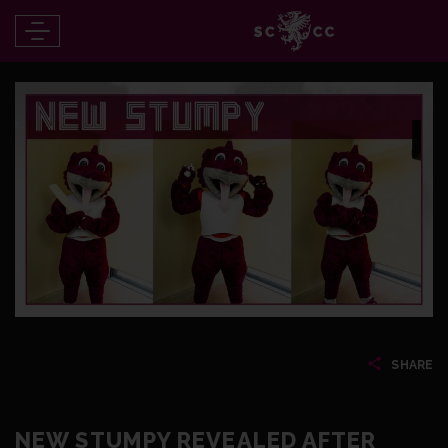
SHARE
NEW STUMPY REVEALED AFTER