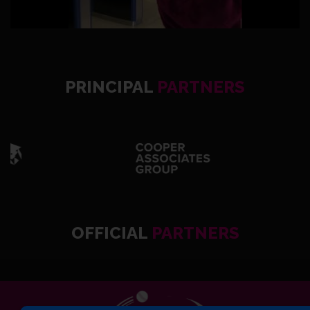
PRINCIPAL
PARTNERS
OFFICIAL
PARTNERS