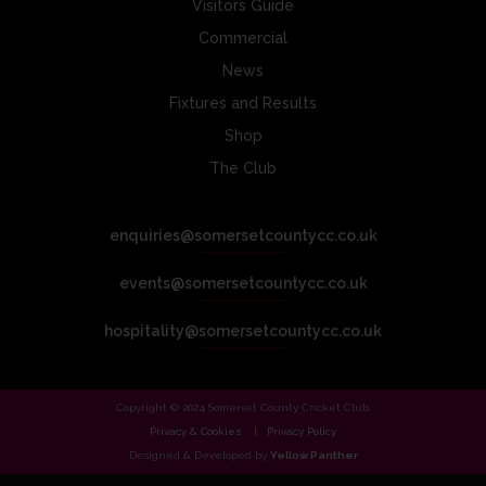
Visitors Guide
Commercial
News
Fixtures and Results
Shop
The Club
enquiries@somersetcountycc.co.uk
events@somersetcountycc.co.uk
hospitality@somersetcountycc.co.uk
Copyright © 2024 Somerset County Cricket Club.
Privacy & Cookies
Privacy Policy
Designed & Developed by
Yellow Panther