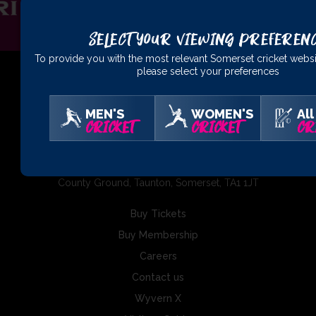
Select Your Viewing Preferen
To provide you with the most relevant Somerset cricket websi
please select your preferences
MEN'S
WOMEN'S
All
01823 425301
CRICKET
CRICKET
CR
Somerset County Cricket Club Ltd, The Cooper Associates
County Ground, Taunton, Somerset, TA1 1JT
Buy Tickets
Buy Membership
Careers
Contact us
Wyvern X