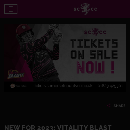
SHARE
NEW FOR 2023: VITALITY BLAST