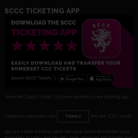
SCCC TICKETING APP
Somerset County Cricket Club have launched a new ticketing app.
Created in conjunction with
, the new SCCC tickets
TIXNGO
app is a mobile ticketing wallet will allow Somerset Members and
supporters to safely and securely store, download and transfer their