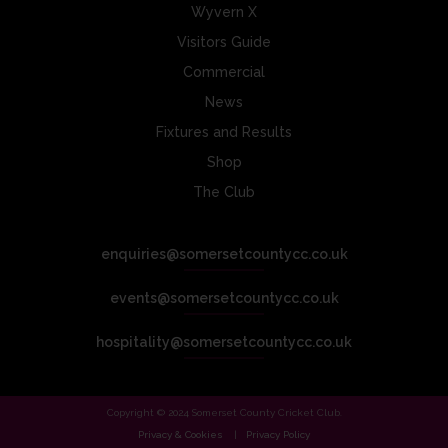
Wyvern X
Visitors Guide
Commercial
News
Fixtures and Results
Shop
The Club
enquiries@somersetcountycc.co.uk
events@somersetcountycc.co.uk
hospitality@somersetcountycc.co.uk
Copyright © 2024 Somerset County Cricket Club.
Privacy & Cookies
Privacy Policy