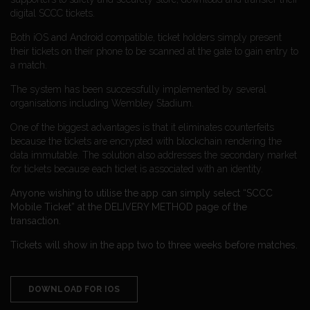
digital SCCC tickets.
Both iOS and Android compatible, ticket holders simply present
their tickets on their phone to be scanned at the gate to gain entry to
a match.
The system has been successfully implemented by several
organisations including Wembley Stadium.
One of the biggest advantages is that it eliminates counterfeits
because the tickets are encrypted with blockchain rendering the
data immutable. The solution also addresses the secondary market
for tickets because each ticket is associated with an identity.
Anyone wishing to utilise the app can simply select “SCCC
Mobile Ticket” at the DELIVERY METHOD page of the
transaction.
Tickets will show in the app two to three weeks before matches.
DOWNLOAD FOR IOS