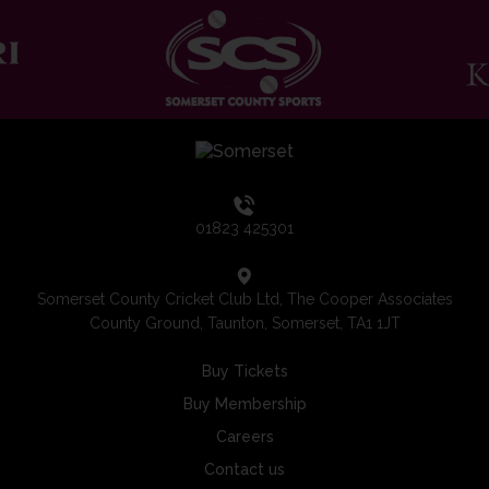
01823 425301
Somerset County Cricket Club Ltd, The Cooper Associates
County Ground, Taunton, Somerset, TA1 1JT
Buy Tickets
Buy Membership
Careers
Contact us