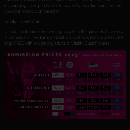
encouraging ticket purchasers to buy early in order to ensure that
you don’t miss out on the action.
Family Ticket Offer
In a bid to introduce more young people to the game, we have also
introduced our new Family Ticket which allows two children (U16)
to go FREE with two paying adults to Vitality Blast Fixtures*.