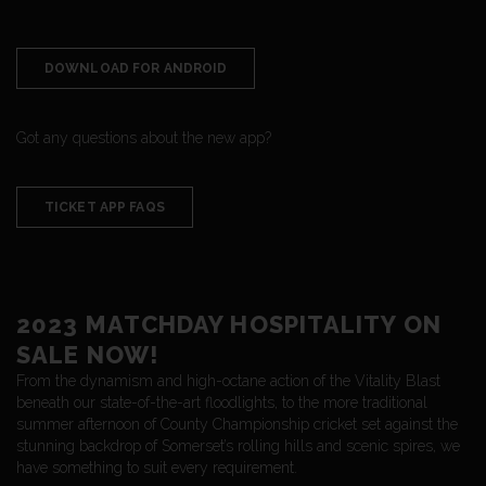
DOWNLOAD FOR ANDROID
Got any questions about the new app?
TICKET APP FAQS
2023 MATCHDAY HOSPITALITY ON
SALE NOW!
From the dynamism and high-octane action of the Vitality Blast
beneath our state-of-the-art floodlights, to the more traditional
summer afternoon of County Championship cricket set against the
stunning backdrop of Somerset’s rolling hills and scenic spires, we
have something to suit every requirement.