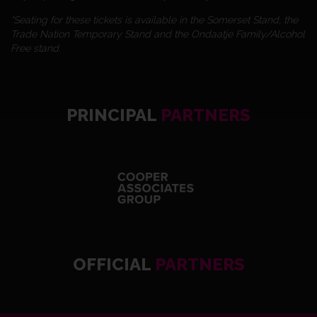
*Seating for these tickets is available in the Somerset Stand, the
Trade Nation Temporary Stand and the Ondaatje Family/Alcohol
Free stand.
PRINCIPAL
PARTNERS
OFFICIAL
PARTNERS