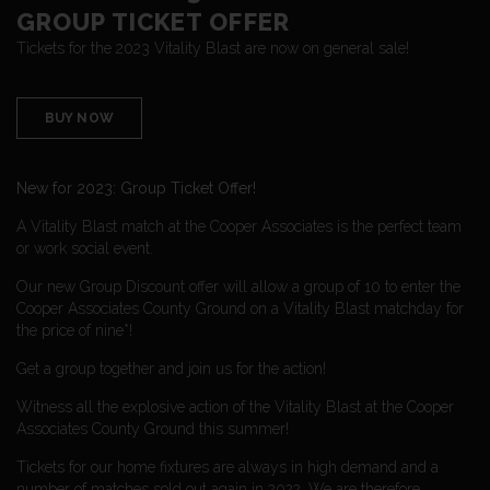
GROUP TICKET OFFER
Tickets for the 2023 Vitality Blast are now on general sale!
BUY NOW
New for 2023: Group Ticket Offer!
A Vitality Blast match at the Cooper Associates is the perfect team
or work social event.
Our new Group Discount offer will allow a group of 10 to enter the
Cooper Associates County Ground on a Vitality Blast matchday for
the price of nine*!
Get a group together and join us for the action!
Witness all the explosive action of the Vitality Blast at the Cooper
Associates County Ground this summer!
Tickets for our home fixtures are always in high demand and a
number of matches sold out again in 2022. We are therefore