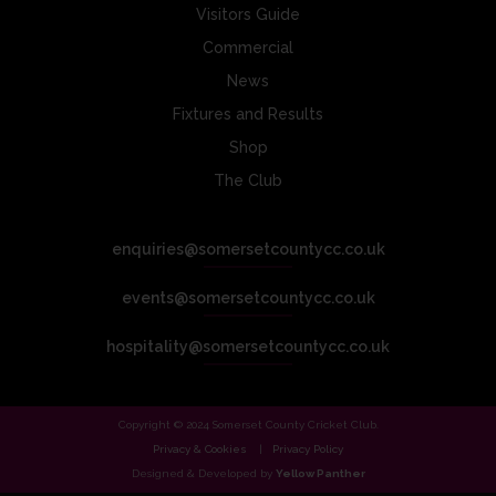
Visitors Guide
Commercial
News
Fixtures and Results
Shop
The Club
enquiries@somersetcountycc.co.uk
events@somersetcountycc.co.uk
hospitality@somersetcountycc.co.uk
Copyright © 2024 Somerset County Cricket Club.
Privacy & Cookies
Privacy Policy
Designed & Developed by
Yellow Panther