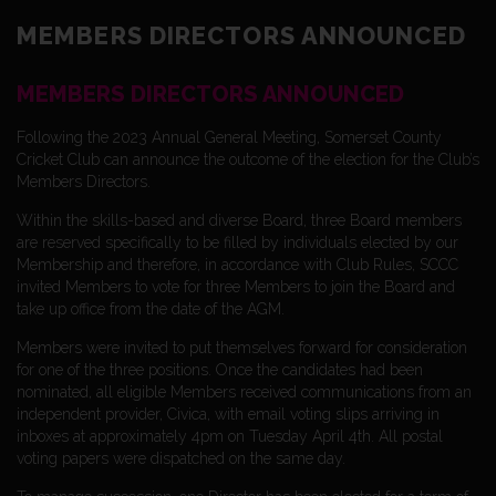
MEMBERS DIRECTORS ANNOUNCED
MEMBERS DIRECTORS ANNOUNCED
Following the 2023 Annual General Meeting, Somerset County
Cricket Club can announce the outcome of the election for the Club’s
Members Directors.
Within the skills-based and diverse Board, three Board members
are reserved specifically to be filled by individuals elected by our
Membership and therefore, in accordance with Club Rules, SCCC
invited Members to vote for three Members to join the Board and
take up office from the date of the AGM.
Members were invited to put themselves forward for consideration
for one of the three positions. Once the candidates had been
nominated, all eligible Members received communications from an
independent provider, Civica, with email voting slips arriving in
inboxes at approximately 4pm on Tuesday April 4th. All postal
voting papers were dispatched on the same day.