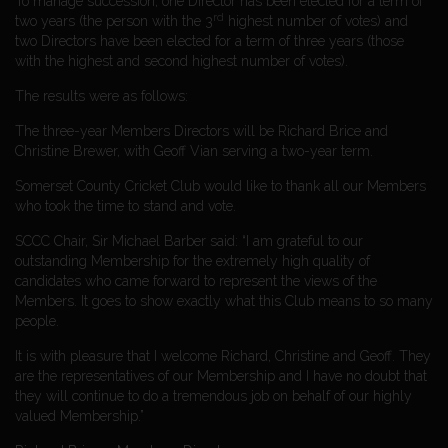
To manage succession, one Director has been elected for a term of
rd
two years (the person with the 3
highest number of votes) and
two Directors have been elected for a term of three years (those
with the highest and second highest number of votes).
The results were as follows:
The three-year Members Directors will be Richard Brice and
Christine Brewer, with Geoff Vian serving a two-year term.
Somerset County Cricket Club would like to thank all our Members
who took the time to stand and vote.
SCCC Chair, Sir Michael Barber said: “I am grateful to our
outstanding Membership for the extremely high quality of
candidates who came forward to represent the views of the
Members. It goes to show exactly what this Club means to so many
people.
It is with pleasure that I welcome Richard, Christine and Geoff. They
are the representatives of our Membership and I have no doubt that
they will continue to do a tremendous job on behalf of our highly
valued Membership.”