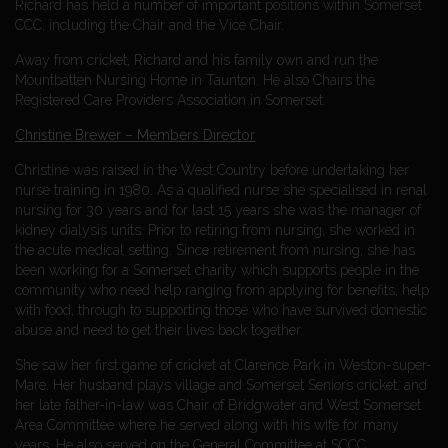
Richard has held a number of important positions within Somerset
CCC, including the Chair and the Vice Chair.
Away from cricket, Richard and his family own and run the
Mountbatten Nursing Home in Taunton. He also Chairs the
Registered Care Providers Association in Somerset.
Christine Brewer – Members Director
Christine was raised in the West Country before undertaking her
nurse training in 1980. As a qualified nurse she specialised in renal
nursing for 30 years and for last 15 years she was the manager of
kidney dialysis units. Prior to retiring from nursing, she worked in
the acute medical setting. Since retirement from nursing, she has
been working for a Somerset charity which supports people in the
community who need help ranging from applying for benefits, help
with food, through to supporting those who have survived domestic
abuse and need to get their lives back together.
She saw her first game of cricket at Clarence Park in Weston-super-
Mare. Her husband plays village and Somerset Seniors cricket, and
her late father-in-law was Chair of Bridgwater and West Somerset
Area Committee where he served along with his wife for many
years. He also served on the General Committee at SCCC.