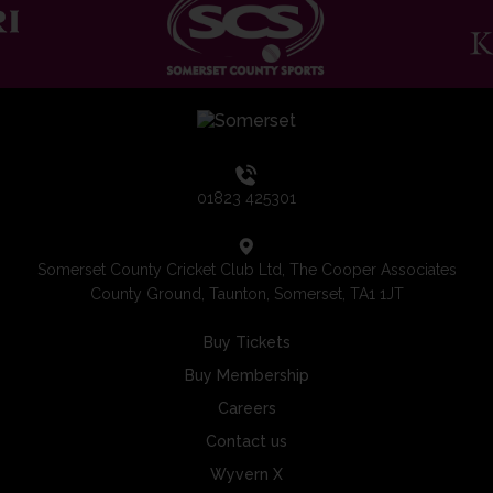
01823 425301
Somerset County Cricket Club Ltd, The Cooper Associates
County Ground, Taunton, Somerset, TA1 1JT
Buy Tickets
Buy Membership
Careers
Contact us
Wyvern X