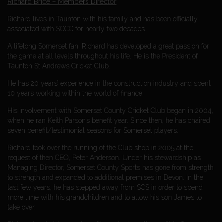
Richard Brice – Members Director
Richard lives in Taunton with his family and has been officially
associated with SCCC for nearly two decades.
A lifelong Somerset fan, Richard has developed a great passion for
the game at all levels throughout his life. He is the President of
Taunton St Andrews Cricket Club.
He has 20 years’ experience in the construction industry and spent
10 years working within the world of finance.
His involvement with Somerset County Cricket Club began in 2004,
when he ran Keith Parson’s benefit year. Since then, he has chaired
seven benefit/testimonial seasons for Somerset players.
Richard took over the running of the Club shop in 2005 at the
request of then CEO, Peter Anderson. Under his stewardship as
Managing Director, Somerset County Sports has gone from strength
to strength and expanded to additional premises in Devon. In the
last few years, he has stepped away from SCS in order to spend
more time with his grandchildren and to allow his son James to
take over.