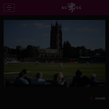
SHARE