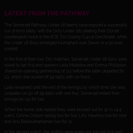
LATEST FROM THE PATHWAY
The Somerset Pathway Under 18 teams have enjoyed a successful
run of form lately with the Girls Under 18s beating their Dorset
counterparts twice in the ECB T20 County Cup at Dorchester, while
the Under 18 Boys emerged triumphant over Devon in a 50-over
contest.
In the first of their two T20 matches, Somerset Under 18 Girls were
asked to bat first and openers Laila Moledina and Emma Phillipson
shared an opening partnership of 115 before the latter departed for
53, which she scored off 54 balls with six fours.
Laila remained until the end of the innings by which time she was
unbeaten on 50 off 59 balls with one four. Somerset ended their
innings on 131 for two.
When the home side replied they were bowled out for 52 in 14.4
overs, Connie Osborn taking two for five, Lilly Hawkins two for nine
and Anu Balasubramanian two for 11.
In the second match, the visitors were again put into bat first and