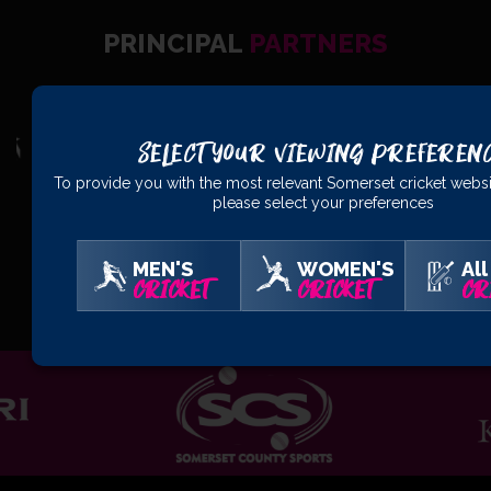
PRINCIPAL
PARTNERS
Select Your Viewing Preferen
To provide you with the most relevant Somerset cricket websi
please select your preferences
MEN'S
WOMEN'S
All
OFFICIAL
PARTNERS
CRICKET
CRICKET
CR