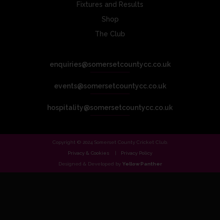
Fixtures and Results
Shop
The Club
enquiries@somersetcountycc.co.uk
events@somersetcountycc.co.uk
hospitality@somersetcountycc.co.uk
Copyright © 2024 Somerset County Cricket Club.
Privacy & Cookies
Privacy Policy
Designed & Developed by
Yellow Panther