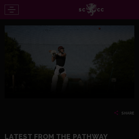
SHARE
LATEST FROM THE PATHWAY