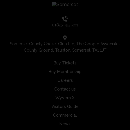
01823 425301
Somerset County Cricket Club Ltd, The Cooper Associates
County Ground, Taunton, Somerset, TA1 1JT
Buy Tickets
Buy Membership
Careers
Contact us
Wyvern X
Visitors Guide
Commercial
News