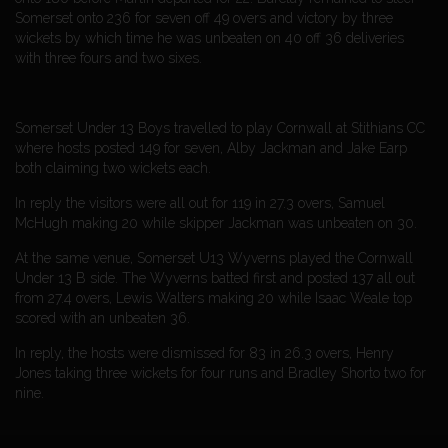
Somerset onto 236 for seven off 49 overs and victory by three
wickets by which time he was unbeaten on 40 off 36 deliveries
with three fours and two sixes.
Somerset Under 13 Boys travelled to play Cornwall at Stithians CC
where hosts posted 149 for seven, Alby Jackman and Jake Earp
both claiming two wickets each.
In reply the visitors were all out for 119 in 27.3 overs, Samuel
McHugh making 20 while skipper Jackman was unbeaten on 30.
At the same venue, Somerset U13 Wyverns played the Cornwall
Under 13 B side. The Wyverns batted first and posted 137 all out
from 27.4 overs, Lewis Walters making 20 while Isaac Weale top
scored with an unbeaten 36.
In reply, the hosts were dismissed for 83 in 26.3 overs, Henry
Jones taking three wickets for four runs and Bradley Shorto two for
nine.