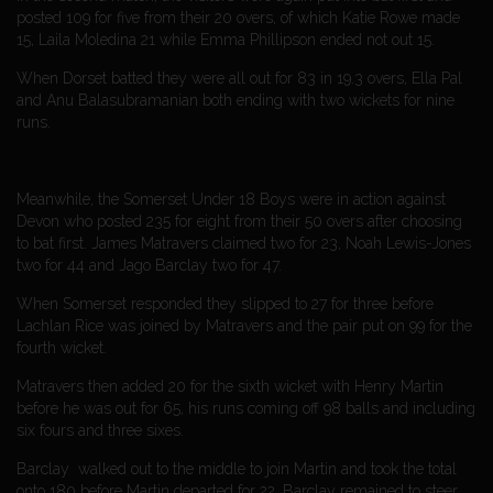
posted 109 for five from their 20 overs, of which Katie Rowe made
15, Laila Moledina 21 while Emma Phillipson ended not out 15.
When Dorset batted they were all out for 83 in 19.3 overs, Ella Pal
and Anu Balasubramanian both ending with two wickets for nine
runs.
Meanwhile, the Somerset Under 18 Boys were in action against
Devon who posted 235 for eight from their 50 overs after choosing
to bat first. James Matravers claimed two for 23, Noah Lewis-Jones
two for 44 and Jago Barclay two for 47.
When Somerset responded they slipped to 27 for three before
Lachlan Rice was joined by Matravers and the pair put on 99 for the
fourth wicket.
Matravers then added 20 for the sixth wicket with Henry Martin
before he was out for 65, his runs coming off 98 balls and including
six fours and three sixes.
Barclay walked out to the middle to join Martin and took the total
onto 180 before Martin departed for 22. Barclay remained to steer