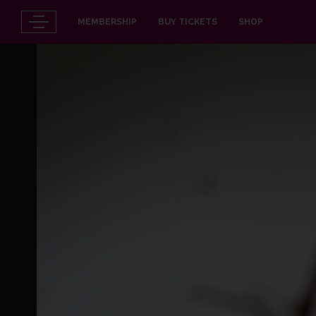
MEMBERSHIP
BUY TICKETS
SHOP