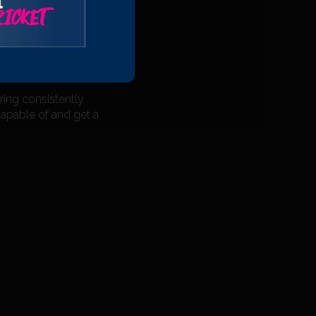
l
ridgwater First XI
ICKET
 playing at that
hat it will give me
ring consistently
apable of and get a