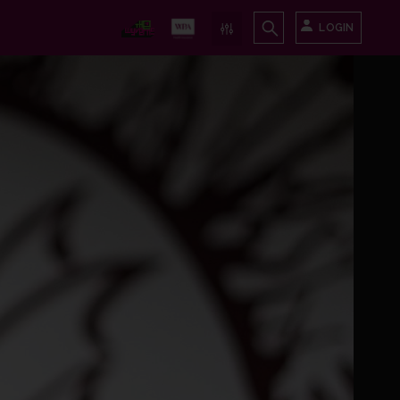
LOGIN