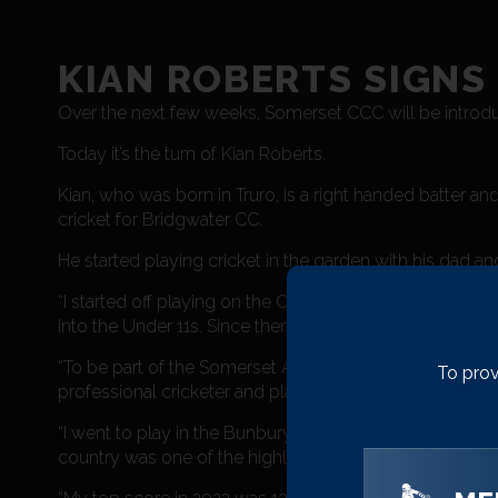
KIAN ROBERTS SIGNS
Over the next few weeks, Somerset CCC will be introdu
Today it’s the turn of Kian Roberts.
Kian, who was born in Truro, is a right handed batter
cricket for Bridgwater CC.
He started playing cricket in the garden with his dad a
“I started off playing on the Cornwall Pathway Under 1
into the Under 11s. Since then I’ve progressed up throu
“To be part of the Somerset Academy is a massive privi
To prov
professional cricketer and play for Somerset. This is the 
“I went to play in the Bunbury Festival in 2022, which w
country was one of the highlights of my cricketing caree