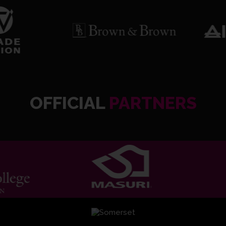
OFFICIAL
PARTNERS