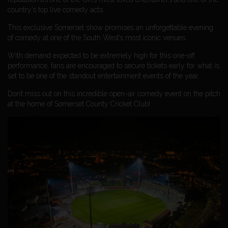
country’s top live comedy acts.
This exclusive Somerset show promises an unforgettable evening
of comedy at one of the South West’s most iconic venues.
With demand expected to be extremely high for this one-off
performance, fans are encouraged to secure tickets early for what is
set to be one of the standout entertainment events of the year.
Don’t miss out on this incredible open-air comedy event on the pitch
at the home of Somerset County Cricket Club!