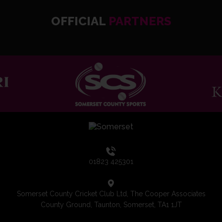
OFFICIAL
PARTNERS
01823 425301
Somerset County Cricket Club Ltd, The Cooper Associates
County Ground, Taunton, Somerset, TA1 1JT