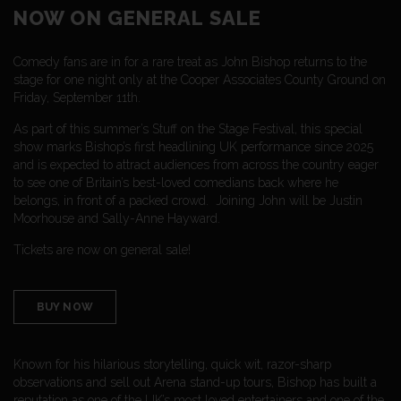
NOW ON GENERAL SALE
Comedy fans are in for a rare treat as John Bishop returns to the
stage for one night only at the Cooper Associates County Ground on
Friday, September 11th.
As part of this summer’s Stuff on the Stage Festival, this special
show marks Bishop’s first headlining UK performance since 2025
and is expected to attract audiences from across the country eager
to see one of Britain’s best-loved comedians back where he
belongs, in front of a packed crowd. Joining John will be Justin
Moorhouse and Sally-Anne Hayward.
Tickets are now on general sale!
BUY NOW
Known for his hilarious storytelling, quick wit, razor-sharp
observations and sell out Arena stand-up tours, Bishop has built a
reputation as one of the UK’s most loved entertainers and one of the