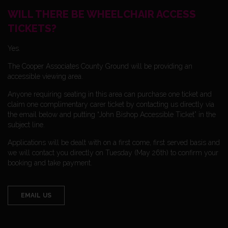
WILL THERE BE WHEELCHAIR ACCESS
TICKETS?
Yes.
The Cooper Associates County Ground will be providing an
accessible viewing area.
Anyone requiring seating in this area can purchase one ticket and
claim one complimentary carer ticket by contacting us directly via
the email below and putting “John Bishop Accessible Ticket” in the
subject line.
Applications will be dealt with on a first come, first served basis and
we will contact you directly on Tuesday (May 26th) to confirm your
booking and take payment.
EMAIL US