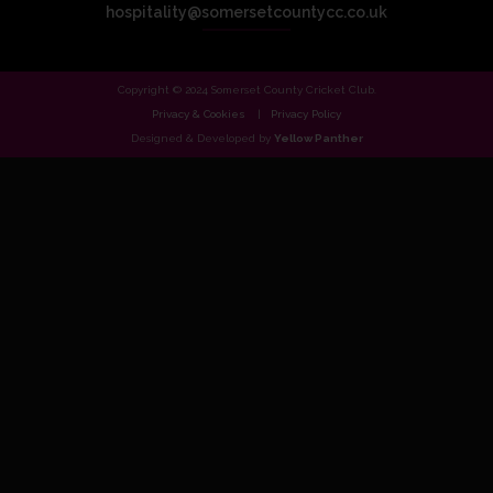
hospitality@somersetcountycc.co.uk
Copyright © 2024 Somerset County Cricket Club.
Privacy & Cookies
Privacy Policy
Designed & Developed by
Yellow Panther