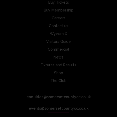
Buy Tickets
Buy Membership
Careers
Contact us
Wyvern X
Visitors Guide
Commercial
News
Fixtures and Results
Shop
The Club
enquiries@somersetcountycc.co.uk
events@somersetcountycc.co.uk