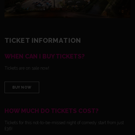
TICKET INFORMATION
WHEN CAN I BUY TICKETS?
Tickets are on sale now!
BUY NOW
HOW MUCH DO TICKETS COST?
Tickets for this not-to-be-missed night of comedy start from just
£36!