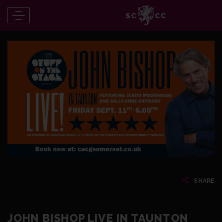
SHARE
JOHN BISHOP LIVE IN TAUNTON