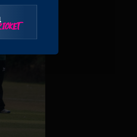
l
ICKET