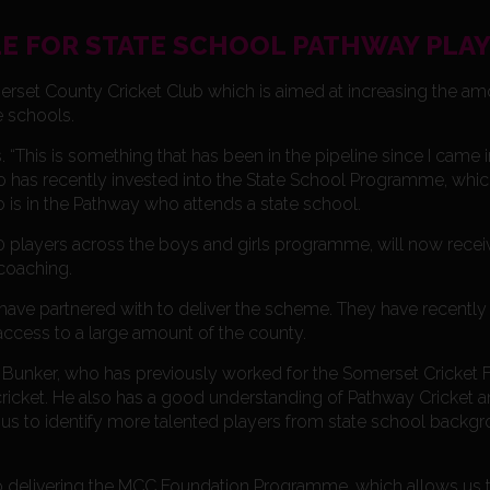
E FOR STATE SCHOOL PATHWAY PLA
merset County Cricket Club which is aimed at increasing the am
e schools.
 “This is something that has been in the pipeline since I came 
o has recently invested into the State School Programme, whic
 is in the Pathway who attends a state school.
50 players across the boys and girls programme, will now recei
coaching.
e partnered with to deliver the scheme. They have recently i
 access to a large amount of the county.
unker, who has previously worked for the Somerset Cricket F
icket. He also has a good understanding of Pathway Cricket an
ow us to identify more talented players from state school backg
so delivering the MCC Foundation Programme, which allows us 