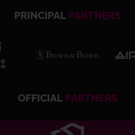
PRINCIPAL
PARTNERS
OFFICIAL
PARTNERS