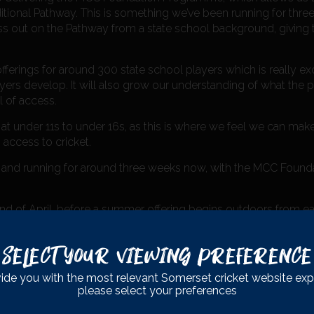
ditional Pathway. This is something we’ve been running for three
iss out on the Pathway from a state school background, giving
ferings for around 300 state school players which is really exci
ers develop. It will also grow our understanding of what the p
l of access.
 at under 11s to under 16s, as this is where we feel we can mak
access to cricket.
and running for around three weeks now, with the MCC Foun
nd of April, before a summer offering begins outdoors from ea
possible for state school players against club and school oppo
Select Your Viewing Preference
ide you with the most relevant Somerset cricket website exp
please select your preferences