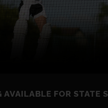
 AVAILABLE FOR STATE 