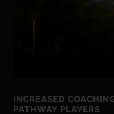
INCREASED COACHING
PATHWAY PLAYERS