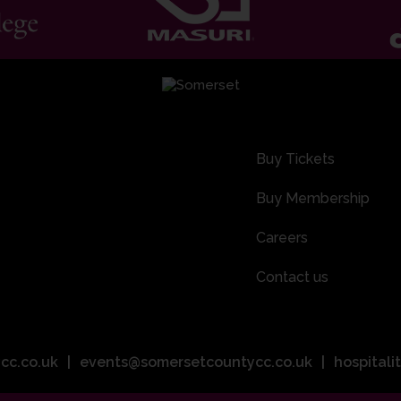
Buy Tickets
Buy Membership
Careers
Contact us
cc.co.uk
events@somersetcountycc.co.uk
hospital