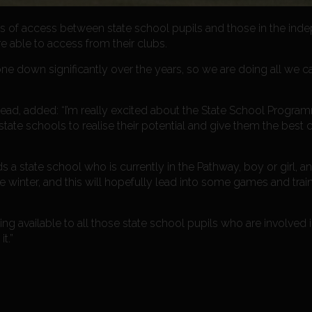
erms of access between state school pupils and those in the ind
 able to access from their clubs.
one down significantly over the years, so we are doing all we c
ead, added: “I’m really excited about the State School Progr
state schools to realise their potential and give them the best
a state school who is currently in the Pathway, boy or girl, a
 winter, and this will hopefully lead into some games and train
g available to all those state school pupils who are involved i
t.”