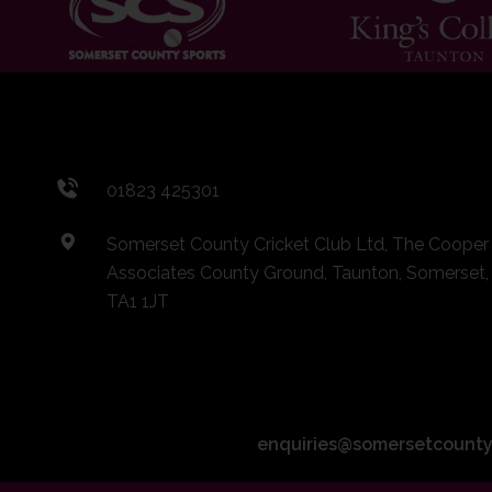
01823 425301
Somerset County Cricket Club Ltd, The Cooper
Associates County Ground, Taunton, Somerset,
TA1 1JT
enquiries@somersetcounty