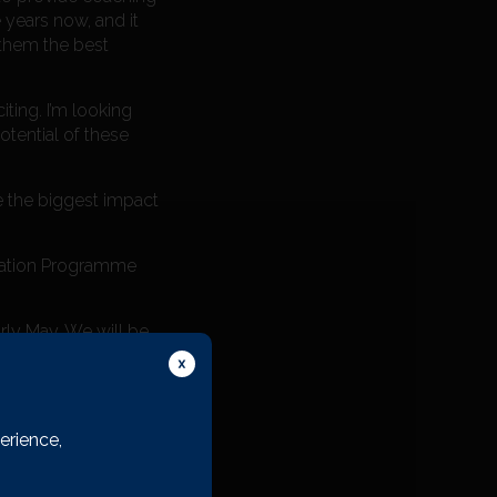
 years now, and it
 them the best
ting. I’m looking
otential of these
e the biggest impact
dation Programme
rly May. We will be
sition.
erience,