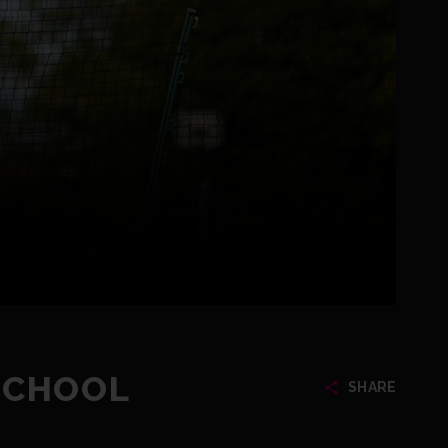
SCHOOL
SHARE