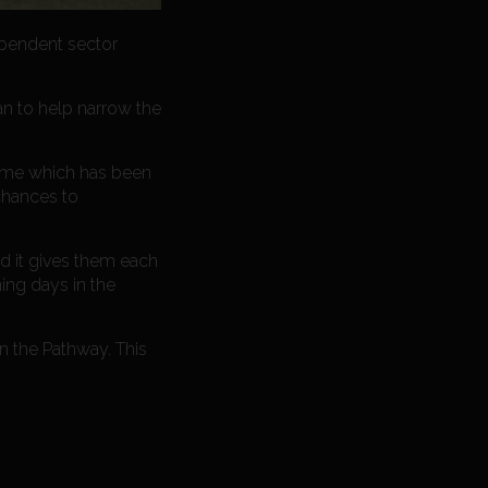
ependent sector
an to help narrow the
amme which has been
 chances to
nd it gives them each
ing days in the
n the Pathway. This