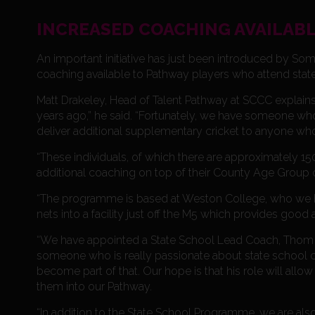
INCREASED COACHING AVAILABL
An important initiative has just been introduced by So
coaching available to Pathway players who attend stat
Matt Drakeley, Head of Talent Pathway at SCCC explains.
years ago,” he said. “Fortunately, we have someone wh
deliver additional supplementary cricket to anyone who
“These individuals, of which there are approximately 1
additional coaching on top of their County Age Group 
“The programme is based at Weston College, who we hav
nets into a facility just off the M5 which provides good
“We have appointed a State School Lead Coach, Thom B
someone who is really passionate about state school cr
become part of that. Our hope is that his role will all
them into our Pathway.
“In addition to the State School Programme, we are al