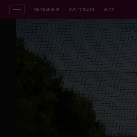
MEMBERSHIP
BUY TICKETS
SHOP