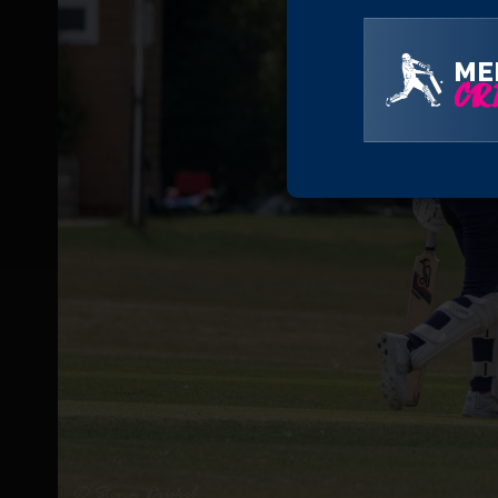
ME
CRI