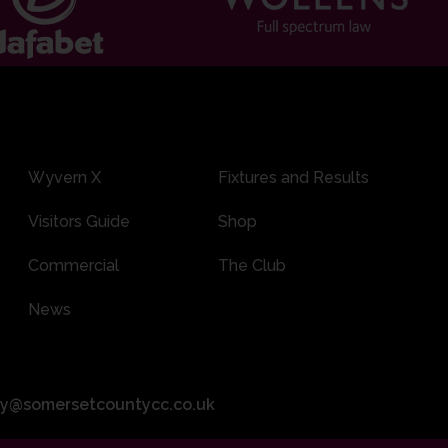
Wyvern X
Fixtures and Results
Visitors Guide
Shop
Commercial
The Club
News
ity@somersetcountycc.co.uk