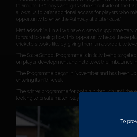
to around 160 boys and girls who sit outside of the tra
allows us to offer additional access for players who m
opportunity to enter the Pathway at a later date.”
Matt added: “All in all we have created supplementary of
forward to seeing how this opportunity helps these play
cricketers looks like by giving them an appropriate leve
“The State School Programme is initially being targeted
on player development and help level the imbalance in 
“The Programme began in November and has been up 
entering its fifth week.
“The winter programme for both run through until the e
looking to create match play opportunities as often as 
To prov