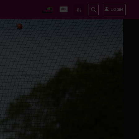
LOGIN