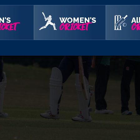
N'S
WOMEN'S
Al
CKET
CRICKET
CR