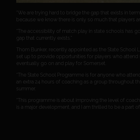
“We are trying hard to bridge the gap that exists in t
because we know there is only so much that players are
“The accessibility of match play in state schools has g
gap that currently exists.”
Thom Bunker, recently appointed as the State School L
set up to provide opportunities for players who attend 
eventually go on and play for Somerset.
“The State School Programme is for anyone who attends 
an extra 24 hours of coaching as a group throughout the
summer.
“This programme is about improving the level of coachin
is a major development, and I am thrilled to be a part of i