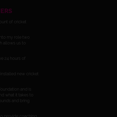
YERS
ount of cricket
into my role two
h allows us to
ve 24 hours of
nstalled new cricket
oundation and is
d what it takes to
rounds and bring
to provide coaching