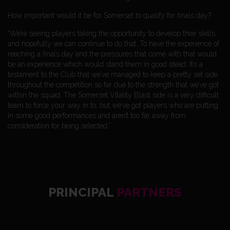
How important would it be for Somerset to qualify for finals day?
“We’re seeing players taking the opportunity to develop their skills,
and hopefully we can continue to do that. To have the experience of
reaching a finals day and the pressures that come with that would
be an experience which would stand them in good stead. It’s a
testament to the Club that we’ve managed to keep a pretty set side
throughout the competition so far due to the strength that we’ve got
within the squad. The Somerset Vitality Blast side is a very difficult
team to force your way in to, but we’ve got players who are putting
in some good performances and aren’t too far away from
consideration for being selected.”
PRINCIPAL
PARTNERS