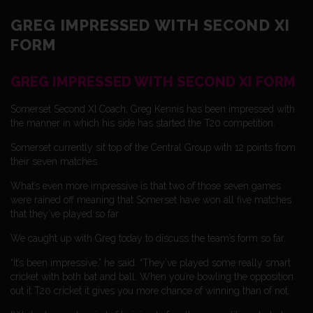
GREG IMPRESSED WITH SECOND XI
FORM
GREG IMPRESSED WITH SECOND XI FORM
Somerset Second XI Coach, Greg Kennis has been impressed with
the manner in which his side has started the T20 competition.
Somerset currently sit top of the Central Group with 12 points from
their seven matches.
What’s even more impressive is that two of those seven games
were rained off meaning that Somerset have won all five matches
that they’ve played so far.
We caught up with Greg today to discuss the team’s form so far.
“It’s been impressive,” he said. “They’ve played some really smart
cricket with both bat and ball. When you’re bowling the opposition
out it T20 cricket it gives you more chance of winning than of not.