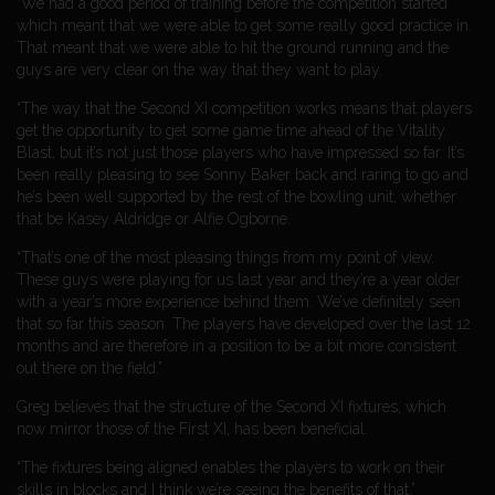
“We had a good period of training before the competition started
which meant that we were able to get some really good practice in.
That meant that we were able to hit the ground running and the
guys are very clear on the way that they want to play.
“The way that the Second XI competition works means that players
get the opportunity to get some game time ahead of the Vitality
Blast, but it’s not just those players who have impressed so far. It’s
been really pleasing to see Sonny Baker back and raring to go and
he’s been well supported by the rest of the bowling unit, whether
that be Kasey Aldridge or Alfie Ogborne.
“That’s one of the most pleasing things from my point of view.
These guys were playing for us last year and they’re a year older
with a year’s more experience behind them. We’ve definitely seen
that so far this season. The players have developed over the last 12
months and are therefore in a position to be a bit more consistent
out there on the field.”
Greg believes that the structure of the Second XI fixtures, which
now mirror those of the First XI, has been beneficial.
“The fixtures being aligned enables the players to work on their
skills in blocks and I think we’re seeing the benefits of that.”