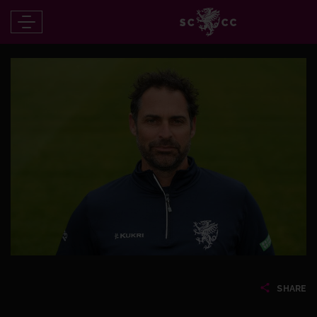
SHARE