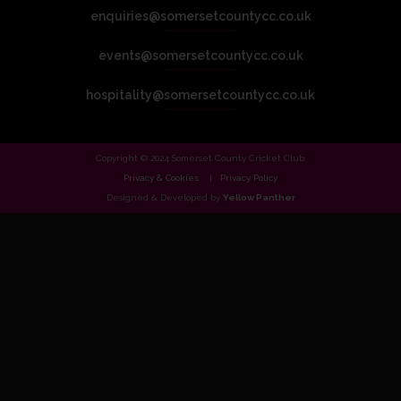
enquiries@somersetcountycc.co.uk
events@somersetcountycc.co.uk
hospitality@somersetcountycc.co.uk
Copyright © 2024 Somerset County Cricket Club.
Privacy & Cookies
Privacy Policy
Designed & Developed by
Yellow Panther