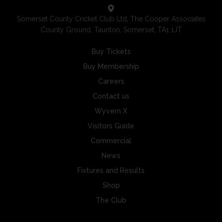
Somerset County Cricket Club Ltd, The Cooper Associates
County Ground, Taunton, Somerset, TA1 1JT
Buy Tickets
Buy Membership
Careers
Contact us
Wyvern X
Visitors Guide
Commercial
News
Fixtures and Results
Shop
The Club