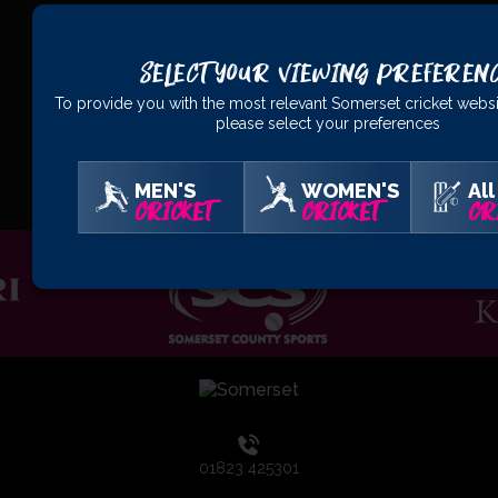
Select Your Viewing Preferen
To provide you with the most relevant Somerset cricket websi
please select your preferences
OFFICIAL
PARTNERS
MEN'S
WOMEN'S
All
CRICKET
CRICKET
CR
01823 425301