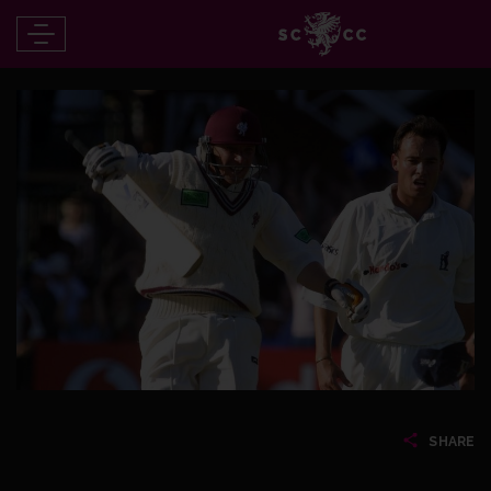
SHARE