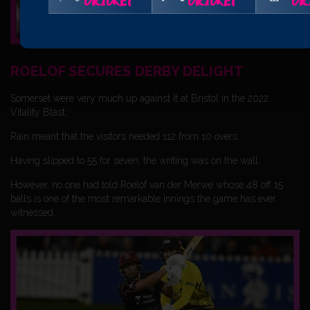
CRICKET
CRICKET
CR
ROELOF SECURES DERBY DELIGHT
Somerset were very much up against it at Bristol in the 2022
Vitality Blast.
Rain meant that the visitors needed 112 from 10 overs.
Having slipped to 55 for seven, the writing was on the wall.
However, no one had told Roelof van der Merwe whose 48 off 15
balls is one of the most remarkable innings the game has ever
witnessed.