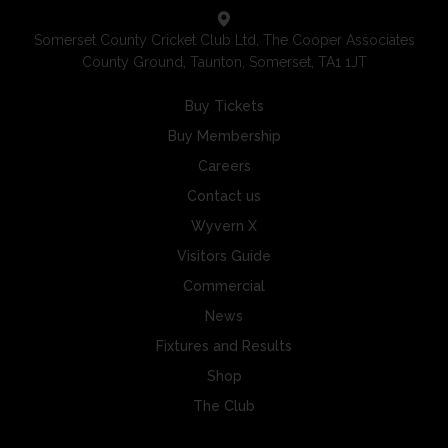
Somerset County Cricket Club Ltd, The Cooper Associates
County Ground, Taunton, Somerset, TA1 1JT
Buy Tickets
Buy Membership
Careers
Contact us
Wyvern X
Visitors Guide
Commercial
News
Fixtures and Results
Shop
The Club