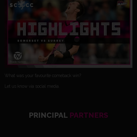
What was your favourite comeback win?
Let us know via social media.
PRINCIPAL
PARTNERS