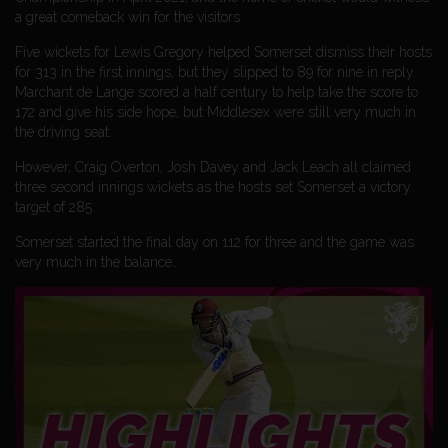
a great comeback win for the visitors.
Five wickets for Lewis Gregory helped Somerset dismiss their hosts
for 313 in the first innings, but they slipped to 89 for nine in reply.
Marchant de Lange scored a half century to help take the score to
172 and give his side hope, but Middlesex were still very much in
the driving seat.
However, Craig Overton, Josh Davey and Jack Leach all claimed
three second innings wickets as the hosts set Somerset a victory
target of 285.
Somerset started the final day on 112 for three and the game was
very much in the balance…