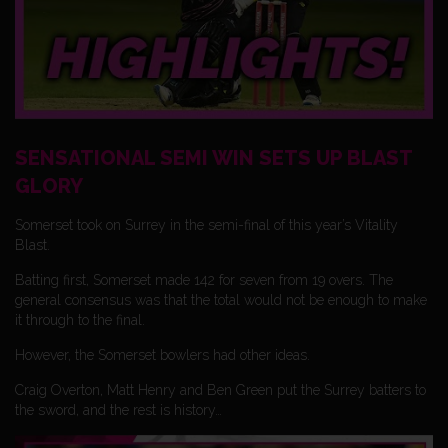
SENSATIONAL SEMI WIN SETS UP BLAST
GLORY
Somerset took on Surrey in the semi-final of this year’s Vitality
Blast.
Batting first, Somerset made 142 for seven from 19 overs. The
general consensus was that the total would not be enough to make
it through to the final.
However, the Somerset bowlers had other ideas.
Craig Overton, Matt Henry and Ben Green put the Surrey batters to
the sword, and the rest is history…