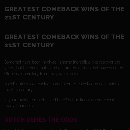
GREATEST COMEBACK WINS OF THE
21ST CENTURY
GREATEST COMEBACK WINS OF THE
21ST CENTURY
Somerset have been involved in some incredible fixtures over the
years, but the ones that stand out are the games that have seen the
Club snatch victory from the jaws of defeat.
So let’s take a look back at some of our greatest comeback wins of
the 21st century!
Is your favourite match listed here? Let us know via our social
media channels.
DUTCH DEFIES THE ODDS