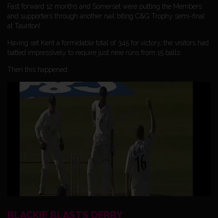
Fast forward 12 months and Somerset were putting the Members
and supporters through another nail biting C&G Trophy semi-final
at Taunton!
Having set Kent a formidable total of 345 for victory, the visitors had
batted impressively to require just nine runs from 15 balls.
Then this happened:
BLACKIE BLASTS DERBY