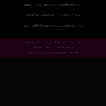
enquiries@somersetcountycc.co.uk
events@somersetcountycc.co.uk
hospitality@somersetcountycc.co.uk
Copyright © 2024 Somerset County Cricket Club.
Privacy & Cookies
Privacy Policy
Designed & Developed by
Yellow Panther