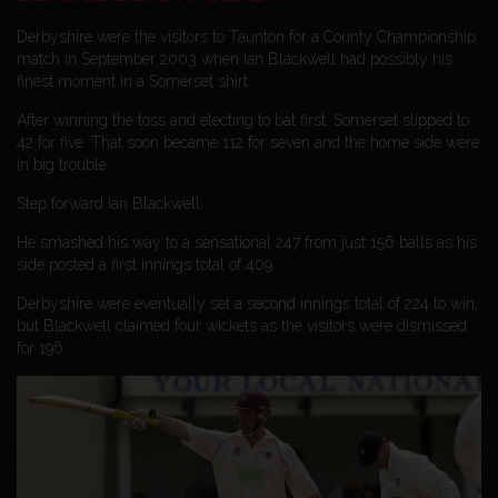
Derbyshire were the visitors to Taunton for a County Championship
match in September 2003 when Ian Blackwell had possibly his
finest moment in a Somerset shirt.
After winning the toss and electing to bat first, Somerset slipped to
42 for five. That soon became 112 for seven and the home side were
in big trouble.
Step forward Ian Blackwell.
He smashed his way to a sensational 247 from just 156 balls as his
side posted a first innings total of 409.
Derbyshire were eventually set a second innings total of 224 to win,
but Blackwell claimed four wickets as the visitors were dismissed
for 196.