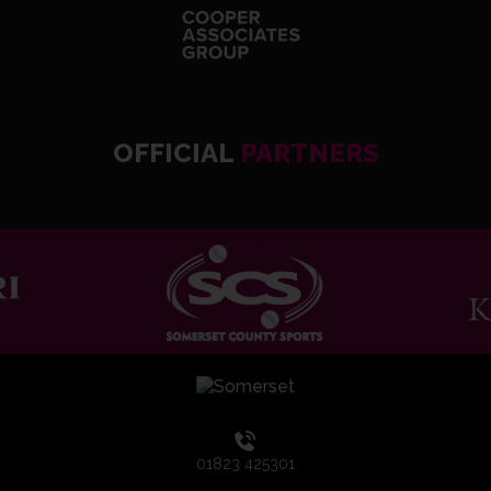
OFFICIAL
PARTNERS
01823 425301