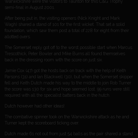
Warwickshire were the visitors to Taunton for this C&G Trophy
semi-final in August 2001.
After being put in, the visiting openers (Nick Knight and Mark
Wagh) shared a stand of 101 for the first wicket. That set a solid
foundation, which saw them post a total of 228 for eight from their
allotted overs.
The Somerset reply got off to the worst possible start when Marcus
Trescothick, Peter Bowler and Mike Burns all found themselves
back in the dressing room with the score on just six.
Jamie Cox (47) got the hosts back on track with the help of Keith
Parsons (31) and Ian Blackwell (30), but when the Somerset skipper
fell and Keith Dutch made his way to the middle to join Rob Turner
the score was 130 for six and hope seemed lost. 99 runs were still
required with all the specialist batters back in the hutch.
Dutch however had other ideas!
The combative spinner took on the Warwickshire attack as he and
Turner kept the scoreboard ticking over.
Dutch made 61 not out from just 54 balls as the pair shared a stand