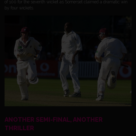
of 100 for the seventh wicket as Somerset claimed a dramatic win
by four wickets.
ANOTHER SEMI-FINAL, ANOTHER
THRILLER