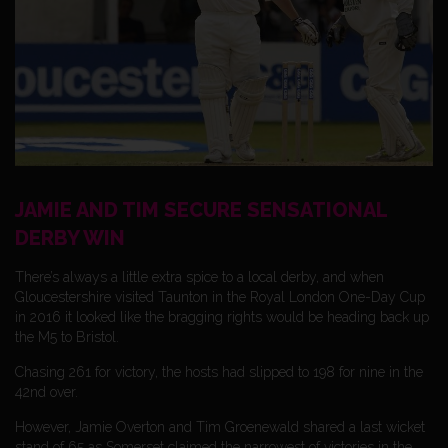
JAMIE AND TIM SECURE SENSATIONAL
DERBY WIN
There’s always a little extra spice to a local derby, and when
Gloucestershire visited Taunton in the Royal London One-Day Cup
in 2016 it looked like the bragging rights would be heading back up
the M5 to Bristol.
Chasing 261 for victory, the hosts had slipped to 198 for nine in the
42nd over.
However, Jamie Overton and Tim Groenewald shared a last wicket
stand of 65 as Somerset claimed the narrowest of victories in the