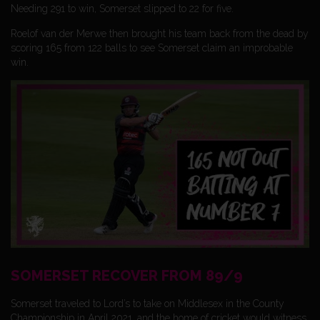
Needing 291 to win, Somerset slipped to 22 for five.
Roelof van der Merwe then brought his team back from the dead by
scoring 165 from 122 balls to see Somerset claim an improbable
win.
SOMERSET RECOVER FROM 89/9
Somerset traveled to Lord’s to take on Middlesex in the County
Championship in April 2021, and the home of cricket would witness