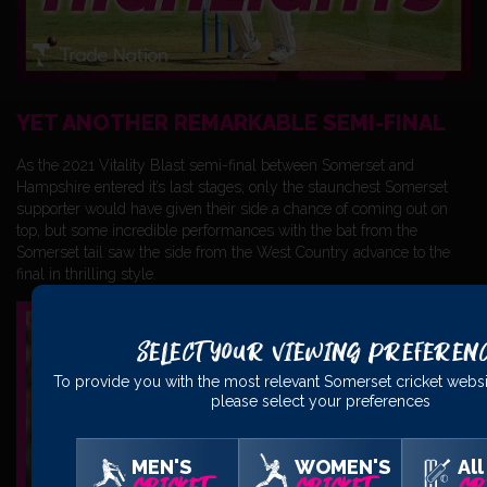
YET ANOTHER REMARKABLE SEMI-FINAL
As the 2021 Vitality Blast semi-final between Somerset and
Hampshire entered it’s last stages, only the staunchest Somerset
supporter would have given their side a chance of coming out on
top, but some incredible performances with the bat from the
Somerset tail saw the side from the West Country advance to the
final in thrilling style.
Select Your Viewing Preferen
To provide you with the most relevant Somerset cricket websi
please select your preferences
MEN'S
WOMEN'S
All