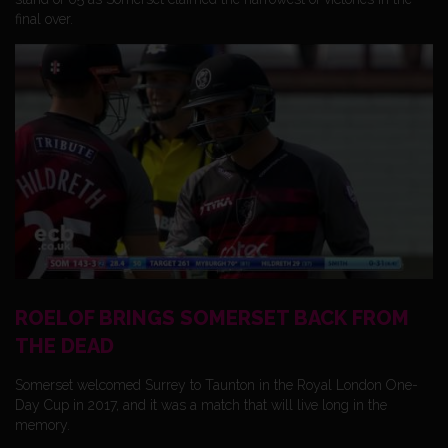
final over.
ROELOF BRINGS SOMERSET BACK FROM
THE DEAD
Somerset welcomed Surrey to Taunton in the Royal London One-
Day Cup in 2017, and it was a match that will live long in the
memory.