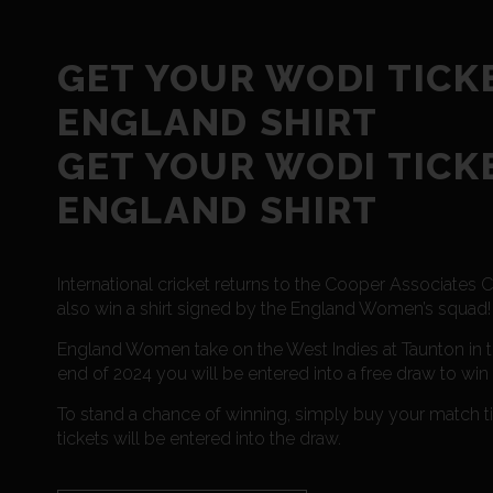
GET YOUR WODI TICK
ENGLAND SHIRT
GET YOUR WODI TICK
ENGLAND SHIRT
International cricket returns to the Cooper Associate
also win a shirt signed by the England Women’s squad!
England Women take on the West Indies at Taunton in th
end of 2024 you will be entered into a free draw to win 
To stand a chance of winning, simply buy your match
tickets will be entered into the draw.