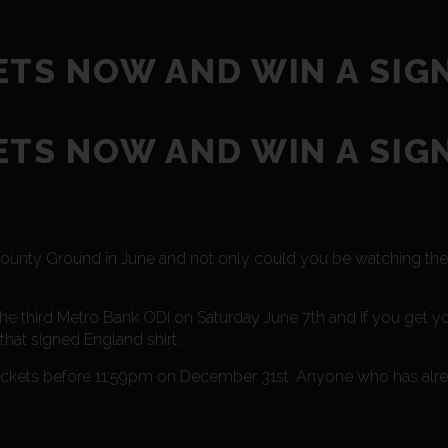
ETS NOW AND WIN A SIG
ETS NOW AND WIN A SIG
s County Ground in June and not only could you be watching t
e third Metro Bank ODI on Saturday June 7th and if you get yo
that signed England shirt.
 tickets before 11:59pm on December 31st. Anyone who has al