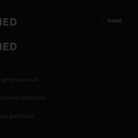
NED
SHARE
NED
he game you could
ur tickets before the
ready purchased