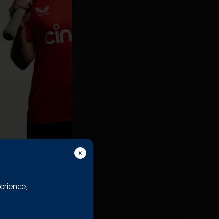
erience,