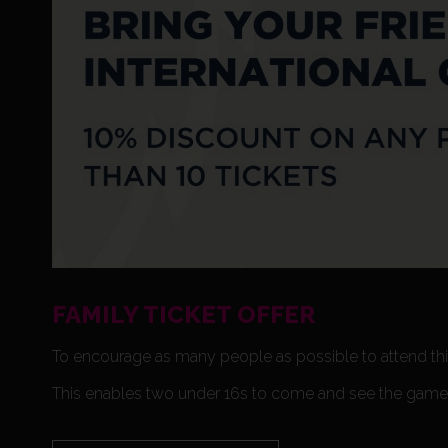
FAMILY TICKET OFFER
To encourage as many people as possible to attend this
This enables two under 16s to come and see the game f