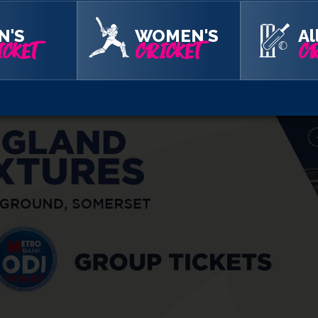
 of more than 10 tickets on Category C seating, so get you fri
N'S
WOMEN'S
Al
CKET
CRICKET
CR