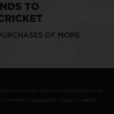
 fixture we have also introduced a special Family Ticket.
or free with two paying adults (Category C seating).