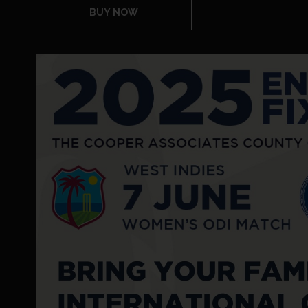
BUY NOW