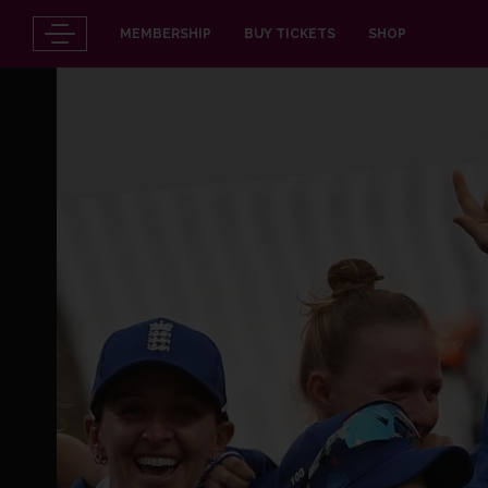
MEMBERSHIP
BUY TICKETS
SHOP