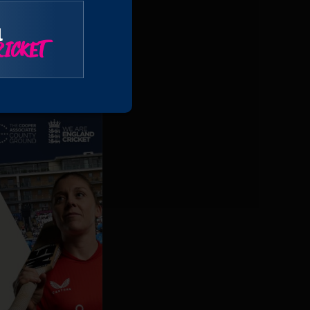
ends together and
l
ICKET