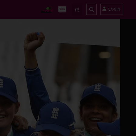
LOGIN