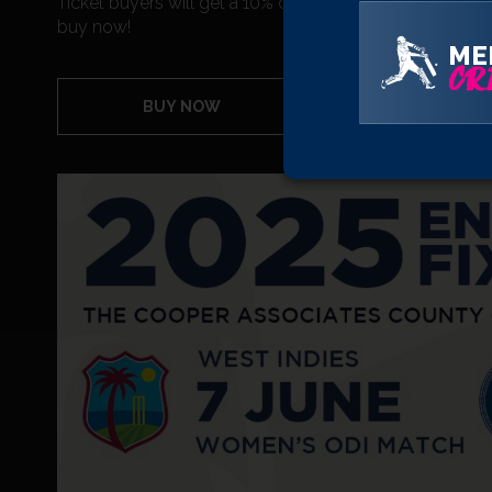
Ticket buyers will get a 10% discount on any purchases
buy now!
ME
CRI
BUY NOW