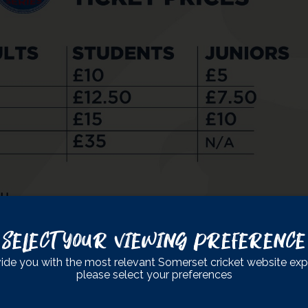
Select Your Viewing Preference
ide you with the most relevant Somerset cricket website exp
please select your preferences
s amazing fixture.