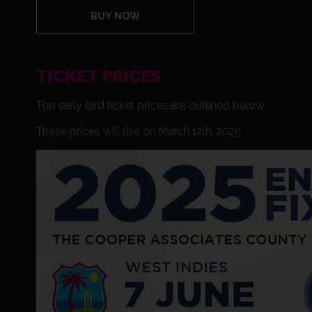
BUY NOW
TICKET PRICES
The early bird ticket prices are outlined below.
These prices will rise on March 12th, 2025.