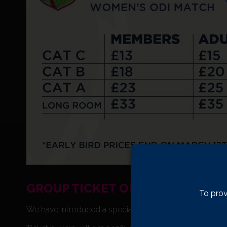
GROUP TICKET OFFER
To prov
We have introduced a special Group Ticket Offer for thi