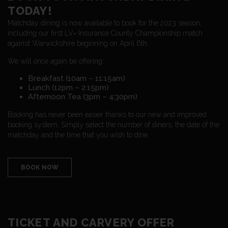
TODAY!
Matchday dining is now available to book for the 2023 season,
including our first LV= Insurance County Championship match
against Warwickshire beginning on April 6th.
We will once again be offering:
Breakfast (10am – 11:15am)
Lunch (12pm – 2:15pm)
Afternoon Tea (3pm – 4:30pm)
Booking has never been easier thanks to our new and improved
booking system. Simply select the number of diners, the date of the
matchday and the time that you wish to dine.
BOOK NOW
TICKET AND CARVERY OFFER