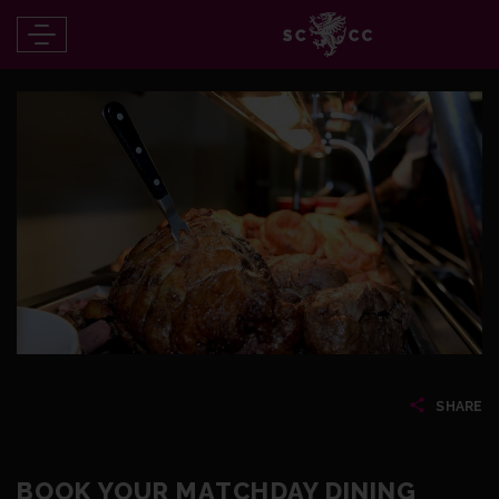
SHARE
BOOK YOUR MATCHDAY DINING