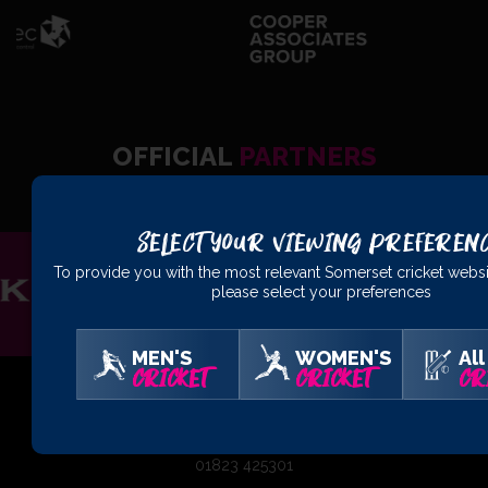
OFFICIAL
PARTNERS
Select Your Viewing Preferen
To provide you with the most relevant Somerset cricket websi
please select your preferences
MEN'S
WOMEN'S
All
CRICKET
CRICKET
CR
01823 425301