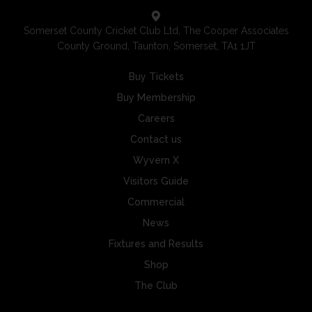
Somerset County Cricket Club Ltd, The Cooper Associates
County Ground, Taunton, Somerset, TA1 1JT
Buy Tickets
Buy Membership
Careers
Contact us
Wyvern X
Visitors Guide
Commercial
News
Fixtures and Results
Shop
The Club