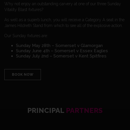
Why not enjoy an outstanding carvery at one of our three Sunday
Vitality Blast fixtures?
As well as a superb lunch, you will receive a Category A seat in the
James Hildreth Stand from which to see all of the explosive action.
Our Sunday fixtures are:
Sunday May 28th – Somerset v Glamorgan
Sunday June 4th – Somerset v Essex Eagles
Sunday July 2nd – Somerset v Kent Spitfires
BOOK NOW
PRINCIPAL
PARTNERS