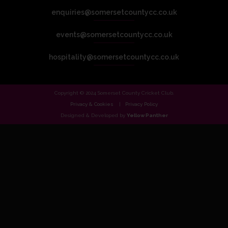
enquiries@somersetcountycc.co.uk
events@somersetcountycc.co.uk
hospitality@somersetcountycc.co.uk
Copyright © 2024 Somerset County Cricket Club.
Privacy & Cookies
Privacy Policy
Designed & Developed by
Yellow Panther