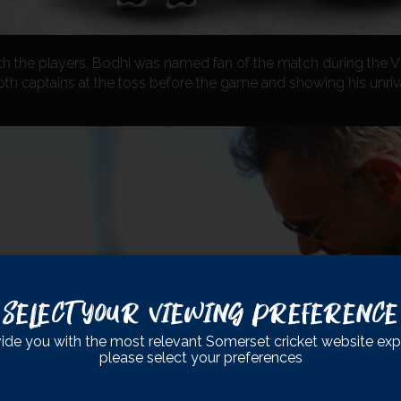
th the players, Bodhi was named fan of the match during the Vit
oth captains at the toss before the game and showing his unri
Select Your Viewing Preference
ide you with the most relevant Somerset cricket website exp
please select your preferences