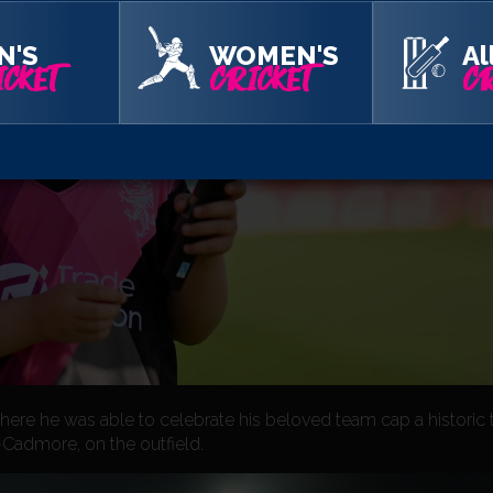
N'S
WOMEN'S
Al
CKET
CRICKET
CR
where he was able to celebrate his beloved team cap a historic
-Cadmore, on the outfield.