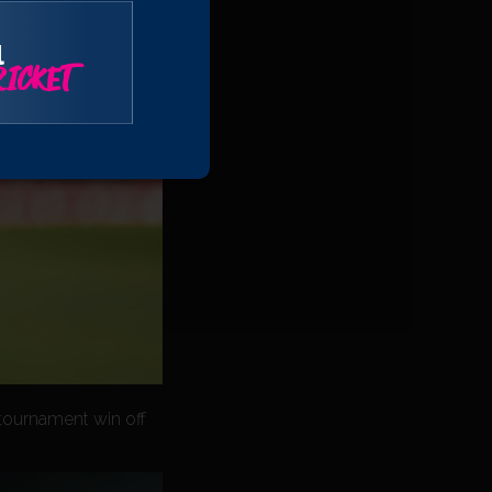
l
ICKET
 tournament win off