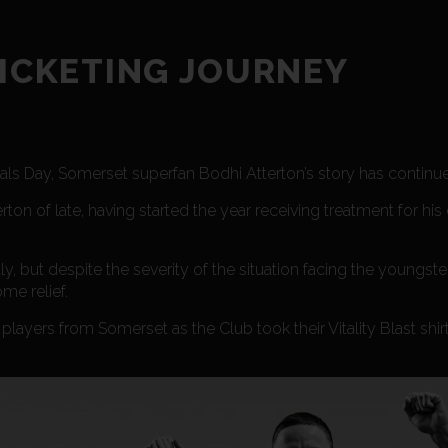
RICKETING JOURNEY
nals Day, Somerset superfan Bodhi Atterton’s story has continu
rton of late, having started the year receiving treatment for his 
, but despite the severity of the situation facing the youngst
me relief.
layers from Somerset as the Club took their Vitality Blast shir