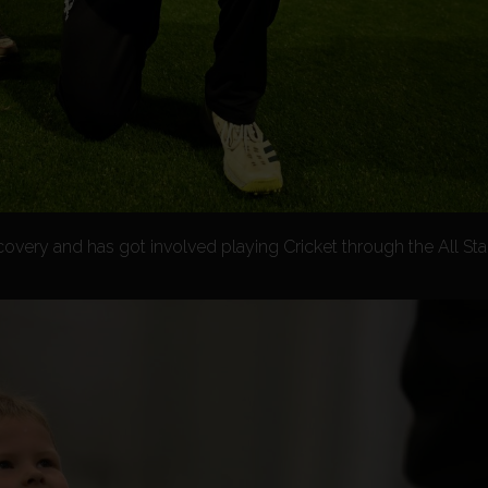
ecovery and has got involved playing Cricket through the All S