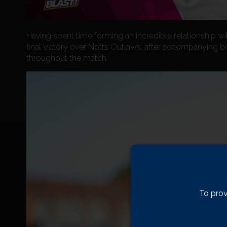
Having spent time forming an incredible relationship wi
final victory over Notts Outlaws, after accompanying b
throughout the match.
To prov