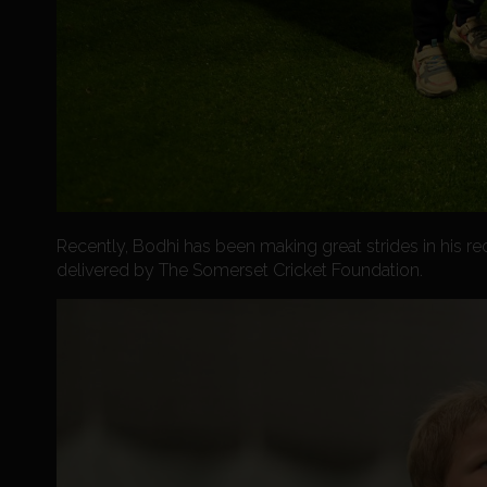
Recently, Bodhi has been making great strides in his r
delivered by The Somerset Cricket Foundation.