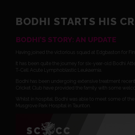
BODHI STARTS HIS C
BODHI’S STORY: AN UPDATE
Having joined the victorious squad at Edgbaston for Fi
It has been quite the journey for six-year-old Bodhi Atte
T-Cell Acute Lymphoblastic Leukaemia.
Bodhi has been undergoing extensive treatment recently
Cricket Club have provided the family with some welco
Whilst in hospital, Bodhi was able to meet some of the p
Musgrove Park Hospital in Taunton.