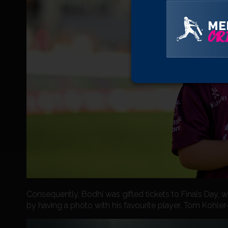
ME
CRI
Consequently, Bodhi was gifted tickets to Finals Day, 
by having a photo with his favourite player, Tom Kohler