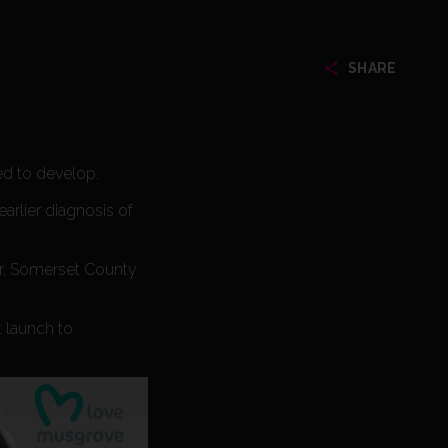
SHARE
ed to develop.
earlier diagnosis of
er, Somerset County
t launch to