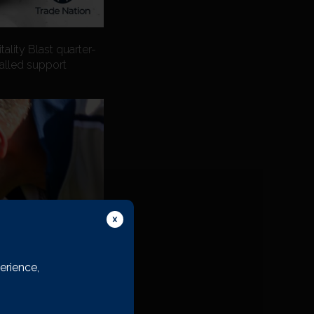
ality Blast quarter-
valled support
erience,