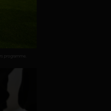
tars programme,