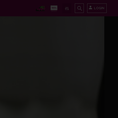
LOGIN