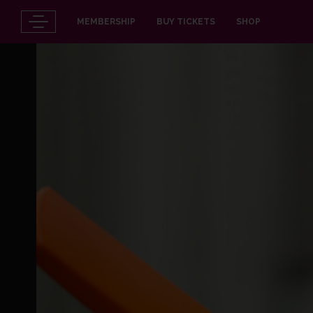
MEMBERSHIP
BUY TICKETS
SHOP