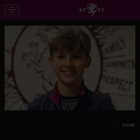
SHARE