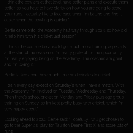
“I think the bowlers at that level have better plans and execute them
better, so you have to have clarity on how you are going to score
your runs. I actually like to face pace when I’m batting and find it
easier when the bowling is quicker.”
Bertie came onto the Academy half way through 2023, so how did
it help him with his cricket last season?
“I think it helped me because I’d got much more training, especially
at the start of the season so I’m really grateful for the opportunity.
I’m really enjoying being on the Academy. The coaches are great
and I’m loving it.”
Bertie talked about how much time he dedicates to cricket.
“I train every day except on Saturday’s when I have a match. With
the Academy, I’m involved on Tuesday, Wednesday and Thursday.
Then there’s school cricket on Monday and Friday plus age group
training on Sunday, so I’m kept pretty busy with cricket, which I’m
very happy about.”
Looking ahead to 2024, Bertie said: “Hopefully I will get chosen to
go to the Super 4s, play for Taunton Deane First XI and score lots of
runs.”