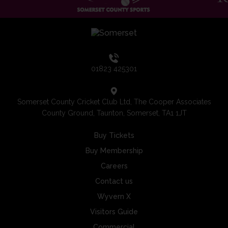
01823 425301
Somerset County Cricket Club Ltd, The Cooper Associates
County Ground, Taunton, Somerset, TA1 1JT
Buy Tickets
Buy Membership
Careers
Contact us
Wyvern X
Visitors Guide
Commercial