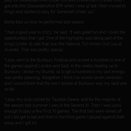
play for Gloucestershire Under 10s and Cheltenham Cricket Club. I
got onto the Gloucestershire EPP when I was 12 but I then moved to
King’s and started to play for Somerset Under 14s.”
Bertie told us how he performed last season.
“I had a good year in 2023,” he said. “It was great fun and I loved the
opportunities that I got. One of the highlights was being part of the
King’s Under 15 side that won the National T20 Knock Out Cup at
Arundel. That was pretty special.
“I also went to the Bunbury Festival and scored a hundred in one of
the games against London and East. In the weeks leading up to
Bunbury I broke my thumb, so to get a hundred in my last innings
was pretty pleasing. Altogether, I think I’ve scored seven centuries
and I would think that the one I scored at Bunbury was my best one
so far.
“I play my club cricket for Taunton Deane, and for the majority of
the season last summer I was in the Second XI. Then I was lucky
enough to play a few First XI games. The first two were rained off
but I did get to bat and then in the third game I played against Bath
away and I got 20.