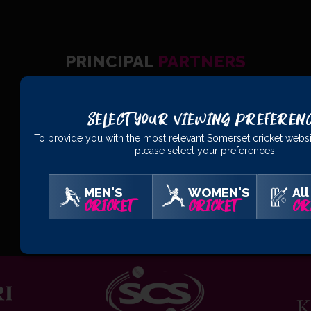
PRINCIPAL
PARTNERS
Select Your Viewing Preferen
To provide you with the most relevant Somerset cricket websi
please select your preferences
MEN'S
WOMEN'S
All
CRICKET
CRICKET
CR
OFFICIAL
PARTNERS