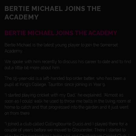
BERTIE MICHAEL JOINS THE
ACADEMY
BERTIE MICHAEL JOINS THE ACADEMY
Bertie Michael is the latest young player to join the Somerset
Academy.
We spoke with him recently to discuss his career to date and to find
out a little bit more about him.
The 15-year-old is a left-handed top order batter, who has been a
pupil at King’s College, Taunton since joining in Year 9.
“I started playing cricket with my Dad,” he explained. “Almost as
soon as I could walk he used to throw me balls in the living room at
home to catch and that progressed into the garden and it just went
on from there.
“I joined a club called Collingbourne Ducis and I played there for a
couple of years before we moved to Gloucester. There I started to