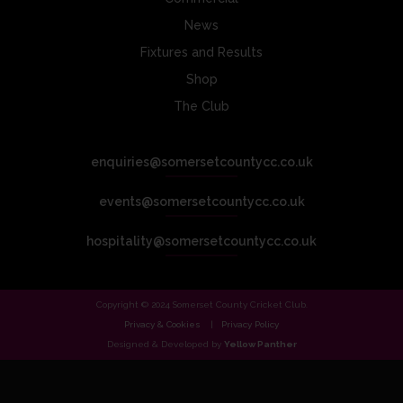
News
Fixtures and Results
Shop
The Club
enquiries@somersetcountycc.co.uk
events@somersetcountycc.co.uk
hospitality@somersetcountycc.co.uk
Copyright © 2024 Somerset County Cricket Club.
Privacy & Cookies
Privacy Policy
Designed & Developed by
Yellow Panther