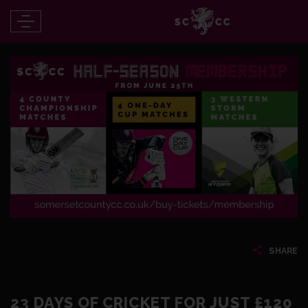
SHARE
23 DAYS OF CRICKET FOR JUST £120