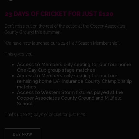
23 DAYS OF CRICKET FOR JUST £120
Don’t miss out on the rest of the action at the Cooper Associates
County Ground this summer!
We have now launched our 2023 Half Season Membership*.
This gives you:
Access to Members only seating for our four home
One-Day Cup group stage matches
Access to Members only seating for our four
remaining home LV= Insurance County Championship
matches
Access to Western Storm fixtures played at the
Cooper Associates County Ground and Millfield
School
That’s up to 23 days of cricket for just £120!
BUY NOW