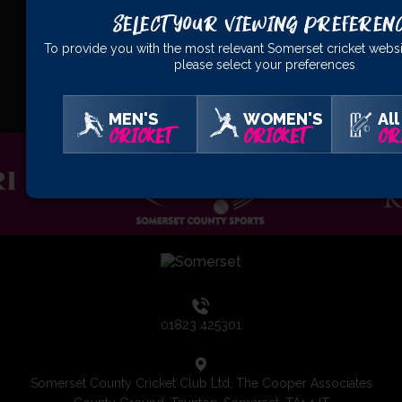
Select Your Viewing Preferen
To provide you with the most relevant Somerset cricket websi
please select your preferences
OFFICIAL
PARTNERS
MEN'S
WOMEN'S
All
CRICKET
CRICKET
CR
01823 425301
Somerset County Cricket Club Ltd, The Cooper Associates