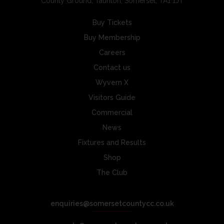
County Ground, Taunton, Somerset, TA1 1JT
Buy Tickets
Buy Membership
Careers
Contact us
Wyvern X
Visitors Guide
Commercial
News
Fixtures and Results
Shop
The Club
enquiries@somersetcountycc.co.uk