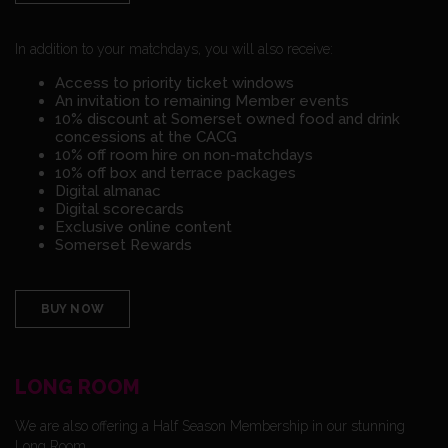
In addition to your matchdays, you will also receive:
Access to priority ticket windows
An invitation to remaining Member events
10% discount at Somerset owned food and drink
concessions at the CACG
10% off room hire on non-matchdays
10% off box and terrace packages
Digital almanac
Digital scorecards
Exclusive online content
Somerset Rewards
BUY NOW
LONG ROOM
We are also offering a Half Season Membership in our stunning
Long Room.