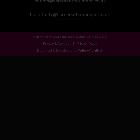
events@somersetcountycc.co.uk
hospitality@somersetcountycc.co.uk
Copyright © 2024 Somerset County Cricket Club.
Privacy & Cookies
Privacy Policy
Designed & Developed by
Yellow Panther