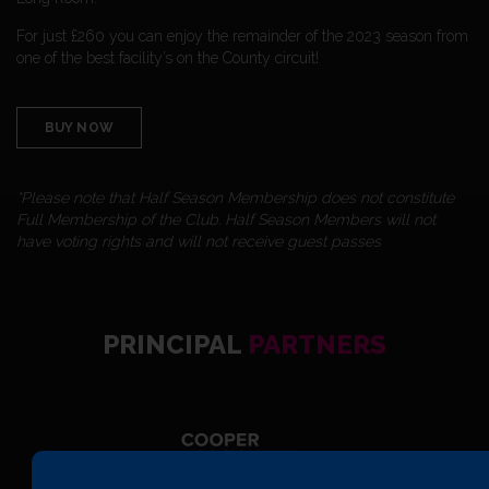
For just £260 you can enjoy the remainder of the 2023 season from
one of the best facility’s on the County circuit!
BUY NOW
*Please note that Half Season Membership does not constitute
Full Membership of the Club. Half Season Members will not
have voting rights and will not receive guest passes
PRINCIPAL
PARTNERS