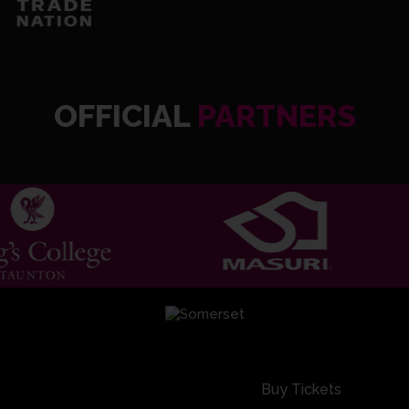
OFFICIAL
PARTNERS
Buy Tickets