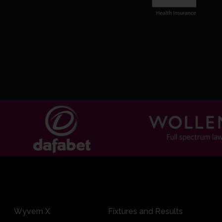
Wyvern X
Fixtures and Results