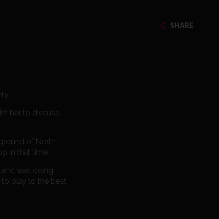
SHARE
ty.
th her to discuss
 ground of North
p in that time.
it and was doing
d to play to the best