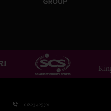
01823 425301