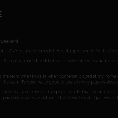
E
e weekend.
ainst Oxfordshire, she made her 100th appearance for the Coun
of the game, made her debut back in 2011 and we caught up wi
ot into the team when I was 15 when Somerset played at my home
 the team. It’s been really good to see so many players develo
 I didn’t really set myself any specific goals. I was young and f
ying six days a week back then. I didn’t have targets, I just wante