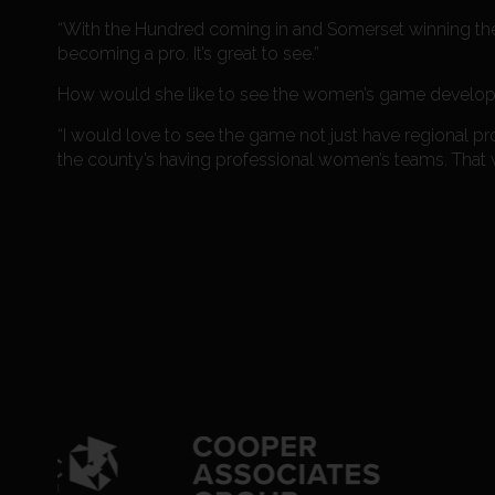
“With the Hundred coming in and Somerset winning the b
becoming a pro. It’s great to see.”
How would she like to see the women’s game develop i
“I would love to see the game not just have regional pr
the county’s having professional women’s teams. That w