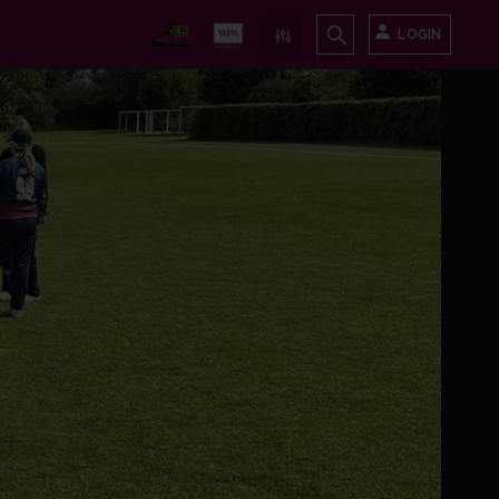
LOGIN