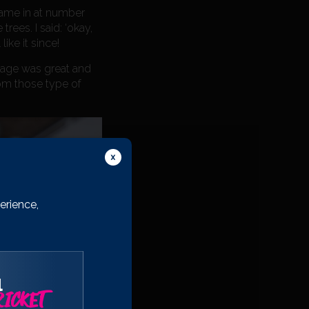
came in at number
rees. I said: ‘okay,
ike it since!
g age was great and
rom those type of
erience,
l
ICKET