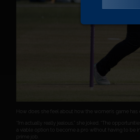
How does she feel about how the women’s game has d
“I’m actually really jealous,” she joked. “The opportunit
a viable option to become a pro without having to be i
prime job.