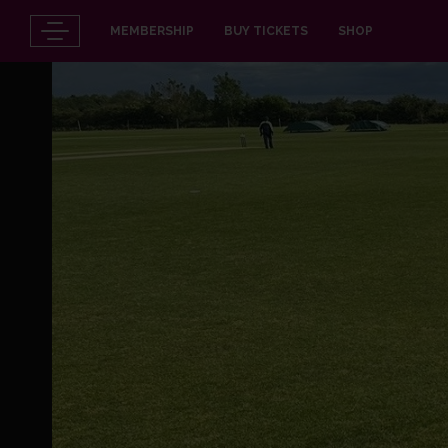
MEMBERSHIP
BUY TICKETS
SHOP