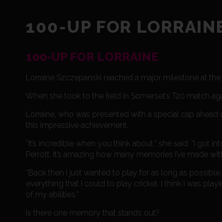
100-UP FOR LORRAIN
100-UP FOR LORRAINE
Lorraine Szczepanski reached a major milestone at th
When she took to the field in Somerset’s T20 match ag
Lorraine, who was presented with a special cap ahead 
this impressive achievement.
“It’s incredible when you think about,” she said. “I g
Perrott. It’s amazing how many memories I’ve made with
“Back then I just wanted to play for as long as possible.
everything that I could to play cricket. I think I was pla
of my abilities.”
Is there one memory that stands out?