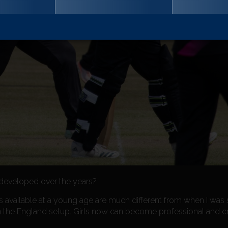
eveloped over the years?
ies available at a young age are much different from when I was s
n the England setup. Girls now can become professional and cr