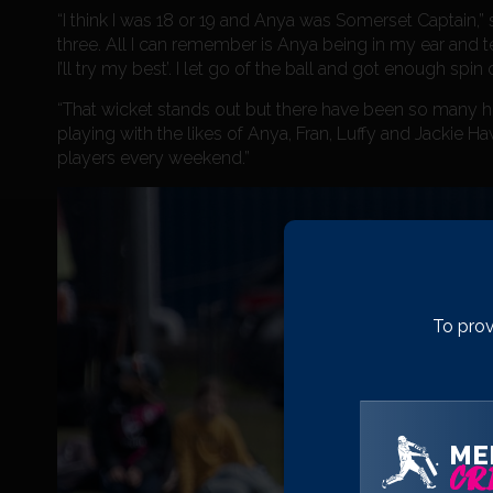
“I think I was 18 or 19 and Anya was Somerset Captain,
three. All I can remember is Anya being in my ear and tel
I’ll try my best’. I let go of the ball and got enough spin
“That wicket stands out but there have been so many hi
playing with the likes of Anya, Fran, Luffy and Jackie
players every weekend.”
To prov
ME
CRI