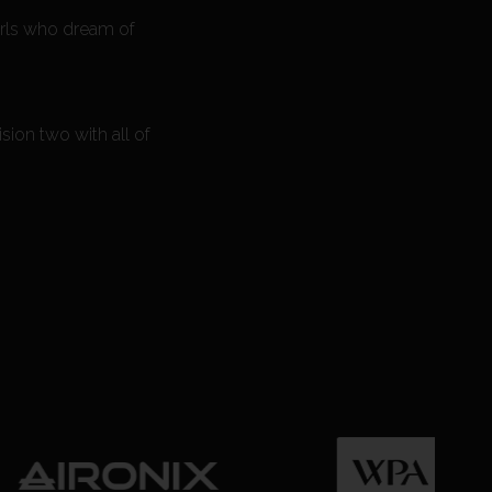
girls who dream of
sion two with all of