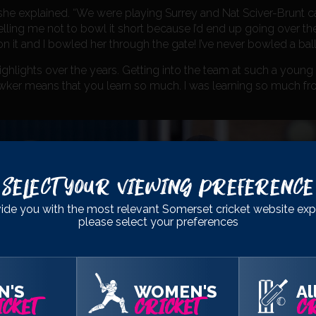
” she explained. “We were playing Surrey and Nat Sciver-Brunt 
ling me not to bowl it short because I’d end up going over the t
 on it and I bowled her through the gate! I’ve never bowled a ball l
ghlights over the years. Getting into the team at such a youn
 Hawker means that you learn so much. I was learning so much f
Select Your Viewing Preference
ide you with the most relevant Somerset cricket website exp
please select your preferences
N'S
WOMEN'S
Al
CKET
CRICKET
CR