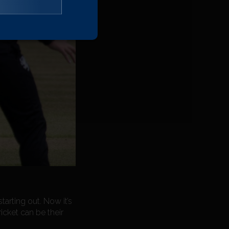
tarting out. Now it’s
icket can be their