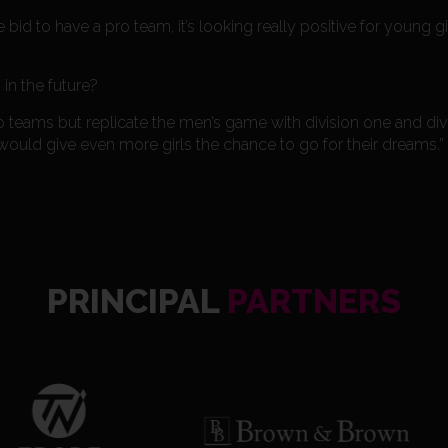
id to have a pro team, it’s looking really positive for young 
n the future?
o teams but replicate the men’s game with division one and divi
ould give even more girls the chance to go for their dreams.”
PRINCIPAL
PARTNERS