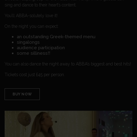
sing and dance to their heart’s content.
You’ll ABBA-solutely love it!
On the night you can expect:
an outstanding Greek-themed menu
singalongs
audience participation
some silliness!!
You can also dance the night away to ABBA’s biggest and best hits!
Tickets cost just £45 per person.
BUY NOW