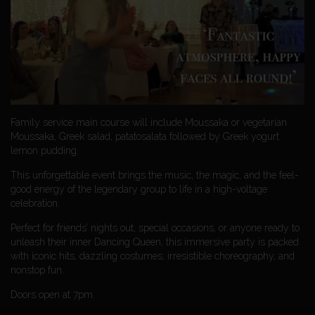
Family service main course will include Moussaka or vegetarian
Moussaka, Greek salad, patatosalata followed by Greek yogurt
lemon pudding.
This unforgettable event brings the music, the magic, and the feel-
good energy of the legendary group to life in a high-voltage
celebration.
Perfect for friends’ nights out, special occasions, or anyone ready to
unleash their inner Dancing Queen, this immersive party is packed
with iconic hits, dazzling costumes, irresistible choreography, and
nonstop fun.
Doors open at 7pm.