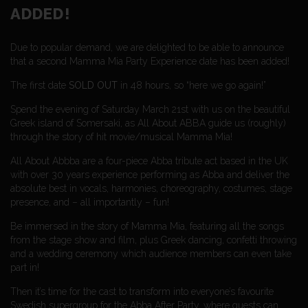
ADDED!
Due to popular demand, we are delighted to be able to announce
that a second Mamma Mia Party Experience date has been added!
The first date
SOLD OUT
in 48 hours, so “here we go again!”
Spend the evening of Saturday March 21st with us on the beautiful
Greek island of Somersaki, as All About ABBA guide us (roughly)
through the story of hit movie/musical Mamma Mia!
All About Abbba are a four-piece Abba tribute act based in the UK
with
over 30 years experience performing as Abba and deliver the
absolute best in vocals, harmonies, choreography, costumes, stage
presence, and – all importantly – fun!
Be immersed in the story of Mamma Mia, featuring all the songs
from the stage show and film, plus Greek dancing, confetti throwing
and a wedding ceremony which audience members can even take
part in!
​Then it’s time for the cast to transform into everyone’s favourite
Swedish supergroup for the Abba After Party, where guests can