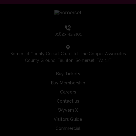
01823 425301
Somerset County Cricket Club Ltd, The Cooper Associates
County Ground, Taunton, Somerset, TA1 1JT
Buy Tickets
Buy Membership
Careers
Contact us
Wyvern X
Visitors Guide
Commercial