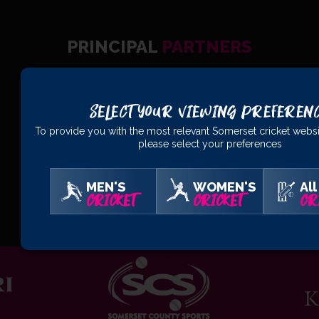
PRINCIPAL
PARTNERS
Select Your Viewing Preferen
To provide you with the most relevant Somerset cricket websi
please select your preferences
MEN'S
WOMEN'S
All
OFFICIAL
PARTNERS
CRICKET
CRICKET
CR