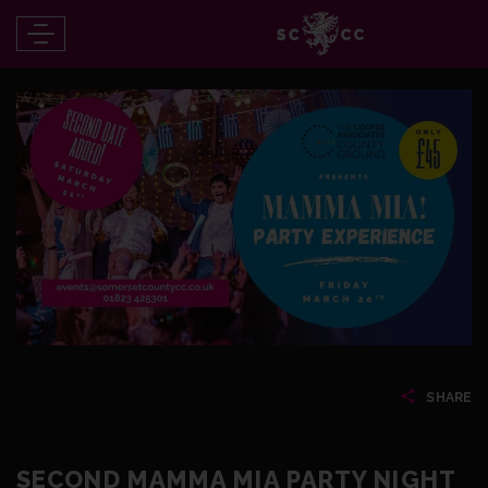
SHARE
SECOND MAMMA MIA PARTY NIGHT