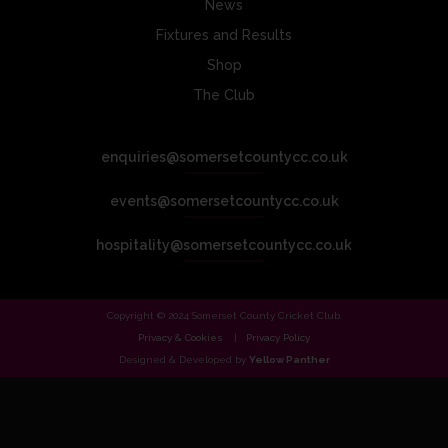
News
Fixtures and Results
Shop
The Club
enquiries@somersetcountycc.co.uk
events@somersetcountycc.co.uk
hospitality@somersetcountycc.co.uk
Copyright © 2024 Somerset County Cricket Club.
Privacy & Cookies
Privacy Policy
Designed & Developed by
Yellow Panther