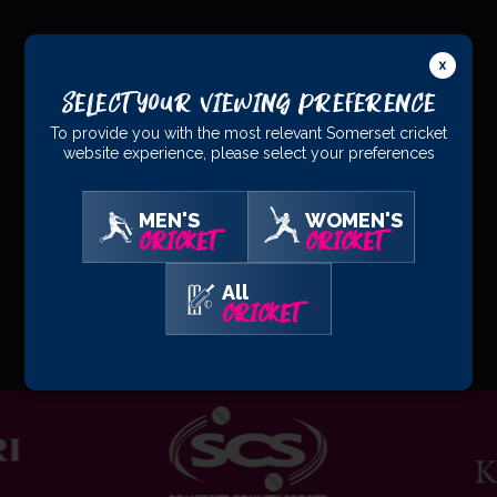
PRINCIPAL
PARTNERS
Select Your Viewing Preference
To provide you with the most relevant Somerset cricket
website experience, please select your preferences
MEN'S
WOMEN'S
CRICKET
CRICKET
All
OFFICIAL
PARTNERS
CRICKET