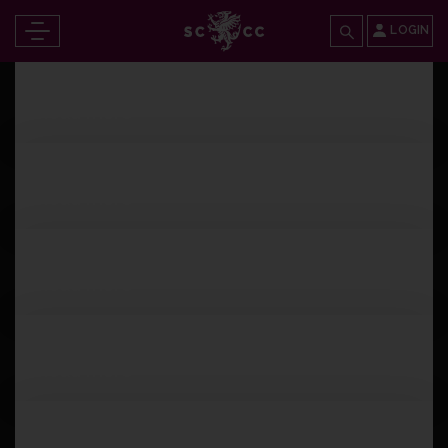
LOGIN
Wednesday 12th April 2023
Read more
Tuesday 11th April 2023
Read more
Tuesday 11th April 2023
Read more
Monday 10th April 2023
Read more
Sunday 9th April 2023