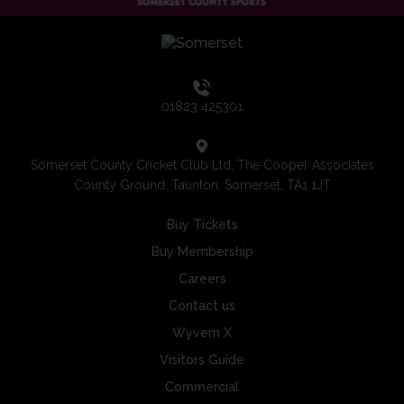
01823 425301
Somerset County Cricket Club Ltd, The Cooper Associates
County Ground, Taunton, Somerset, TA1 1JT
Buy Tickets
Buy Membership
Careers
Contact us
Wyvern X
Visitors Guide
Commercial