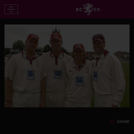
SHARE