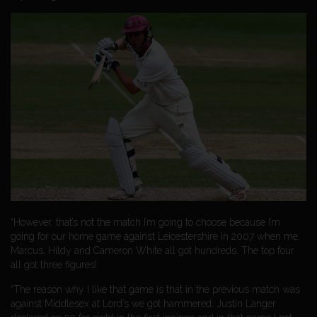
“However, that’s not the match I’m going to choose because I’m
going for our home game against Leicestershire in 2007 when me,
Marcus, Hildy and Cameron White all got hundreds. The top four
all got three figures!
“The reason why I like that game is that in the previous match was
against Middlesex at Lord’s we got hammered. Justin Langer