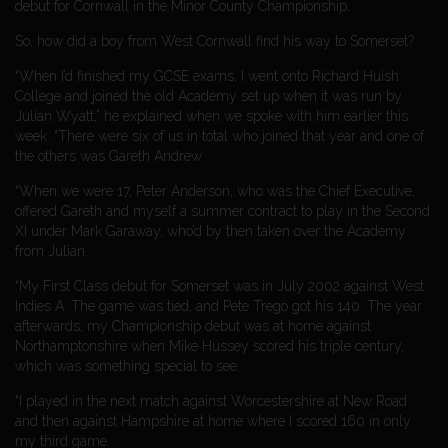
debut for Cornwall in the Minor County Championship.
So, how did a boy from West Cornwall find his way to Somerset?
“When I’d finished my GCSE exams, I went onto Richard Huish
College and joined the old Academy set up when it was run by
Julian Wyatt,” he explained when we spoke with him earlier this
week. “There were six of us in total who joined that year and one of
the others was Gareth Andrew.
“When we were 17, Peter Anderson, who was the Chief Executive,
offered Gareth and myself a summer contract to play in the Second
XI under Mark Garaway, who’d by then taken over the Academy
from Julian.
“My First Class debut for Somerset was in July 2002 against West
Indies A. The game was tied, and Pete Trego got his 140. The year
afterwards, my Championship debut was at home against
Northamptonshire when Mike Hussey scored his triple century,
which was something special to see.
“I played in the next match against Worcestershire at New Road
and then against Hampshire at home where I scored 160 in only
my third game.