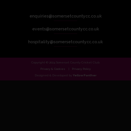
enquiries@somersetcountycc.co.uk
events@somersetcountycc.co.uk
hospitality@somersetcountycc.co.uk
Copyright © 2024 Somerset County Cricket Club.
Privacy & Cookies
Privacy Policy
Designed & Developed by
Yellow Panther