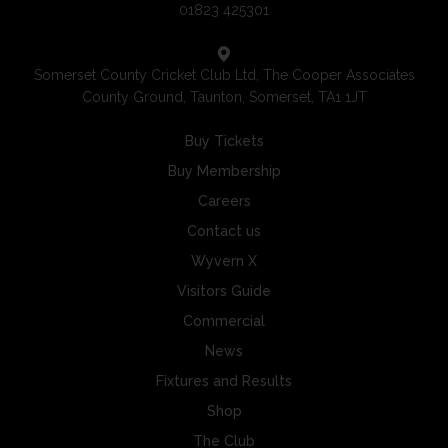
01823 425301
Somerset County Cricket Club Ltd, The Cooper Associates
County Ground, Taunton, Somerset, TA1 1JT
Buy Tickets
Buy Membership
Careers
Contact us
Wyvern X
Visitors Guide
Commercial
News
Fixtures and Results
Shop
The Club