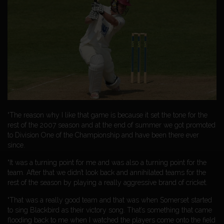
“The reason why I like that game is because it set the tone for the
rest of the 2007 season and at the end of summer we got promoted
to Division One of the Championship and have been there ever
since.
“It was a turning point for me and was also a turning point for the
team. After that we didn’t look back and annihilated teams for the
rest of the season by playing a really aggressive brand of cricket.
“That was a really good team and that was when Somerset started
to sing Blackbird as their victory song. That’s something that came
flooding back to me when I watched the players come onto the field