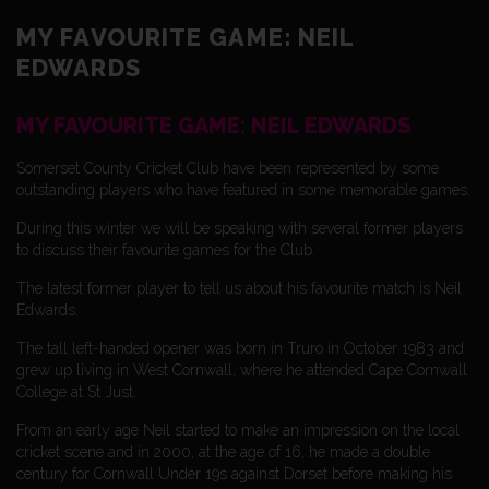
MY FAVOURITE GAME: NEIL
EDWARDS
MY FAVOURITE GAME: NEIL EDWARDS
Somerset County Cricket Club have been represented by some
outstanding players who have featured in some memorable games.
During this winter we will be speaking with several former players
to discuss their favourite games for the Club.
The latest former player to tell us about his favourite match is Neil
Edwards.
The tall left-handed opener was born in Truro in October 1983 and
grew up living in West Cornwall, where he attended Cape Cornwall
College at St Just.
From an early age Neil started to make an impression on the local
cricket scene and in 2000, at the age of 16, he made a double
century for Cornwall Under 19s against Dorset before making his