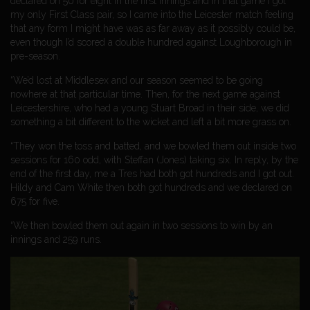
declared on 50 for eight in the first innings and in that game I got
my only First Class pair, so I came into the Leicester match feeling
that any form I might have was as far away as it possibly could be,
even though I’d scored a double hundred against Loughborough in
pre-season.
“We’d lost at Middlesex and our season seemed to be going
nowhere at that particular time. Then, for the next game against
Leicestershire, who had a young Stuart Broad in their side, we did
something a bit different to the wicket and left a bit more grass on.
“They won the toss and batted, and we bowled them out inside two
sessions for 160 odd, with Steffan (Jones) taking six. In reply, by the
end of the first day, me a Tres had both got hundreds and I got out.
Hildy and Cam White then both got hundreds and we declared on
675 for five.
“We then bowled them out again in two sessions to win by an
innings and 259 runs.