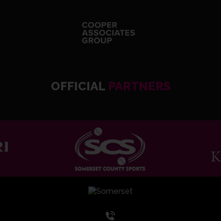
OFFICIAL
PARTNERS