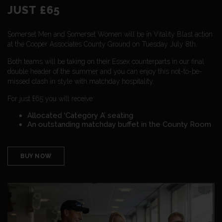
JUST £65
Somerset Men and Somerset Women will be in Vitality Blast action
at the Cooper Associates County Ground on Tuesday July 8th.
Both teams will be taking on their Essex counterparts in our final
double header of the summer and you can enjoy this not-to-be-
missed clash in style with matchday hospitality.
For just £65 you will receive:
Allocated ‘Category A’ seating
An outstanding matchday buffet in the County Room
BUY NOW