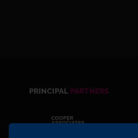
PRINCIPAL
PARTNERS