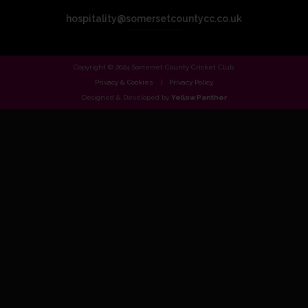
hospitality@somersetcountycc.co.uk
Copyright © 2024 Somerset County Cricket Club.
Privacy & Cookies
Privacy Policy
Designed & Developed by
Yellow Panther