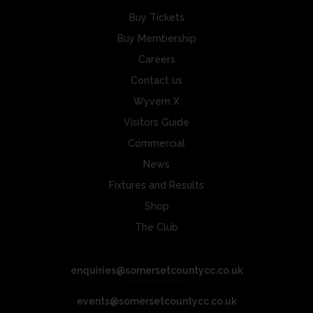
Buy Tickets
Buy Membership
Careers
Contact us
Wyvern X
Visitors Guide
Commercial
News
Fixtures and Results
Shop
The Club
enquiries@somersetcountycc.co.uk
events@somersetcountycc.co.uk