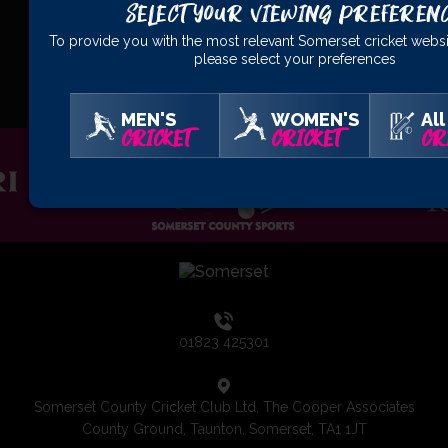
Select Your Viewing Preferen
To provide you with the most relevant Somerset cricket websi
OFFICIAL
PARTNERS
please select your preferences
MEN'S
WOMEN'S
All
CRICKET
CRICKET
CR
01823 425301
Somerset County Cricket Club Ltd, The Cooper Associates
County Ground, Taunton, Somerset, TA1 1JT