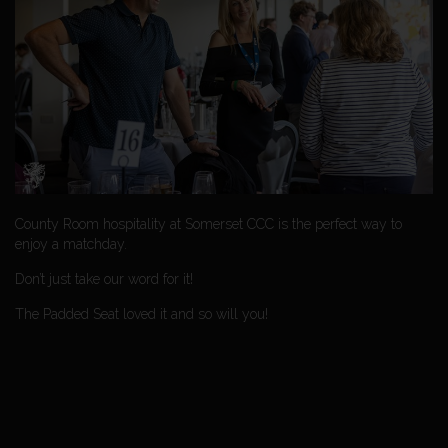
County Room hospitality at Somerset CCC is the perfect way to
enjoy a matchday.
Don’t just take our word for it!
The Padded Seat loved it and so will you!