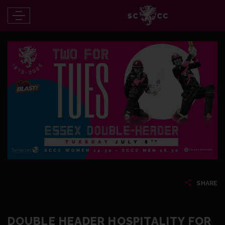
SHARE
DOUBLE HEADER HOSPITALITY FOR