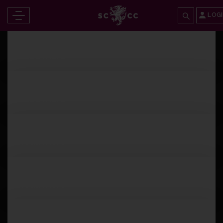
LOG
Tuesday 25th June 2024
Read more
Monday 24th June 2024
Read more
Monday 24th June 2024
Read more
Sunday 23rd June 2024
Read more
Sunday 23rd June 2024