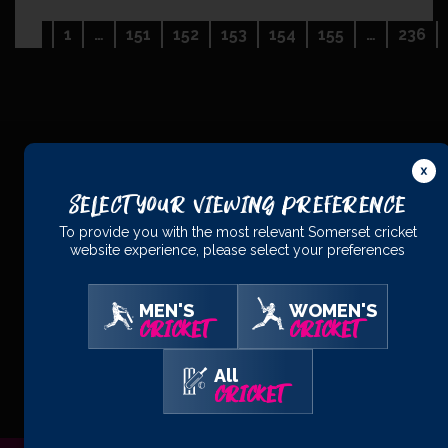
Navigation:
1
…
151
152
153
154
155
…
236
Previous
PRINCIPAL
PARTNERS
Select Your Viewing Preference
To provide you with the most relevant Somerset cricket
website experience, please select your preferences
MEN'S
WOMEN'S
CRICKET
CRICKET
OFFICIAL
PARTNERS
All
CRICKET