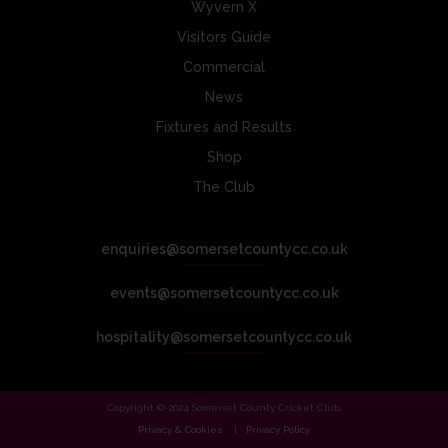
Wyvern X
Visitors Guide
Commercial
News
Fixtures and Results
Shop
The Club
enquiries@somersetcountycc.co.uk
events@somersetcountycc.co.uk
hospitality@somersetcountycc.co.uk
Copyright © 2024 Somerset County Cricket Club.
Privacy & Cookies
Privacy Policy