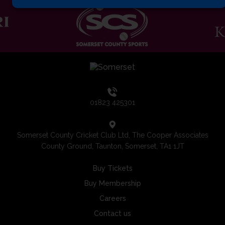
01823 425301
Somerset County Cricket Club Ltd, The Cooper Associates
County Ground, Taunton, Somerset, TA1 1JT
Buy Tickets
Buy Membership
Careers
Contact us