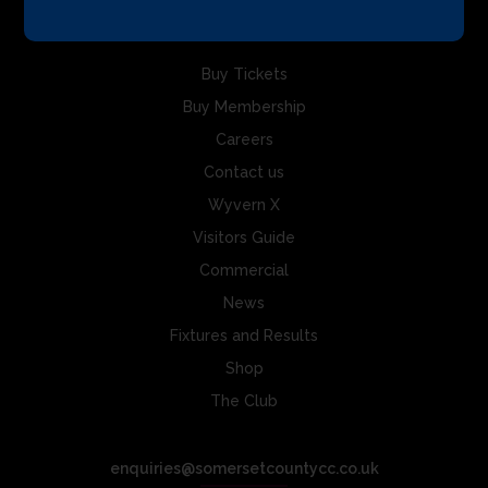
Somerset County Cricket Club Ltd, The Cooper Associates
County Ground, Taunton, Somerset, TA1 1JT
Buy Tickets
Buy Membership
Careers
Contact us
Wyvern X
Visitors Guide
Commercial
News
Fixtures and Results
Shop
The Club
enquiries@somersetcountycc.co.uk