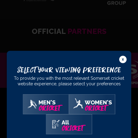
OFFICIAL
PARTNERS
Select Your Viewing Preference
To provide you with the most relevant Somerset cricket
website experience, please select your preferences
MEN'S
WOMEN'S
CRICKET
CRICKET
01823 425301
All
CRICKET