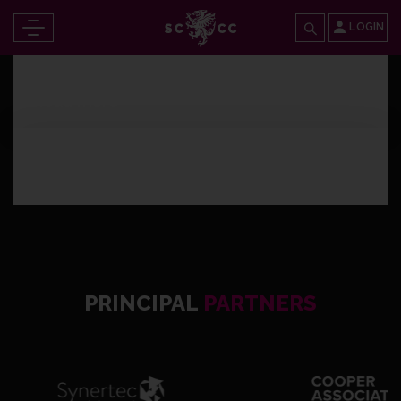
LOGIN
Thursday 13th April 2023
Read more
Wednesday 4th January 2023
Read more
PRINCIPAL
PARTNERS