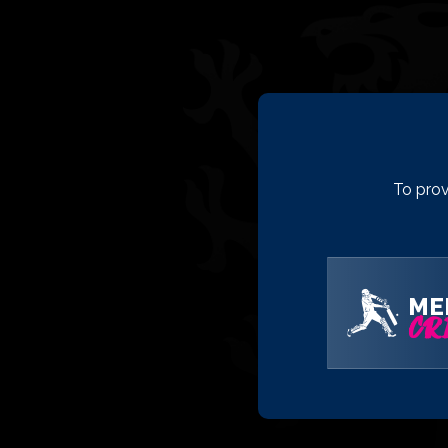
To prov
ME
CRI