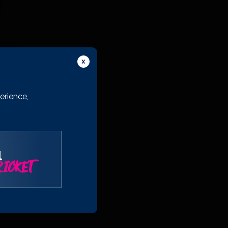
erience,
l
ICKET