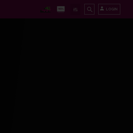
LOGIN