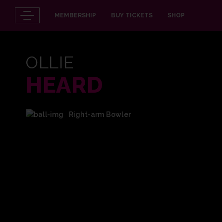
MEMBERSHIP
BUY TICKETS
SHOP
OLLIE
HEARD
Right-arm Bowler