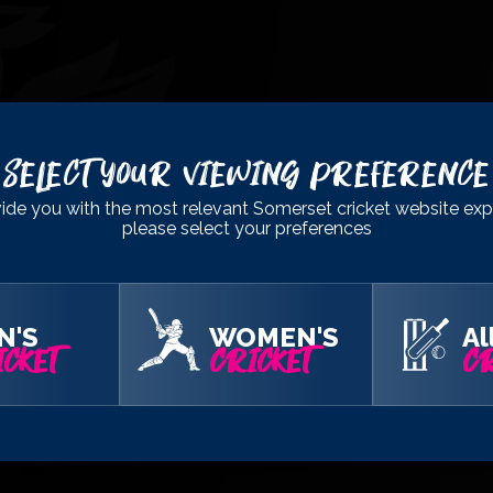
Select Your Viewing Preference
ide you with the most relevant Somerset cricket website exp
please select your preferences
N'S
WOMEN'S
Al
CKET
CRICKET
CR