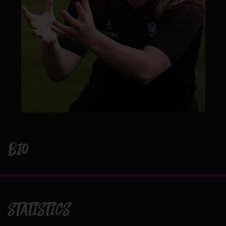
BIO
STATISTICS