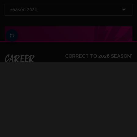
CAREER
CORRECT TO 2026 SEASON*
BATTING
FIRST CLASS
BOWLING
FIRST CLASS