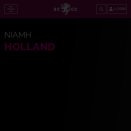
LOGIN
NIAMH
HOLLAND