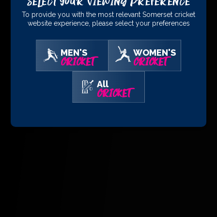
Select Your Viewing Preference
To provide you with the most relevant Somerset cricket
website experience, please select your preferences
MEN'S
WOMEN'S
CRICKET
CRICKET
All
CRICKET