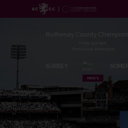
Rothesay County Champion
Friday 25th April
The Kia Oval, Kennington
SURREY
SOME
MEN'S