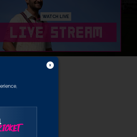
WATCH LIVE
erience,
l
ICKET