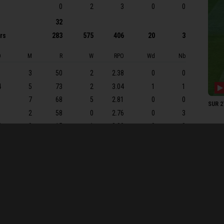
M Pr
0
2
3
0
0
MJ L
32
ers
283
575
406
20
3
ARJ 
Shoa
O
M
R
W
RPO
Wd
Nb
SURR
1
3
50
2
2.38
0
0
RJ B
4
5
73
2
3.04
1
1
DP Si
1
7
68
5
2.81
0
0
SUR 27
OJD 
1
2
58
0
2.76
0
3
JL S
5
0
15
1
3.00
0
0
BT F
DW 
3 ov), 2-99 (TB Abell, 32.6 ov), 3-146 (T Banton, 51.3 ov), 4-152 (TA
RS Pa
75.2 ov), 7-187 (M Pretorius, 75.3 ov), 8-249 (JH Davey, 91.6 ov),
J Cl
AAP 
JPA T