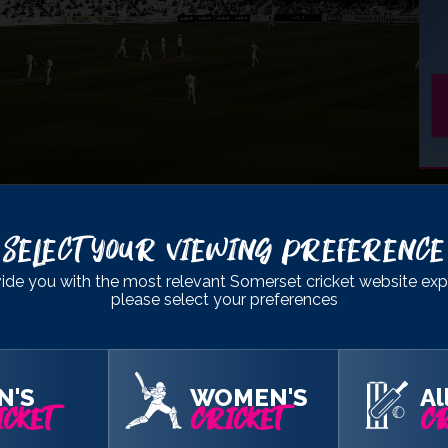
- DIVISION 1
Select Your Viewing Preference
ton
ide you with the most relevant Somerset cricket website exp
please select your preferences
283
& 119
367
& 36/2
N'S
WOMEN'S
Al
CKET
CRICKET
CR