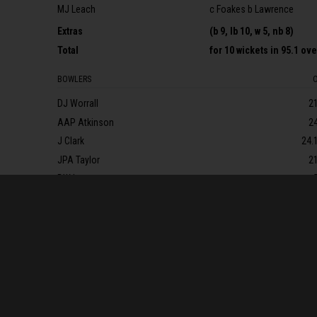
MJ Leach
c Foakes b Lawrence
Extras
(b 9, lb 10, w 5, nb 8)
Total
for
10 wickets
in 95.1 ov
BOWLERS
DJ Worrall
2
AAP Atkinson
2
J Clark
24.
JPA Taylor
2
DW Lawrence
FALL OF WICKETS
1-2* (SR Dickson, 2.1 ov, * retired not out), 1-98 (AM Vaughan, 31.
Lammonby, 56.6 ov), 5-158 (JEK Rew, 61.4 ov), 6-187 (KL Aldridge, 
9-250 (MJ Leach, 92.3 ov), 10-283 (L Gregory, 95.1 ov)
MATCH DETAILS
Umpire
s
:
RJ Bailey & RJ Warren