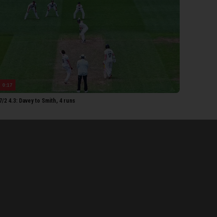
etorius
each
Ogborne
ib Bashir
EY MEN
urns
0:17
bley
/2 4.3: Davey to Smith, 4 runs
Pope
mith
oakes
Lawrence
tel
ark
Atkinson
aylor