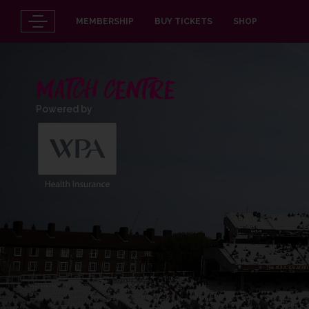
MEMBERSHIP
BUY TICKETS
SHOP
MATCH CENTRE
Powered by