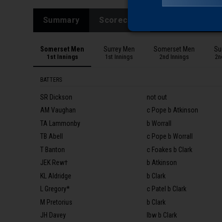
Summary
Scorecard
Ball by Ball
Somerset Men
Surrey Men
Somerset Men
Su
1st Innings
1st Innings
2nd Innings
2n
BATTERS
SR Dickson
not out
AM Vaughan
c Pope b Atkinson
TA Lammonby
b Worrall
TB Abell
c Pope b Worrall
T Banton
c Foakes b Clark
JEK Rew†
b Atkinson
KL Aldridge
b Clark
L Gregory*
c Patel b Clark
M Pretorius
b Clark
JH Davey
lbw b Clark