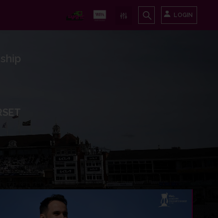
LOGIN
ship
RSET