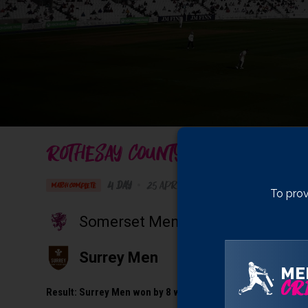
ROTHESAY COUNTY CHAMPIONSHIP 
4 Day
•
25 April 2025
The Kia Oval
, Kenning
MATCH COMPLETE
To prov
Somerset Men
Surrey Men
ME
CRI
Result:
Surrey Men won by 8 wickets