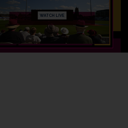
WATCH LIVE