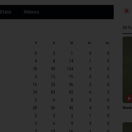
Stats
Videos
All P
All P
R
B
M
4s
6s
SOME
0
3
1
0
0
GW 
4
8
14
1
0
ARI 
78
99
134
9
0
LP G
2
12
15
0
0
JEK 
15
23
36
3
0
SR D
74
83
92
6
2
5
6
8
0
0
GA B
28
26
43
4
0
Warwi
C Ca
5
3
3
1
0
DJ 
2
6
9
0
0
EO L
7
13
16
1
0