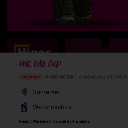
ONE DAY CUP
50 Over One Day
•
4 August 2023
The Cooper
MATCH COMPLETE
Somerset
Warwickshire
Result:
Warwickshire won by 4 wickets