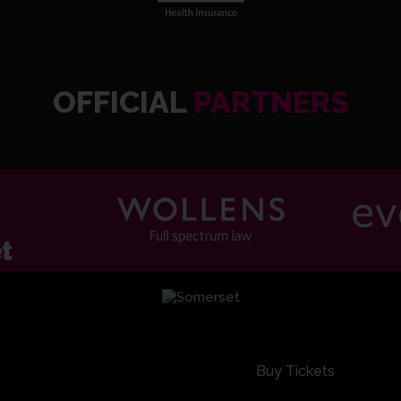
EG Ba
OFFICIAL
PARTNERS
Warwic
Buy Tickets