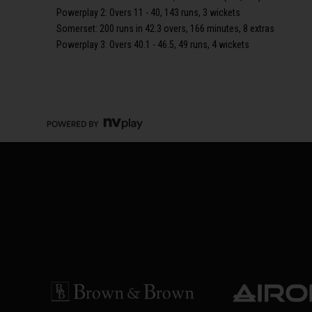
Powerplay 2: Overs 11 - 40, 143 runs, 3 wickets
Somerset: 200 runs in 42.3 overs, 166 minutes, 8 extras
Powerplay 3: Overs 40.1 - 46.5, 49 runs, 4 wickets