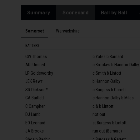
Summary
Scorecard
Ball by Ball
Somerset
Warwickshire
BATTERS
GW Thomas
c Yates b Barnard
ARI Umeed
c Brookes b Hannon-Dalby
LP Goldsworthy
c Smith b Lintott
JEK Rew†
b Hannon-Dalby
SR Dickson*
c Burgess b Garrett
GA Bartlett
c Hannon-Dalby b Miles
C Campher
c & b Lintott
DJ Lamb
not out
EO Leonard
st Burgess b Lintott
JA Brooks
run out (Barnard)
Shoaib Bashir
c Burgess b Garrett