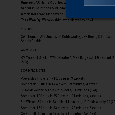
Umpire
s
:
AC Harris & JC Tredwell
Scorer
s
:
LM Rhodes & MD Smith
Match Referee:
Alec Swann
Toss Won By:
Warwickshire, who elected to bowl
SOMERSET
GW Thomas, ARI Umeed, LP Goldsworthy, JEK Rew†, SR Dickson*,
Shoaib Bashir
WARWICKSHIRE
RM Yates, H Shaikh, WMH Rhodes*, MGK Burgess†, EG Barnard, K Sm
Dalby
SCORECARD NOTES
Powerplay 1: Overs 1 - 10, 38 runs, 3 wickets
Somerset: 50 runs in 14.4 overs, 59 minutes, 4 extras
LP Goldsworthy: 50 runs in 72 balls, 94 minutes (8x4)
Somerset: 100 runs in 25.3 overs, 101 minutes, 4 extras
5th Wicket: 50 runs in 73 balls, 44 minutes, LP Goldsworthy 24 (28)
Somerset: 150 runs in 33.4 overs, 128 minutes, 6 extras
GA Bartlett: 50 runs in 66 balls, 63 minutes (4x4, 1x6)