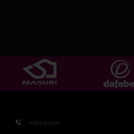
01823 425301