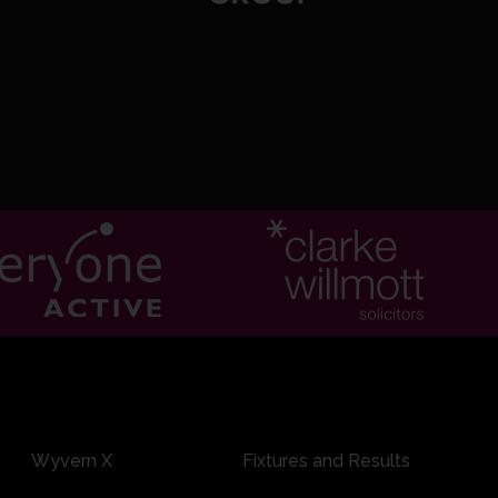
rnard c JEK Rew b JA Brooks
0:15
kshire: 200 runs in 39.2 overs, 146 minutes, 15 extras
Wyvern X
Fixtures and Results