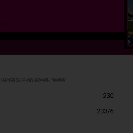
 Associates County Ground
, Taunton
230
233/6