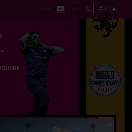
LOGIN
p
nton
KSHIRE