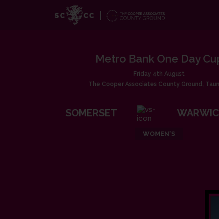
Metro Bank One Day Cu
Friday 4th August
The Cooper Associates County Ground, Tau
SOMERSET
WARWIC
WOMEN'S