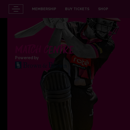
MEMBERSHIP
BUY TICKETS
SHOP
MATCH CENTRE
Powered by