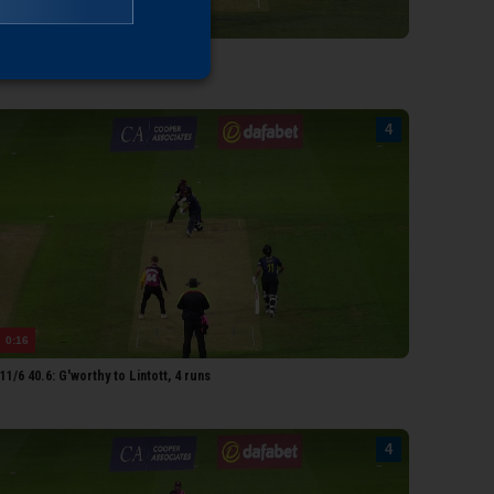
0:12
6/6 41.4: Brooks to Lintott, 4 runs
0:16
1/6 40.6: G'worthy to Lintott, 4 runs