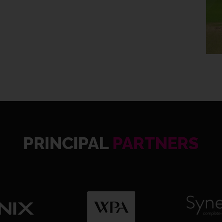
WAR 20
PRINCIPAL
PARTNERS