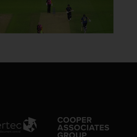
0:10
6/6 40.2: G'worthy to Smith, 4 runs
0:13