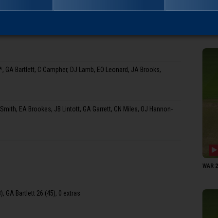
WAR 21
 GA Bartlett, C Campher, DJ Lamb, EO Leonard, JA Brooks,
ith, EA Brookes, JB Lintott, GA Garrett, CN Miles, OJ Hannon-
WAR 21
, GA Bartlett 26 (45), 0 extras