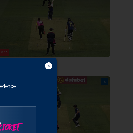
rooks
ib Bashir
WICKSHIRE
ates
aikh
Rhodes
0:13
Burgess
9/6 43.2: Leonard to Smith, 4 runs
arnard
ith
rookes
erience,
ntott
arrett
iles
annon-Dalby
l
ICKET