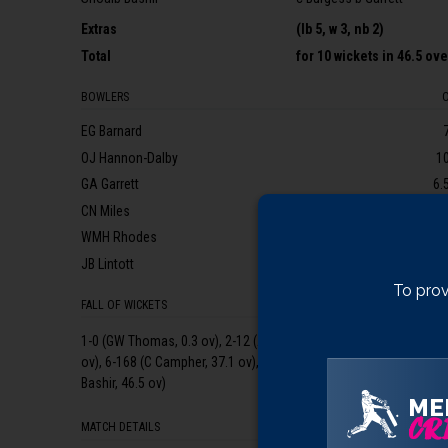
Extras
(lb 5, w 3, nb 2)
Total
for
10 wickets
in 46.5 ov
BOWLERS
EG Barnard
OJ Hannon-Dalby
1
GA Garrett
6.
CN Miles
WMH Rhodes
JB Lintott
1
To prov
FALL OF WICKETS
1-0 (GW Thomas, 0.3 ov), 2-12 (ARI Umeed, 3.3 ov), 3-24 (JEK Rew,
ov), 6-168 (C Campher, 37.1 ov), 7-192 (GA Bartlett, 40.5 ov), 8-1
Bashir, 46.5 ov)
ME
CRI
MATCH DETAILS