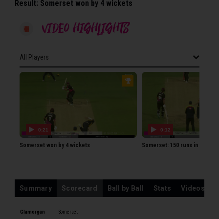
Result:
Somerset won by 4 wickets
VIDEO HIGHLIGHTS
All Players
All Players
GLAMORGAN
EJ Byrom
SA Northeast
0:21
0:12
KS Carlson
Somerset won by 4 wickets
Somerset: 150 runs in 14.2 ov
CA Ingram
CB Cooke
BI Kellaway
Summary
Scorecard
Ball by Ball
Stats
Videos
WT Root
DA Douthwaite
Glamorgan
Somerset