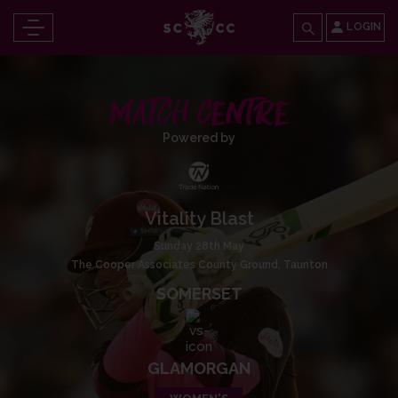
LOGIN
MATCH CENTRE
Powered by
Vitality Blast
Sunday 28th May
The Cooper Associates County Ground, Taunton
SOMERSET
GLAMORGAN