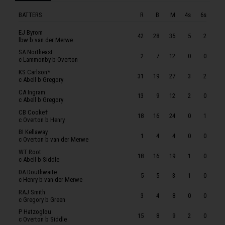
RAJ Smith
BATTERS
R
B
M
4s
6s
P Hatzoglou
JP McIlroy
EJ Byrom
42
28
35
5
2
lbw b van der Merwe
SOMERSET
SA Northeast
2
7
12
0
0
c Lammonby b Overton
WCF Smeed
KS Carlson*
31
19
27
3
2
T Banton
c Abell b Gregory
CA Ingram
T Kohler-Cadmore
13
9
12
2
0
c Abell b Gregory
TB Abell
CB Cooke†
18
16
24
0
1
c Overton b Henry
TA Lammonby
BI Kellaway
1
4
4
0
0
L Gregory
c Overton b van der Merwe
WT Root
BGF Green
18
16
19
1
0
c Abell b Siddle
RE van der Merwe
DA Douthwaite
5
5
3
1
0
c Henry b van der Merwe
C Overton
RAJ Smith
3
4
8
0
0
MJ Henry
c Gregory b Green
P Hatzoglou
PM Siddle
15
8
9
2
0
c Overton b Siddle