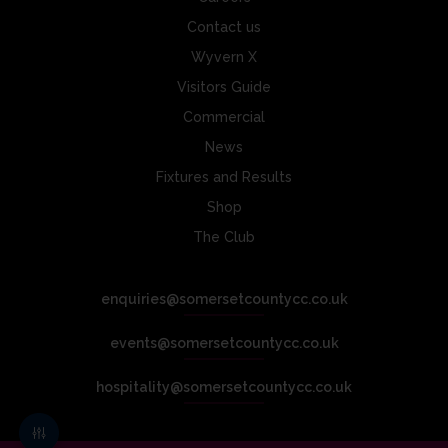
Contact us
Wyvern X
Visitors Guide
Commercial
News
Fixtures and Results
Shop
The Club
enquiries@somersetcountycc.co.uk
events@somersetcountycc.co.uk
hospitality@somersetcountycc.co.uk