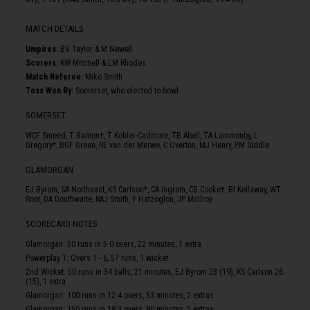
MATCH DETAILS
Umpire
s
:
BV Taylor & M Newell
Scorer
s
:
KW Mitchell & LM Rhodes
Match Referee:
Mike Smith
Toss Won By:
Somerset, who elected to bowl
SOMERSET
WCF Smeed, T Banton†, T Kohler-Cadmore, TB Abell, TA Lammonby, L
Gregory*, BGF Green, RE van der Merwe, C Overton, MJ Henry, PM Siddle
GLAMORGAN
EJ Byrom, SA Northeast, KS Carlson*, CA Ingram, CB Cooke†, BI Kellaway, WT
Root, DA Douthwaite, RAJ Smith, P Hatzoglou, JP McIlroy
SCORECARD NOTES
Glamorgan: 50 runs in 5.0 overs, 22 minutes, 1 extra
Powerplay 1: Overs 1 - 6, 57 runs, 1 wicket
2nd Wicket: 50 runs in 34 balls, 21 minutes, EJ Byrom 23 (19), KS Carlson 26
(15), 1 extra
Glamorgan: 100 runs in 12.4 overs, 53 minutes, 2 extras
Glamorgan: 150 runs in 19.3 overs, 80 minutes, 3 extras