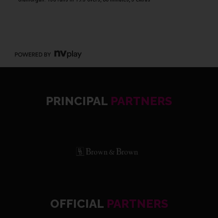
PRINCIPAL
PARTNERS
OFFICIAL
PARTNERS