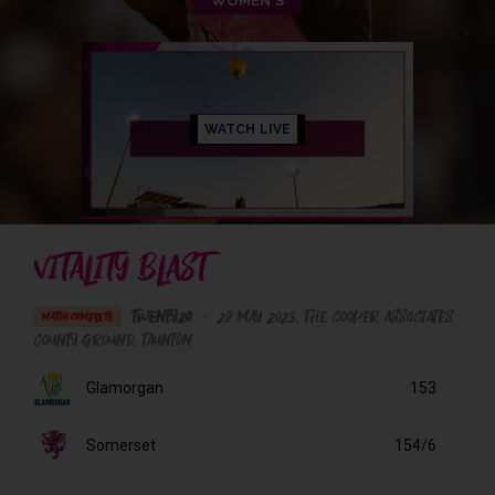
WOMEN'S
WATCH LIVE
VITALITY BLAST
Twenty20
•
28 May 2023
The Cooper Associates
MATCH COMPLETE
County Ground
, Taunton
Glamorgan
153
Somerset
154/6