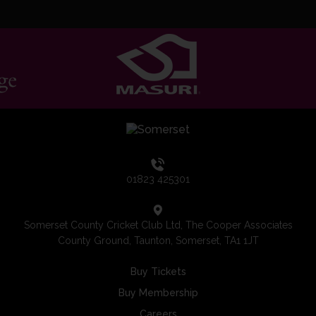
01823 425301
Somerset County Cricket Club Ltd, The Cooper Associates
County Ground, Taunton, Somerset, TA1 1JT
Buy Tickets
Buy Membership
Careers