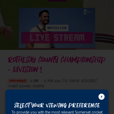
WATCH LIVE
ROTHESAY COUNTY CHAMPIONSHIP
- DIVISION 1
4 Day
•
15 May 2026
The Cooper Associates
MATCH COMPLETE
County Ground
, Taunton
Somerset Men
526/8 dec
Select Your Viewing Preference
Sussex Men
253
& 113/7 (57.4)
To provide you with the most relevant Somerset cricket