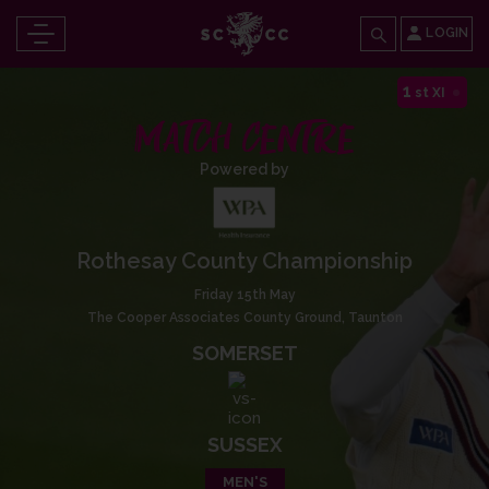
LOGIN
1
st XI
MATCH CENTRE
Powered by
Rothesay County Championship
Friday 15th May
The Cooper Associates County Ground, Taunton
SOMERSET
SUSSEX
MEN'S