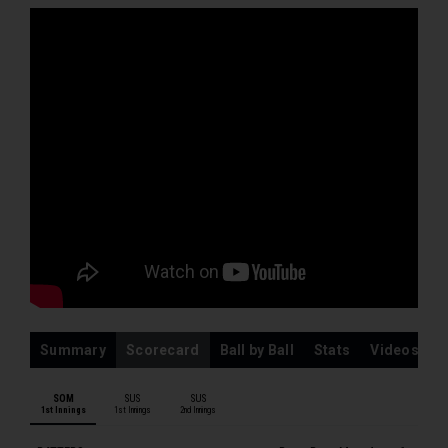
L Gregory
M Pretorius
MJ Leach
ARJ Ogborne
SUSSEX MEN
TJ Haines
DP Hughes
TGR Clark
JA Leaning
JM Coles
JA Simpson
CJ Tear
Summary
Scorecard
Ball by Ball
Stats
Videos
FJ Hudson-Prentice
JJ Carson
SOM
SUS
SUS
1st Innings
1st Innings
2nd Innings
OE Robinson