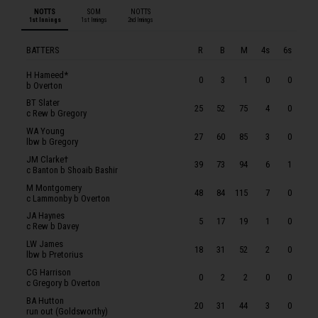
CG Harrison
NOTTS
SOM
NOTTS
1st Innings
1st Innings
2nd Innings
BA Hutton
LJ Fletcher
BATTERS
R
B
M
4s
6s
D Paterson
H Hameed*
0
3
1
0
0
b Overton
LA Patterson-White
BT Slater
25
52
75
4
0
SOMERSET
c Rew b Gregory
WA Young
MT Renshaw
27
60
85
3
0
lbw b Gregory
SR Dickson
JM Clarke†
39
73
94
6
1
c Banton b Shoaib Bashir
TA Lammonby
M Montgomery
48
84
115
7
0
LP Goldsworthy
c Lammonby b Overton
JA Haynes
T Banton
5
17
19
1
0
c Rew b Davey
JEK Rew
LW James
18
31
52
2
0
lbw b Pretorius
L Gregory
CG Harrison
0
2
2
0
0
C Overton
c Gregory b Overton
BA Hutton
JH Davey
20
31
44
3
0
run out (Goldsworthy)