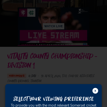
WATCH LIVE
VITALITY COUNTY CHAMPIONSHIP -
DIVISION 1
4 Day
•
19 April 2024
The Cooper Associates
MATCH COMPLETE
County Ground
, Taunton
Nottinghamshire
193
& 440/2 (119)
Select Your Viewing Preference
Somerset
454
To provide you with the most relevant Somerset cricket