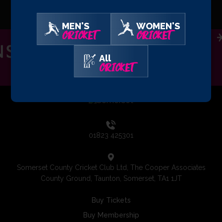
MEN'S
WOMEN'S
CRICKET
CRICKET
All
CRICKET
01823 425301
Somerset County Cricket Club Ltd, The Cooper Associates
County Ground, Taunton, Somerset, TA1 1JT
Buy Tickets
Buy Membership