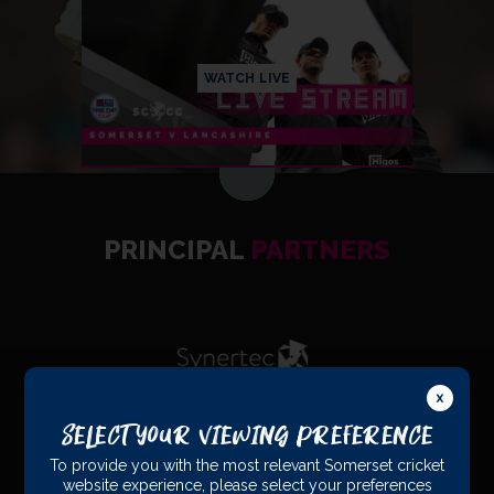
WATCH LIVE
PRINCIPAL
PARTNERS
Select Your Viewing Preference
To provide you with the most relevant Somerset cricket
OFFICIAL
PARTNERS
website experience, please select your preferences