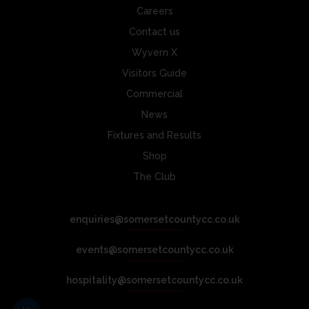
Careers
Contact us
Wyvern X
Visitors Guide
Commercial
News
Fixtures and Results
Shop
The Club
enquiries@somersetcountycc.co.uk
events@somersetcountycc.co.uk
hospitality@somersetcountycc.co.uk