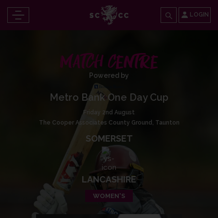
LOGIN
MATCH CENTRE
Powered by
Metro Bank One Day Cup
Friday 2nd August
The Cooper Associates County Ground, Taunton
SOMERSET
LANCASHIRE
WOMEN'S