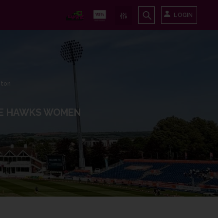
LOGIN
nton
E HAWKS WOMEN