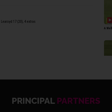
 Learoyd 17 (20), 4 extras
A Wel
PRINCIPAL
PARTNERS
FRI S