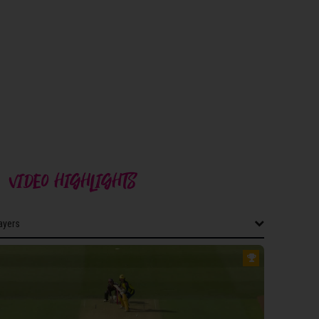
VIDEO HIGHLIGHTS
layers
layers
ERSET WOMEN
dgers
ff