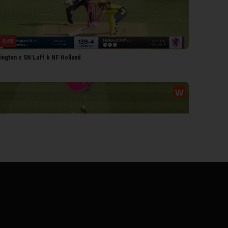
0:45
lington c SN Luff b NF Holland
0:40
weet b NF Holland