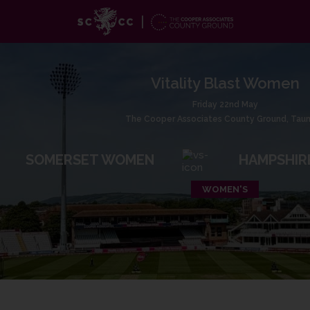
Vitality Blast Women
Friday 22nd May
The Cooper Associates County Ground, Tau
SOMERSET WOMEN
HAMPSHIR
WOMEN'S