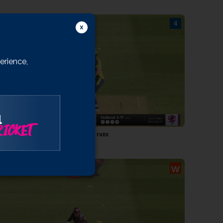
outhby
llington
Harman
ulloch
erience,
ibb
Tyson
l
0:31
ICKET
W 143/5 18.5: Holland to Southby, 4 runs