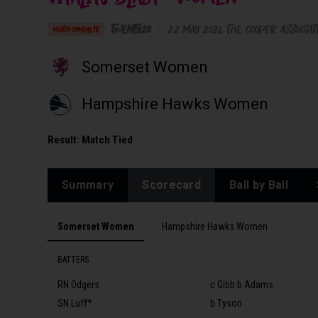
Twenty20
•
22 May 2026
The Cooper Associa
MATCH COMPLETE
Somerset Women
Hampshire Hawks Women
Result:
Match Tied
Summary
Scorecard
Ball by Ball
Somerset Women
Hampshire Hawks Women
BATTERS
RN Odgers
c Gibb b Adams
SN Luff*
b Tyson