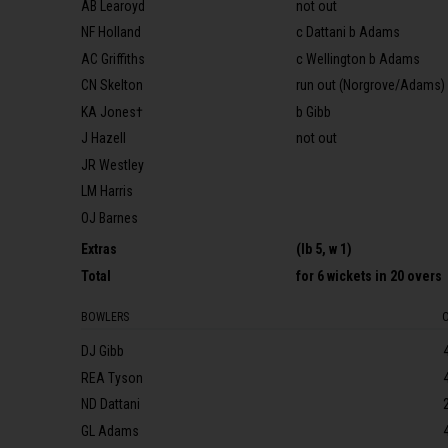
AB Learoyd
not out
NF Holland
c Dattani b Adams
AC Griffiths
c Wellington b Adams
CN Skelton
run out (Norgrove/Adams)
KA Jones†
b Gibb
J Hazell
not out
JR Westley
LM Harris
OJ Barnes
Extras
(lb 5, w 1)
Total
for
6 wickets
in 20 overs
BOWLERS
DJ Gibb
REA Tyson
ND Dattani
GL Adams