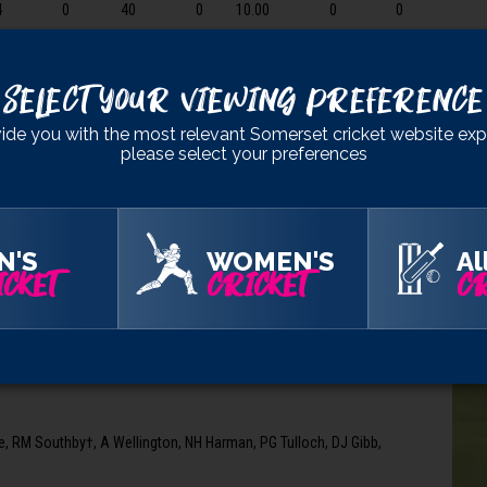
4
0
40
0
10.00
0
0
RM S
2
0
17
0
8.50
0
0
A We
Select Your Viewing Preference
NH 
PG T
d, 16.3 ov), 4-141 (AC Griffiths, 18.1 ov), 5-141 (CN Skelton, 18.2
ide you with the most relevant Somerset cricket website exp
please select your preferences
DJ G
REA 
N'S
WOMEN'S
Al
CKET
CRICKET
CR
HAMHA
es†, CN Skelton, J Hazell, JR Westley, LM Harris, OJ Barnes
 RM Southby†, A Wellington, NH Harman, PG Tulloch, DJ Gibb,