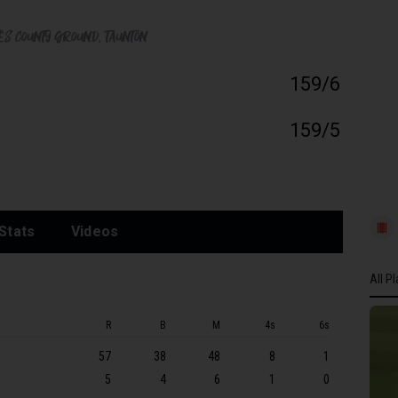
tes County Ground
, Taunton
159/6
159/5
Stats
Videos
All P
All P
R
B
M
4s
6s
SOM
57
38
48
8
1
RN O
5
4
6
1
0
SN Lu