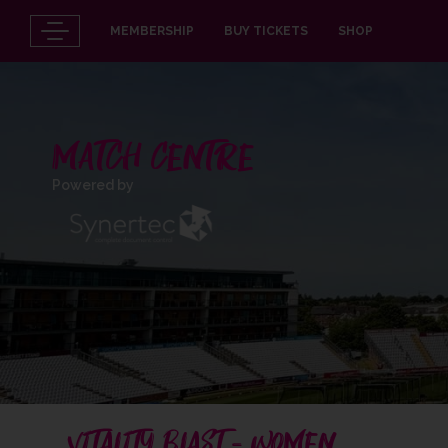
MEMBERSHIP
BUY TICKETS
SHOP
MATCH CENTRE
Powered by
VITALITY BLAST - WOMEN