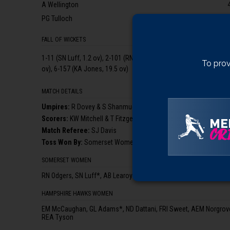
A Wellington
PG Tulloch
FALL OF WICKETS
1-11 (SN Luff, 1.2 ov), 2-101 (RN Odgers, 12.2 ov), 3-129 (NF Hollan
To prov
ov), 6-157 (KA Jones, 19.5 ov)
MATCH DETAILS
Umpire
s
:
R Dovey & S Shanmugam (3rd Umpire: PK Baldwin)
Scorer
s
:
KW Mitchell & T Fitzgerald
ME
CRI
Match Referee:
SJ Davis
Toss Won By:
Somerset Women, who elected to bat
SOMERSET WOMEN
RN Odgers, SN Luff*, AB Learoyd, NF Holland, AC Griffiths, KA Jon
HAMPSHIRE HAWKS WOMEN
EM McCaughan, GL Adams*, ND Dattani, FRI Sweet, AEM Norgrove,
REA Tyson