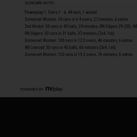
SCORECARD NOTES
Powerplay 1: Overs 1 - 6, 44 runs, 1 wicket
Somerset Women: 50 runs in 6.4 overs, 27 minutes, 6 extras
2nd Wicket: 50 runs in 40 balls, 24 minutes, RN Odgers 29 (20), AB
RN Odgers: 50 runs in 31 balls, 37 minutes (7x4, 1x6)
Somerset Women: 100 runs in 12.0 overs, 46 minutes, 6 extras
AB Learoyd: 50 runs in 45 balls, 66 minutes (3x4, 1x6)
Somerset Women: 150 runs in 19.2 overs, 76 minutes, 6 extras