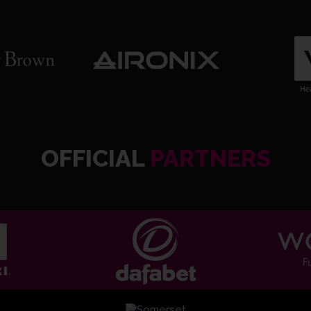
OFFICIAL
PARTNERS
ND Da