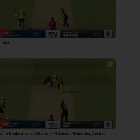
earoyd
olland
iffiths
0:25
ones
 Tied
kelton
zell
estley
arris
arnes
PSHIRE HAWKS WOMEN
McCaughan
Adams
attani
0:24
Sweet
hire Hawks Women: 150 runs in 19.3 overs, 78 minutes, 2 extras
Norgrove