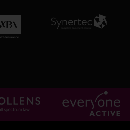
0:42
ttani b NF Holland