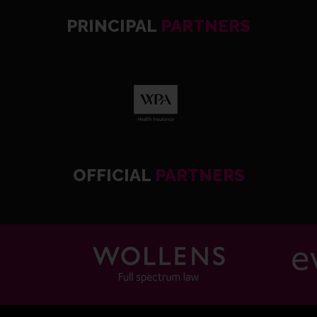
PRINCIPAL
PARTNERS
OFFICIAL
PARTNERS