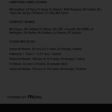
HAMPSHIRE HAWKS WOMEN
RM Southby†, EA Perry, FG Kemp, GL Adams*, AEM Norgrove, ND Dattani, MLL
Taylor, ML Sturge, FR Davies, DJ Gibb, REA Tyson
SOMERSET WOMEN
RN Odgers, NF Holland, FC Wilson, SN Luff*, J Hazell†, AC Griffiths, A
Wellington, CN Skelton, MJ Robbins, OJ Barnes, EP Vukusic
SCORECARD NOTES
Somerset Women: 50 runs in 5.5 overs, 25 minutes, 4 extras
Powerplay 1: Overs 1 - 6, 51 runs, 1 wicket
Somerset Women: 100 runs in 13.3 overs, 59 minutes, 7 extras
FC Wilson: 50 runs in 30 balls, 45 minutes (8x4)
Somerset Women: 150 runs in 19.3 overs, 84 minutes, 14 extras