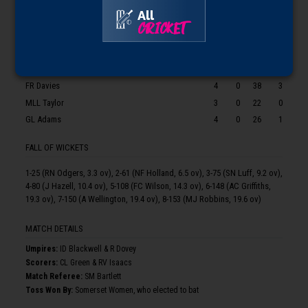
BOWLERS
O
M
R
W
All
CRICKET
DJ Gibb
2
0
11
0
REA Tyson
4
1
19
2
EA Perry
3
0
31
0
FR Davies
4
0
38
3
MLL Taylor
3
0
22
0
GL Adams
4
0
26
1
FALL OF WICKETS
1-25 (RN Odgers, 3.3 ov), 2-61 (NF Holland, 6.5 ov), 3-75 (SN Luff, 9.2 ov),
4-80 (J Hazell, 10.4 ov), 5-108 (FC Wilson, 14.3 ov), 6-148 (AC Griffiths,
19.3 ov), 7-150 (A Wellington, 19.4 ov), 8-153 (MJ Robbins, 19.6 ov)
MATCH DETAILS
Umpire
s
:
ID Blackwell & R Dovey
Scorer
s
:
CL Green & RV Isaacs
Match Referee:
SM Bartlett
Toss Won By:
Somerset Women, who elected to bat