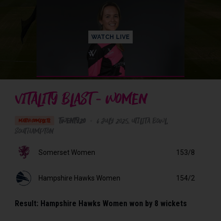
WATCH LIVE
VITALITY BLAST - WOMEN
Twenty20
•
6 July 2025
Utilita Bowl
,
MATCH COMPLETE
Southampton
Somerset Women
153/8
Hampshire Hawks Women
154/2
Result:
Hampshire Hawks Women won by 8 wickets