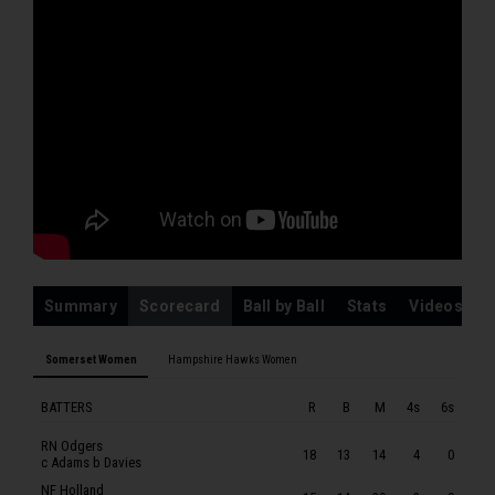
EP Vukusic
HAMPSHIRE HAWKS WOMEN
RM Southby
EA Perry
FG Kemp
GL Adams
AEM Norgrove
ND Dattani
MLL Taylor
Summary
Scorecard
Ball by Ball
Stats
Videos
ML Sturge
FR Davies
Somerset Women
Hampshire Hawks Women
DJ Gibb
BATTERS
R
B
M
4s
6s
REA Tyson
RN Odgers
18
13
14
4
0
c Adams b Davies
NF Holland