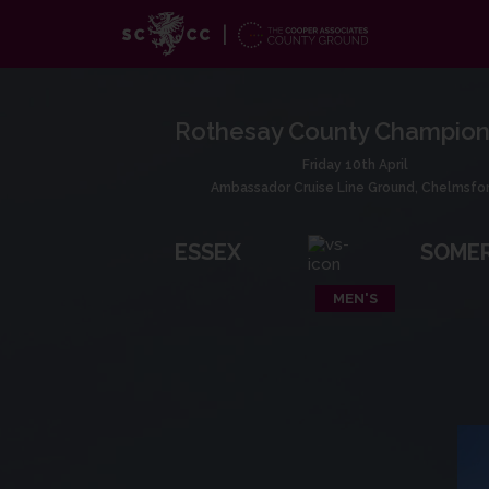
Rothesay County Champion
Friday 10th April
Ambassador Cruise Line Ground, Chelmsfo
ESSEX
SOME
MEN'S