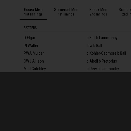
Essex Men
Somerset Men
Essex Men
Somers
1st Innings
1st Innings
2nd Innings
2nd I
BATTERS
D Elgar
c Ball b Lammonby
PI Walter
lbw b Ball
PWA Mulder
c Kohler-Cadmore b Ball
CWJ Allison
c Abell b Pretorius
MJJ Critchley
c Rew b Lammonby
LM Benkenstein
b Shaw
MS Pepper†
b Overton
SR Harmer
lbw b Overton
S Snater
b Shaw
SJ Cook*
not out
JA Porter
c Rew b Shaw
Extras
(lb 7, nb 2)