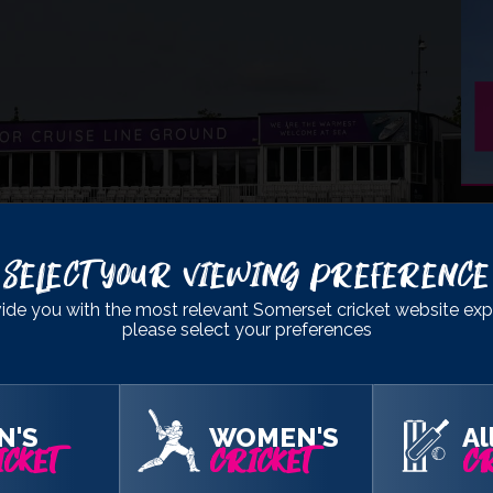
- DIVISION 1
Select Your Viewing Preference
ine Ground
, Chelmsford
ide you with the most relevant Somerset cricket website exp
please select your preferences
149
& 245
348
& 49/0
N'S
WOMEN'S
Al
CKET
CRICKET
CR