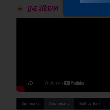
LIVE STREAM
Summary
Scorecard
Ball by Ball