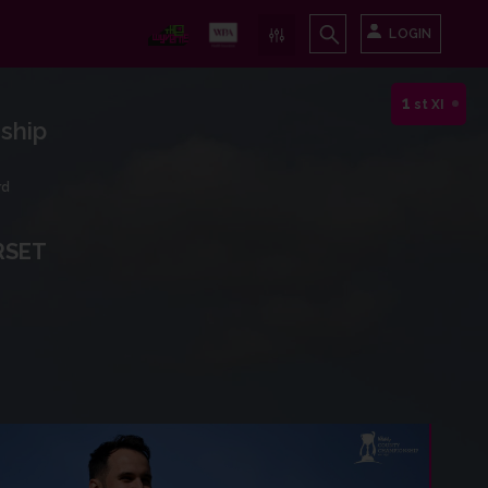
LOGIN
1
st XI
ship
rd
RSET