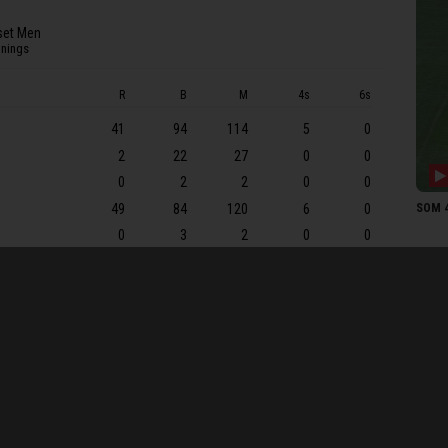
SJ Co
et Men
JA P
nnings
SOME
R
B
M
4s
6s
T Ko
41
94
114
5
0
JF T
2
22
27
0
0
TA 
0
2
2
0
0
JEK 
49
84
120
6
0
SOM 4
TB A
0
3
2
0
0
LP G
18
49
73
3
0
C Ov
16
22
30
3
0
MJ L
0
2
2
0
0
M Pr
13
11
16
3
0
1
7
20
0
0
J Sh
0
11
10
0
0
JT Ba
9
WCF 