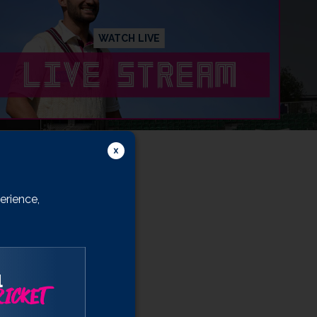
WATCH LIVE
erience,
l
ICKET