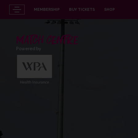
MEMBERSHIP
BUY TICKETS
SHOP
MATCH CENTRE
Powered by