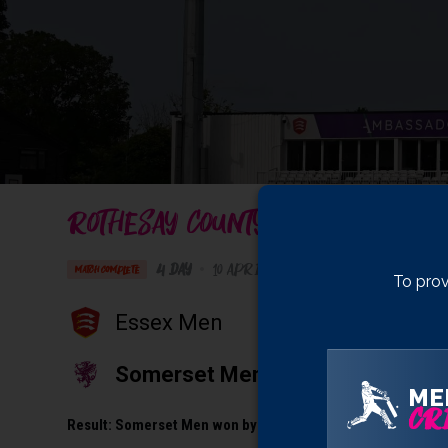
ROTHESAY COUNTY CHAMPIONSHIP 
4 Day
•
10 April 2026
Ambassador Cruise L
MATCH COMPLETE
To prov
Essex Men
Somerset Men
ME
CRI
Result:
Somerset Men won by 10 wickets