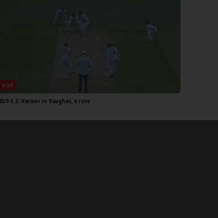
ok
orter
RSET MEN
hler-Cadmore
homas
Lammonby
0:19
Rew
5/0 5.3: Harmer to Vaughan, 6 runs
bell
oldsworthy
erton
each
etorius
aw
ll
Smeed