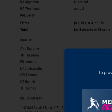
BJ Wightman
b Leonard
RA Weatherall
not out
RRL Bailey
Extras
(b 1, lb 2, w 3, nb 10)
Total
for
8 wickets
in 20 overs
BOWLERS
ARJ Ogborne
JM Theedom
EO Leonard
LP Goldsworthy
To prov
GW Thomas
GA Bartlett
JF Thomas
FALL OF WICKETS
ME
CRI
1-47 (MH Azad, 3.5 ov), 2-71 (AU Buchake, 6.1 ov), 3-160 (AH Miller