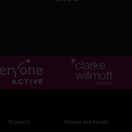
0:14
77/7 17.6: Weatherall to J Rew, 6 runs
0:13
71/7 17.4: Weatherall to J Rew, 6 runs
Wyvern X
Fixtures and Results