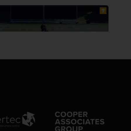
0:15
cket: 50 runs in 14 balls, 10 minutes, JEK Rew 35 (8), EO Leonard 13
 extras