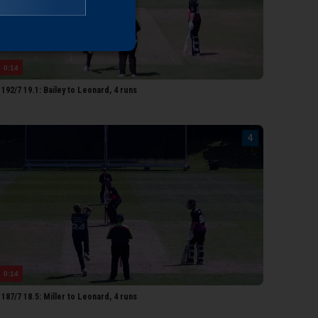
heedom
0:14
92/7 19.1: Bailey to Leonard, 4 runs
0:14
87/7 18.5: Miller to Leonard, 4 runs