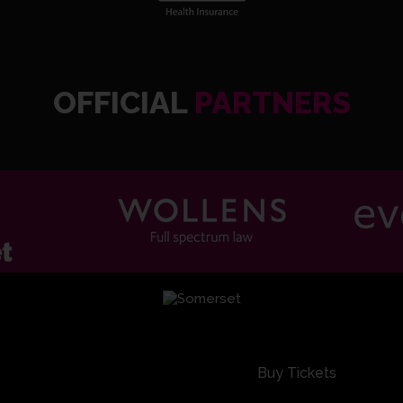
OFFICIAL
PARTNERS
SOM2 1
SOM2 1
Buy Tickets