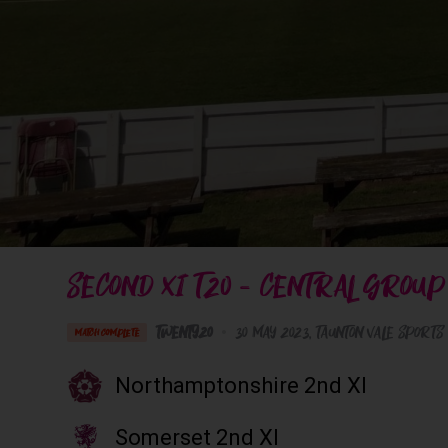
SECOND XI T20 - CENTRAL GROUP
Twenty20
•
30 May 2023
Taunton Vale Sports
MATCH COMPLETE
Northamptonshire 2nd XI
Somerset 2nd XI