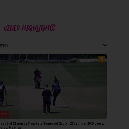
VIDEO HIGHLIGHTS
layers
layers
THAMPTONSHIRE 2ND XI
oad
Azad
uchake
iller
 Sharma
0:35
Richardson
et 2nd XI won by 3 wickets Somerset 2nd XI: 200 runs in 20.0 overs,
hunti
utes, 6 extras