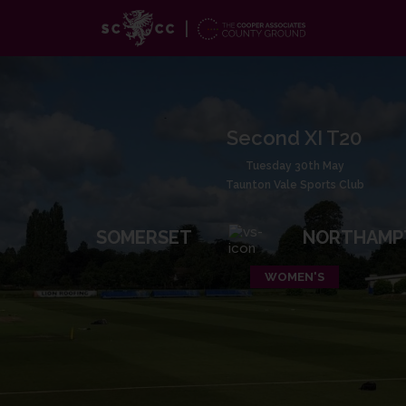
Second XI T20
Tuesday 30th May
Taunton Vale Sports Club
SOMERSET
NORTHAMP
WOMEN'S