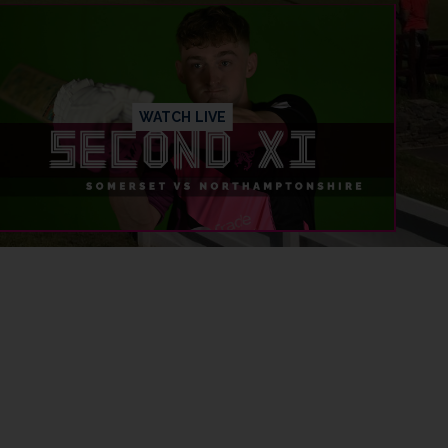
WATCH LIVE