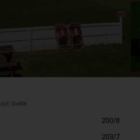
 Club
, Taunton
200/8
203/7