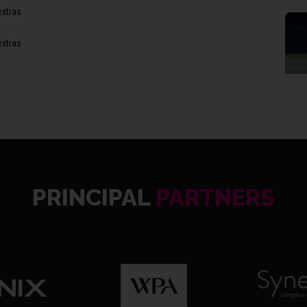
extras
extras
8th Wi
(6), 3
PRINCIPAL
PARTNERS