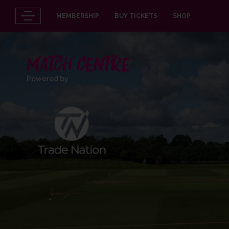
MEMBERSHIP
BUY TICKETS
SHOP
MATCH CENTRE
Powered by