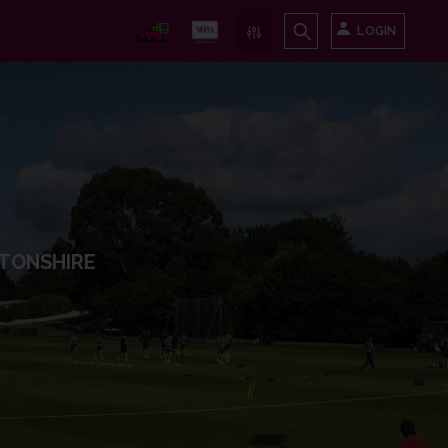
LOGIN
TONSHIRE