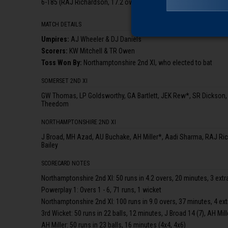
6-185 (RAJ Richardson, 17.2 ov), 7-189 (CG Hood, 18.3 ov), 8-189
MATCH DETAILS
Umpire
s
:
AJ Wheeler & DJ Daniels
Scorer
s
:
KW Mitchell & TR Owen
Toss Won By:
Northamptonshire 2nd XI, who elected to bat
SOMERSET 2ND XI
GW Thomas, LP Goldsworthy, GA Bartlett, JEK Rew*, SR Dickson
Theedom
NORTHAMPTONSHIRE 2ND XI
J Broad, MH Azad, AU Buchake, AH Miller*, Aadi Sharma, RAJ Ri
Bailey
SCORECARD NOTES
Northamptonshire 2nd XI: 50 runs in 4.2 overs, 20 minutes, 3 extr
Powerplay 1: Overs 1 - 6, 71 runs, 1 wicket
Northamptonshire 2nd XI: 100 runs in 9.0 overs, 37 minutes, 4 ex
3rd Wicket: 50 runs in 22 balls, 12 minutes, J Broad 14 (7), AH Mill
AH Miller: 50 runs in 23 balls, 16 minutes (4x4, 4x6)