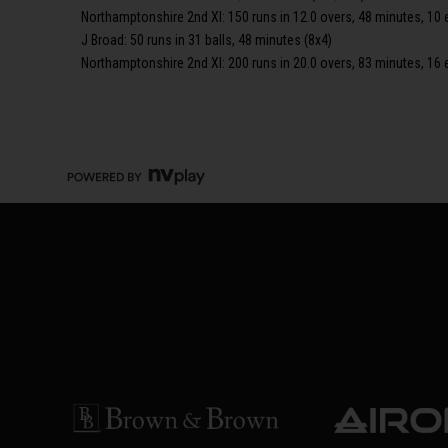
Northamptonshire 2nd XI: 150 runs in 12.0 overs, 48 minutes, 10 
J Broad: 50 runs in 31 balls, 48 minutes (8x4)
Northamptonshire 2nd XI: 200 runs in 20.0 overs, 83 minutes, 16 