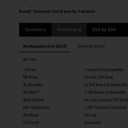
Result:
Somerset 2nd XI won by 3 wickets
Summary
Scorecard
Ball by Ball
Northamptonshire 2nd XI
Somerset 2nd XI
BATTERS
J Broad
c Umeed b Goldsworthy
MH Azad
run out (JEK Rew)
AU Buchake
st THS Rew b Goldsworthy
AH Miller*
c JEK Rew b Goldsworthy
Aadi Sharma
run out (Leonard/THS Rew
RAJ Richardson
c GW Thomas b Theedom
AS Khunti
not out
CG Hood†
b Leonard