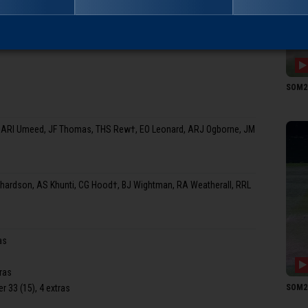
 (BJ Wightman, 18.4 ov)
JM T
SOM2 1
, ARI Umeed, JF Thomas, THS Rew†, EO Leonard, ARJ Ogborne, JM
chardson, AS Khunti, CG Hood†, BJ Wightman, RA Weatherall, RRL
as
tras
SOM2 1
er 33 (15), 4 extras