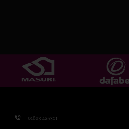
01823 425301