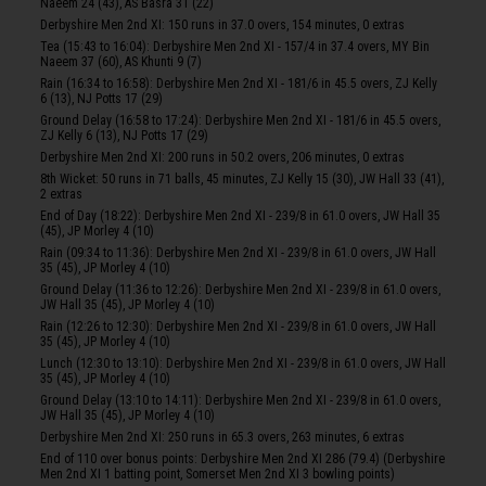
Naeem 24 (43), AS Basra 31 (22)
Derbyshire Men 2nd XI: 150 runs in 37.0 overs, 154 minutes, 0 extras
Tea (15:43 to 16:04): Derbyshire Men 2nd XI - 157/4 in 37.4 overs, MY Bin
Naeem 37 (60), AS Khunti 9 (7)
Rain (16:34 to 16:58): Derbyshire Men 2nd XI - 181/6 in 45.5 overs, ZJ Kelly
6 (13), NJ Potts 17 (29)
Ground Delay (16:58 to 17:24): Derbyshire Men 2nd XI - 181/6 in 45.5 overs,
ZJ Kelly 6 (13), NJ Potts 17 (29)
Derbyshire Men 2nd XI: 200 runs in 50.2 overs, 206 minutes, 0 extras
8th Wicket: 50 runs in 71 balls, 45 minutes, ZJ Kelly 15 (30), JW Hall 33 (41),
2 extras
End of Day (18:22): Derbyshire Men 2nd XI - 239/8 in 61.0 overs, JW Hall 35
(45), JP Morley 4 (10)
Rain (09:34 to 11:36): Derbyshire Men 2nd XI - 239/8 in 61.0 overs, JW Hall
35 (45), JP Morley 4 (10)
Ground Delay (11:36 to 12:26): Derbyshire Men 2nd XI - 239/8 in 61.0 overs,
JW Hall 35 (45), JP Morley 4 (10)
Rain (12:26 to 12:30): Derbyshire Men 2nd XI - 239/8 in 61.0 overs, JW Hall
35 (45), JP Morley 4 (10)
Lunch (12:30 to 13:10): Derbyshire Men 2nd XI - 239/8 in 61.0 overs, JW Hall
35 (45), JP Morley 4 (10)
Ground Delay (13:10 to 14:11): Derbyshire Men 2nd XI - 239/8 in 61.0 overs,
JW Hall 35 (45), JP Morley 4 (10)
Derbyshire Men 2nd XI: 250 runs in 65.3 overs, 263 minutes, 6 extras
End of 110 over bonus points: Derbyshire Men 2nd XI 286 (79.4) (Derbyshire
Men 2nd XI 1 batting point, Somerset Men 2nd XI 3 bowling points)