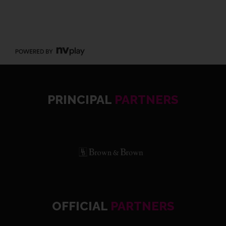
PRINCIPAL
PARTNERS
OFFICIAL
PARTNERS