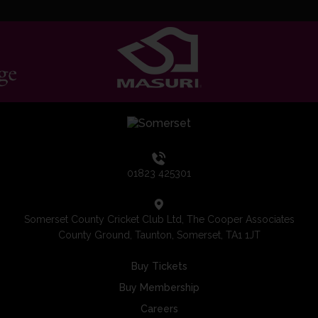
01823 425301
Somerset County Cricket Club Ltd, The Cooper Associates
County Ground, Taunton, Somerset, TA1 1JT
Buy Tickets
Buy Membership
Careers