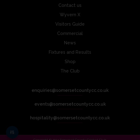
Contact us
Wyvern X
Visitors Guide
Commercial
News
Fixtures and Results
Shop
The Club
enquiries@somersetcountycc.co.uk
events@somersetcountycc.co.uk
hospitality@somersetcountycc.co.uk
Copyright © 2024 Somerset County Cricket Club.