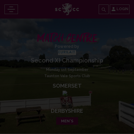
LOGIN
MATCH CENTRE
Powered by
Second XI Championship
Monday 1st September
Taunton Vale Sports Club
SOMERSET
DERBYSHIRE
MEN'S