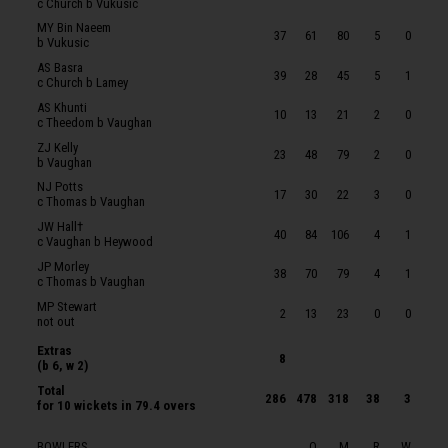
c Church b Vukusic
WR Michael
MY Bin Naeem
37
61
80
5
0
b Vukusic
BE Street
AS Basra
39
28
45
5
1
JF Thomas
c Church b Lamey
AS Khunti
KJT Roberts
10
13
21
2
0
c Theedom b Vaughan
BJ Church
ZJ Kelly
23
48
79
2
0
b Vaughan
T Lamey
NJ Potts
17
30
22
3
0
ARJ Ogborne
c Thomas b Vaughan
JW Hall†
SR Price
40
84
106
4
1
c Vaughan b Heywood
ZXM Vukusic
JP Morley
38
70
79
4
1
c Thomas b Vaughan
JM Theedom
MP Stewart
2
13
23
0
0
JP Heywood
not out
Extras
8
(b 6, w 2)
Total
286
478
318
38
3
for
10 wickets
in 79.4 overs
BOWLERS
O
M
R
W