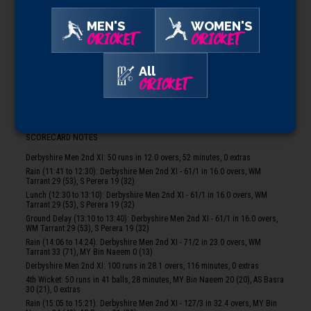
Toss Won By:
Somerset Men 2nd XI, who elected to bowl
MEN'S
WOMEN'S
SOMERSET MEN 2ND XI
CRICKET
CRICKET
AM Vaughan*, WR Michael, BE Street, JF Thomas, KJT Roberts, BJ Church†,
T Lamey, ARJ Ogborne, SR Price, ZXM Vukusic, JM Theedom, JP Heywood
All
CRICKET
DERBYSHIRE MEN 2ND XI
WM Tarrant, AHT Donald*, S Perera, MY Bin Naeem, AS Basra, AS Khunti, ZJ
Kelly, JW Hall†, NJ Potts, JP Morley, MP Stewart, A Karim
SCORECARD NOTES
Derbyshire Men 2nd XI: 50 runs in 12.0 overs, 52 minutes, 0 extras
Rain (11:41 to 12:30): Derbyshire Men 2nd XI - 61/1 in 16.0 overs, WM
Tarrant 29 (53), S Perera 19 (32)
Lunch (12:30 to 13:10): Derbyshire Men 2nd XI - 61/1 in 16.0 overs, WM
Tarrant 29 (53), S Perera 19 (32)
Ground Delay (13:10 to 13:40): Derbyshire Men 2nd XI - 61/1 in 16.0 overs,
WM Tarrant 29 (53), S Perera 19 (32)
Rain (14:06 to 14:24): Derbyshire Men 2nd XI - 71/2 in 23.0 overs, WM
Tarrant 33 (71), MY Bin Naeem 0 (13)
Derbyshire Men 2nd XI: 100 runs in 28.1 overs, 116 minutes, 0 extras
4th Wicket: 50 runs in 41 balls, 28 minutes, MY Bin Naeem 20 (20), AS Basra
30 (21), 0 extras
Rain (15:05 to 15:21): Derbyshire Men 2nd XI - 127/3 in 32.4 overs, MY Bin