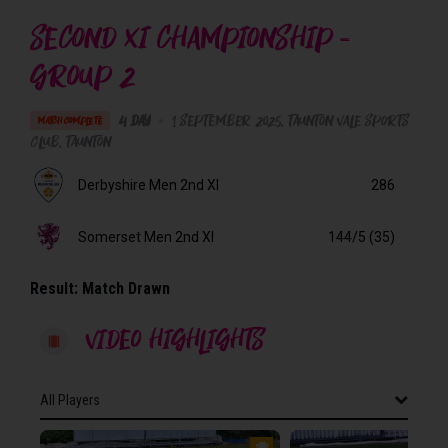
SECOND XI CHAMPIONSHIP -
GROUP 2
4 Day
•
1 September 2025
Taunton Vale Sports
MATCH COMPLETE
Club
, Taunton
Derbyshire Men 2nd XI
286
Somerset Men 2nd XI
144/5 (35)
Result:
Match Drawn
VIDEO HIGHLIGHTS
All Players
All Players