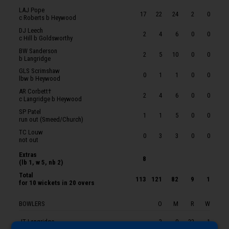
KJT Roberts
LAJ Pope
17
22
24
2
0
c Roberts b Heywood
LP Goldsworthy
DJ Leech
2
4
6
0
0
OJ Coleman
c Hill b Goldsworthy
BW Sanderson
ZXM Vukusic
2
5
10
0
0
b Langridge
BJ Church
GLS Scrimshaw
0
1
1
0
0
lbw b Heywood
JT Langridge
AR Corbett†
2
4
6
0
0
JM Theedom
c Langridge b Heywood
SP Patel
JP Heywood
1
1
5
0
0
run out (Smeed/Church)
TC Louw
0
3
3
0
0
not out
Extras
8
(lb 1, w 5, nb 2)
Total
113
121
82
9
1
for
10 wickets
in 20 overs
BOWLERS
O
M
R
W
JT Langridge
3
0
22
1