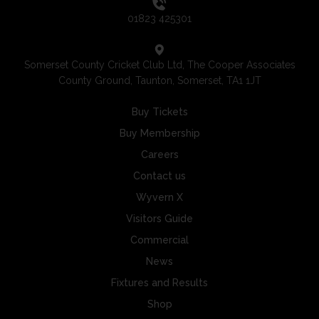
01823 425301
Somerset County Cricket Club Ltd, The Cooper Associates
County Ground, Taunton, Somerset, TA1 1JT
Buy Tickets
Buy Membership
Careers
Contact us
Wyvern X
Visitors Guide
Commercial
News
Fixtures and Results
Shop