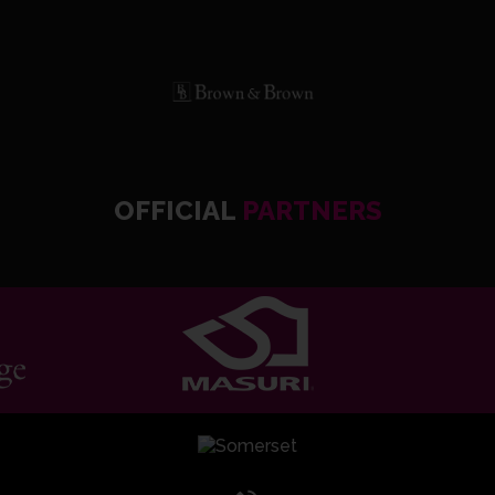
OFFICIAL
PARTNERS