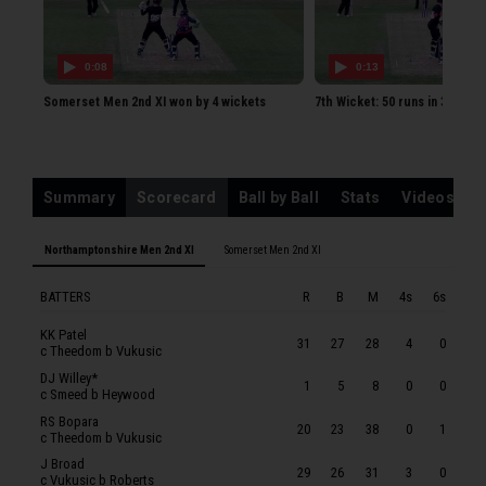
KK Patel
DJ Willey
0:08
0:13
RS Bopara
Somerset Men 2nd XI won by 4 wickets
7th Wicket: 50 runs in 33 ball
J Broad
LAJ Pope
DJ Leech
Summary
Scorecard
Ball by Ball
Stats
Videos
GLS Scrimshaw
BW Sanderson
Northamptonshire Men 2nd XI
Somerset Men 2nd XI
AR Corbett
BATTERS
R
B
M
4s
6s
SP Patel
TC Louw
KK Patel
31
27
28
4
0
c Theedom b Vukusic
SOMERSET MEN 2ND XI
DJ Willey*
1
5
8
0
0
c Smeed b Heywood
WCF Smeed
RS Bopara
20
23
38
0
1
JF Thomas
c Theedom b Vukusic
J Broad
FJ Hill
29
26
31
3
0
c Vukusic b Roberts