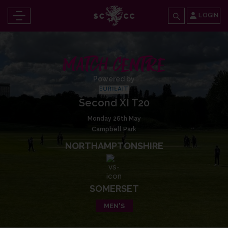
LOGIN
MATCH CENTRE
Powered by
Second XI T20
Monday 26th May
Campbell Park
NORTHAMPTONSHIRE
SOMERSET
MEN'S