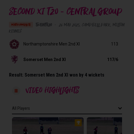
SECOND XI T20 - CENTRAL GROUP
Twenty20
•
26 May 2025
Campbell Park
, Milton
MATCH COMPLETE
Keynes
Northamptonshire Men 2nd XI
113
Somerset Men 2nd XI
117/6
Result:
Somerset Men 2nd XI won by 4 wickets
VIDEO HIGHLIGHTS
All Players
All Players
NORTHAMPTONSHIRE MEN 2ND XI