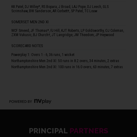
KK Patel, DJ Willey*, RS Bopara, J Broad, LAJ Pope, DJ Leech, GLS
Scrimshaw, BW Sanderson, AR Corbett†, SP Patel, TC Louw
SOMERSET MEN 2ND XI
WCF Smeed, JF Thomas*, FJ Hill, KJT Roberts, LP Goldsworthy, OJ Coleman,
ZXM Vukusic, BJ Church†, JT Langridge, JM Theedom, JP Heywood
SCORECARD NOTES
Powerplay 1: Overs 1 - 6, 36 runs, 1 wicket
Northamptonshire Men 2nd XI: 50 runs in 8.2 overs, 34 minutes, 2 extras
Northamptonshire Men 2nd XI: 100 runs in 16.0 overs, 63 minutes, 7 extras
PRINCIPAL
PARTNERS