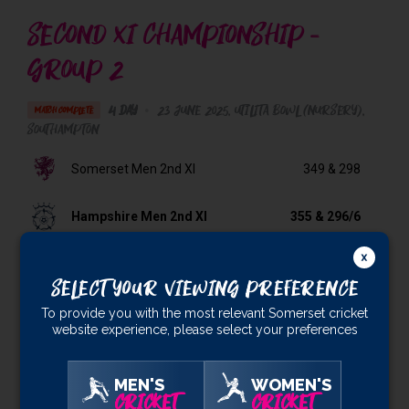
SECOND XI CHAMPIONSHIP -
GROUP 2
4 Day
•
23 June 2025
Utilita Bowl (Nursery)
,
MATCH COMPLETE
Southampton
Somerset Men 2nd XI
349
& 298
Hampshire Men 2nd XI
355
& 296/6
Result:
Hampshire Men 2nd XI won by 4 wickets
Select Your Viewing Preference
VIDEO HIGHLIGHTS
To provide you with the most relevant Somerset cricket
website experience, please select your preferences
All Players
MEN'S
WOMEN'S
CRICKET
CRICKET
All Players