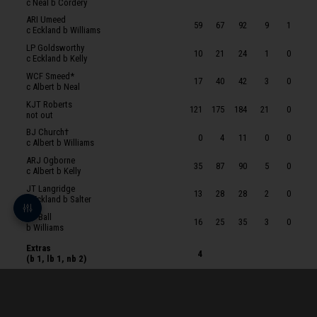
c Neal b Cordery
SJ Ashman
ARI Umeed
59
67
92
9
1
c Eckland b Williams
JJ Weatherley
LP Goldsworthy
10
21
24
1
0
JR Eckland
c Eckland b Kelly
WCF Smeed*
DC Kelly
17
40
42
3
0
c Albert b Neal
AJ Neal
KJT Roberts
121
175
184
21
0
not out
BJW Salter
BJ Church†
0
4
11
0
0
AJ MacEwen
c Albert b Williams
ARJ Ogborne
ZN Basey
35
87
90
5
0
c Albert b Kelly
OS Williams
JT Langridge
13
28
28
2
0
c Eckland b Salter
OA Cordery
JT Ball
16
25
35
3
0
HW Petrie
b Williams
Extras
4
(b 1, lb 1, nb 2)
Total
349
591
348
54
1
for
10 wickets
in 98.2 overs
BOWLERS
O
M
R
W