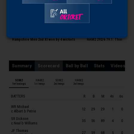
SOMERSET MEN 2ND XI
All
WR Michael
CRICKET
SR Dickson
0:13
0:14
JF Thomas
Hampshire Men 2nd XI won by 4 wickets
HAM2 292/6 79.1: Thomas to 
ARI Umeed
LP Goldsworthy
WCF Smeed
Summary
Scorecard
Ball by Ball
Stats
Videos
KJT Roberts
BJ Church
SOM2
HAM2
SOM2
HAM2
1st Innings
1st Innings
2nd Innings
2nd Innings
ARJ Ogborne
JT Langridge
BATTERS
R
B
M
4s
6s
JT Ball
WR Michael
12
29
29
1
0
c Albert b Petrie
JM Theedom
SR Dickson
35
56
89
4
0
HAMPSHIRE MEN 2ND XI
c Neal b Williams
JF Thomas
TE Albert
27
59
68
5
0