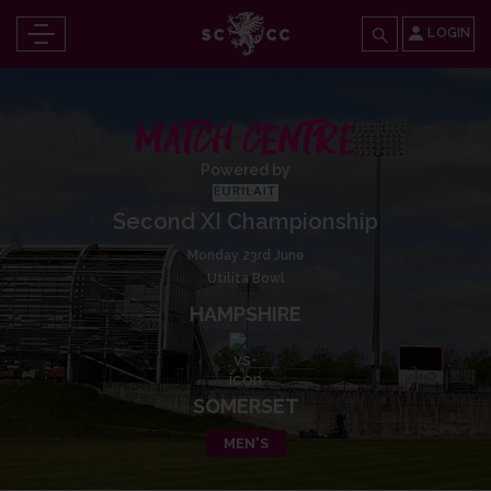
LOGIN
MATCH CENTRE
Powered by
Second XI Championship
Monday 23rd June
Utilita Bowl
HAMPSHIRE
SOMERSET
MEN'S