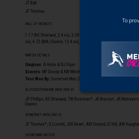
JT Ball
JF Thomas
To prov
FALL OF WICKETS
1-17 (KS Dhariwal, 2.4 ov), 2-39 (TW Boorman, 6.2 ov), 3-43 (JR Bra
ov), 6-72 (MAJ Dunne, 13.4 ov), 7-89 (AA Rao, 16.2 ov), 8-107 (A
ME
MATCH DETAILS
CRI
Umpire
s
:
A Hicks & NJ Piper
Scorer
s
:
MF Doody & KW Mitchell
Toss Won By:
Somerset Men 2nd XI, who elected to bowl
GLOUCESTERSHIRE MEN 2ND XI
JP Phillips, KS Dhariwal, TW Boorman*, JR Bracey†, JR Matrave
Davies
SOMERSET MEN 2ND XI
JF Thomas*, SJ Linnitt, JEK Rew†, ARI Umeed, FJ Hill, AM Vaugha
SCORECARD NOTES