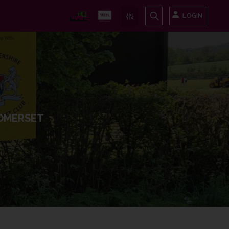
LOGIN
OMERSET