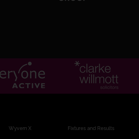
0:14
4/0 8.6: Johnson to Linnitt, 6 runs
Wyvern X
Fixtures and Results