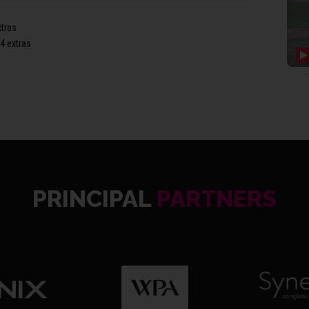
xtras
4 extras
1st Wi
(39), 
extra
PRINCIPAL
PARTNERS
SOM2 9