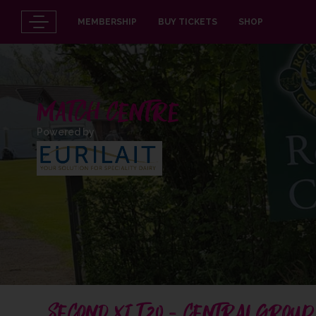
MEMBERSHIP
BUY TICKETS
SHOP
MATCH CENTRE
Powered by
SECOND XI T20 - CENTRAL GROUP