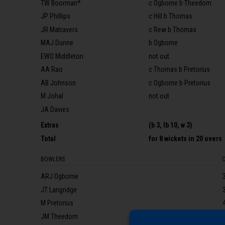
TW Boorman*
c Ogborne b Theedom
JP Phillips
c Hill b Thomas
JR Matravers
c Rew b Thomas
MAJ Dunne
b Ogborne
EWO Middleton
not out
AA Rao
c Thomas b Pretorius
AB Johnson
c Ogborne b Pretorius
M Johal
not out
JA Davies
Extras
(b 3, lb 10, w 3)
Total
for
8 wickets
in 20 overs
BOWLERS
ARJ Ogborne
JT Langridge
M Pretorius
JM Theedom