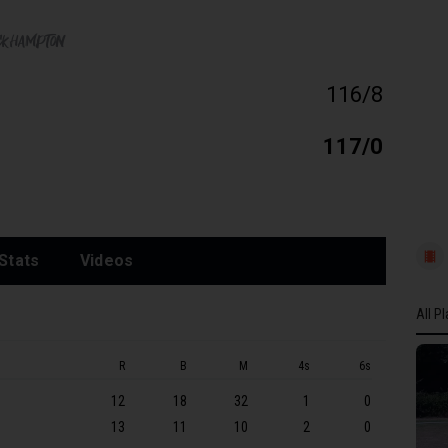
ckhampton
116/8
117/0
Stats
Videos
All P
All P
R
B
M
4s
6s
GLOU
12
18
32
1
0
JP Ph
13
11
10
2
0
KS D