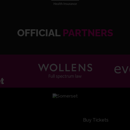
OFFICIAL
PARTNERS
SOM2 8
Buy Tickets