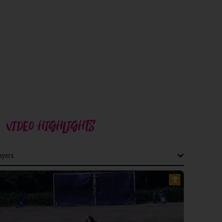
VIDEO HIGHLIGHTS
layers
layers
CESTERSHIRE MEN 2ND XI
illips
hariwal