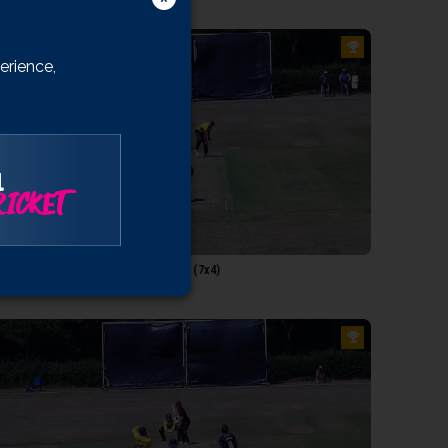
Vaughan
etorius
erience,
Ogborne
angridge
ll
heedom
l
ICKET
0:16
mas: 50 runs in 35 balls, 43 minutes (7x4)