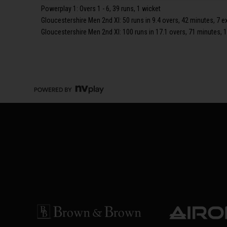
Powerplay 1: Overs 1 - 6, 39 runs, 1 wicket
Gloucestershire Men 2nd XI: 50 runs in 9.4 overs, 42 minutes, 7 e
Gloucestershire Men 2nd XI: 100 runs in 17.1 overs, 71 minutes, 1