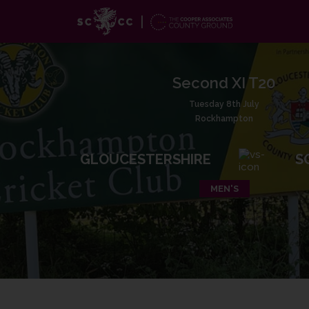
Second XI T20
Tuesday 8th July
Rockhampton
GLOUCESTERSHIRE
S
MEN'S