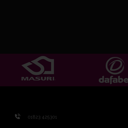
01823 425301