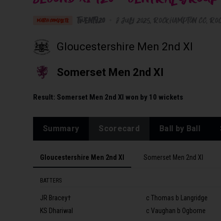
Twenty20
•
8 July 2025
Rockhampton CC
, Ro
MATCH COMPLETE
Gloucestershire Men 2nd XI
Somerset Men 2nd XI
Result:
Somerset Men 2nd XI won by 10 wickets
Summary
Scorecard
Ball by Ball
Gloucestershire Men 2nd XI
Somerset Men 2nd XI
BATTERS
JR Bracey†
c Thomas b Langridge
KS Dhariwal
c Vaughan b Ogborne