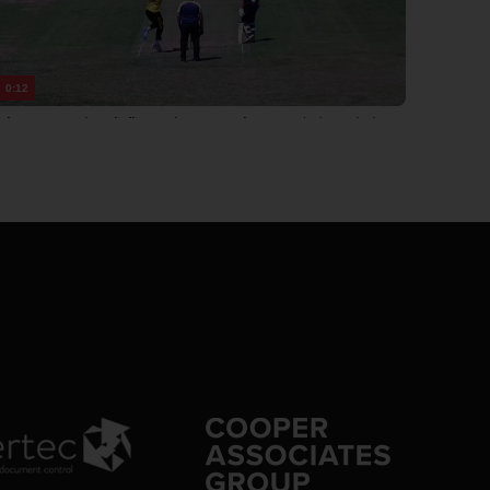
0:12
cket: 100 runs in 71 balls, 42 minutes, JF Thomas 47 (32), SJ Linnitt 45
8 extras Somerset Men 2nd XI: 100 runs in 11.5 overs, 42 minutes, 8
s
0:13
4/0 10.3: Rao to Linnitt, 4 runs