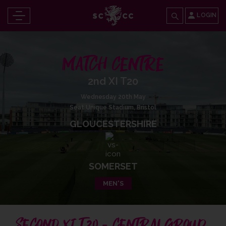
LOGIN
MATCH CENTRE
2nd XI T20
Wednesday 20th May
Seat Unique Stadium, Bristol
GLOUCESTERSHIRE
SOMERSET
MEN'S
SECOND XI T20 - CENTRAL GROUP