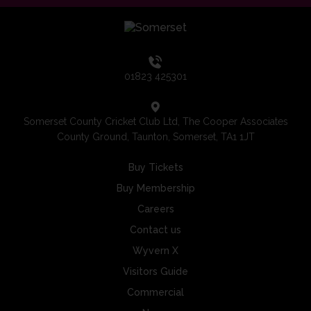
01823 425301
Somerset County Cricket Club Ltd, The Cooper Associates
County Ground, Taunton, Somerset, TA1 1JT
Buy Tickets
Buy Membership
Careers
Contact us
Wyvern X
Visitors Guide
Commercial