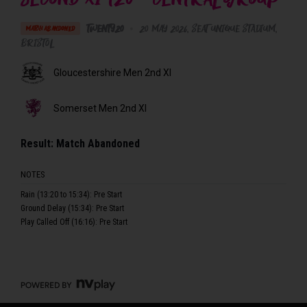
Twenty20
•
20 May 2026
Seat Unique Stadium
,
MATCH ABANDONED
Bristol
Gloucestershire Men 2nd XI
Somerset Men 2nd XI
Result:
Match Abandoned
NOTES
Rain (13:20 to 15:34): Pre Start
Ground Delay (15:34): Pre Start
Play Called Off (16:16): Pre Start