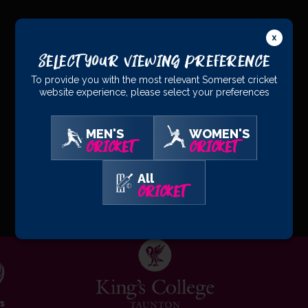
PRINCIPAL
PARTNERS
Select Your Viewing Preference
To provide you with the most relevant Somerset cricket
website experience, please select your preferences
MEN'S
WOMEN'S
CRICKET
CRICKET
All
OFFICIAL
PARTNERS
CRICKET