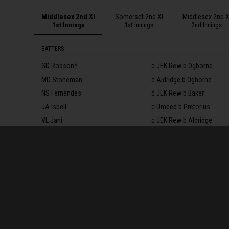
Middlesex 2nd XI
Somerset 2nd XI
Middlesex 2nd X
1st Innings
1st Innings
2nd Innings
BATTERS
SD Robson*
c JEK Rew b Ogborne
MD Stoneman
c Aldridge b Ogborne
NS Fernandes
c JEK Rew b Baker
JA Isbell
c Umeed b Pretorius
VL Jani
c JEK Rew b Aldridge
RG White†
c JEK Rew b Aldridge
TS Roland-Jones
c Baker b Pretorius
ER Bamber
c Aldridge b Pretorius
T Walallawita
c Leonard b Pretorius
ER Campion
not out
I Kaushal
c & b Lammonby
Extras
(b 4, lb 4, w 5, nb 4)