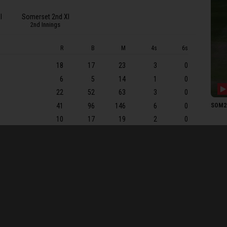
ER C
I
Somerset 2nd XI
I Ka
2nd Innings
N Bh
R
B
M
4s
6s
SOME
18
17
23
3
0
TA 
6
5
14
1
0
ARI 
22
52
63
3
0
JEK 
41
96
146
6
0
SOM2 
THS 
10
17
19
2
0
GW 
63
95
149
11
0
JF T
0
6
9
0
0
KL A
0
2
2
0
0
M Pr
2
13
16
0
0
8
46
55
1
0
MJ L
5
6
6
1
0
EO L
17
ARJ 