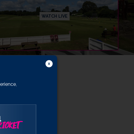
WATCH LIVE
erience,
l
ICKET