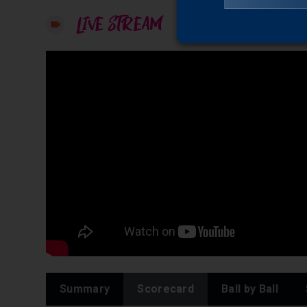
LIVE STREAM
Summary
Scorecard
Ball by Ball