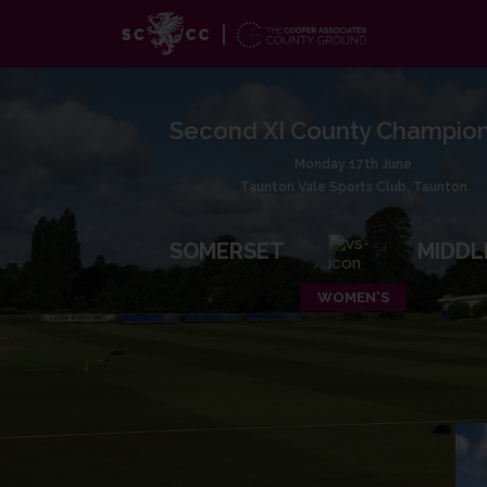
Second XI County Champion
Monday 17th June
Taunton Vale Sports Club, Taunton
SOMERSET
MIDDL
WOMEN'S