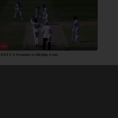
ampion
ushal
andari
RSET 2ND XI
Lammonby
Umeed
0:17
Rew
315/5 71.4: Fernandes to Aldridge, 6 runs
Rew
Thomas
homas
ldridge
etorius
each
eonard
Ogborne