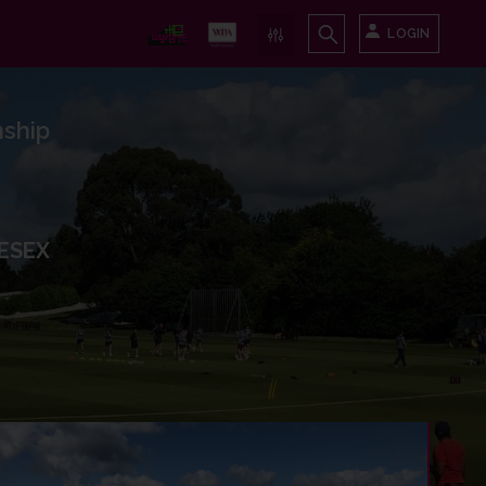
LOGIN
ship
ESEX