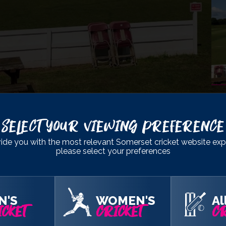
Select Your Viewing Preference
lub
, Taunton
ide you with the most relevant Somerset cricket website exp
please select your preferences
192
& 316
189
& 322/5
N'S
WOMEN'S
Al
CKET
CRICKET
CR