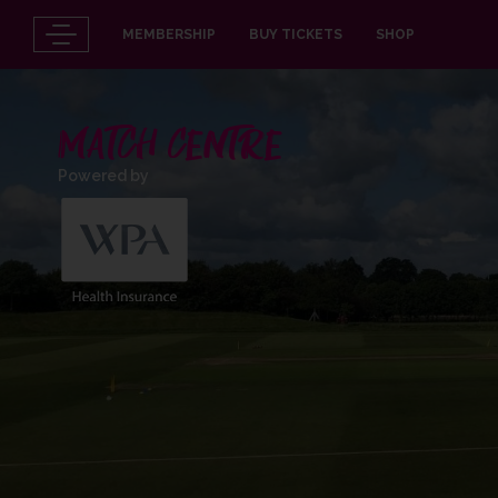
MEMBERSHIP
BUY TICKETS
SHOP
MATCH CENTRE
Powered by