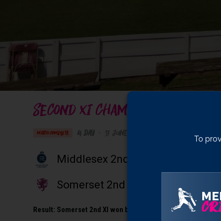
SECOND XI CHAMPIONSHIP
4 Day
•
17 June 2024
Taunton Vale Sports C
MATCH COMPLETE
To prov
Middlesex 2nd XI
Somerset 2nd XI
ME
CRI
Result:
Somerset 2nd XI won by 5 wickets