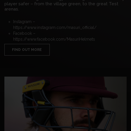
player safer – from the village green, to the great Test
arenas.
Instagram –
https://www.instagram.com/masuri_official/
Facebook –
https://www.facebook.com/MasuriHelmets
FIND OUT MORE