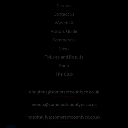
Careers
Contact us
Wyvern X
Visitors Guide
Commercial
News
Fixtures and Results
Shop
The Club
enquiries@somersetcountycc.co.uk
events@somersetcountycc.co.uk
hospitality@somersetcountycc.co.uk