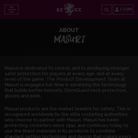
LOGIN
ABOUT
MASURI
Masuri is dedicated to cricket…and to producing stronger,
safer protection for players at every age, and at every
level of the game. The Product Development Team at
Masuri is engaged full-time in advancing the technology
that builds better helmets, StemGuard neck protectors,
gloves and pads.
Masuri products are the market leaders for safety. This is
recognised worldwide by the elite cricketing authorities
who choose to partner with Masuri. Masuri has been
protecting cricketers since 1991, and continues today to
use the finest materials in its products to combine
standard-setting technology and design that makes every