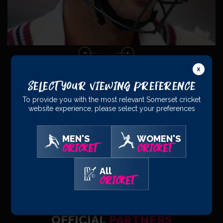
Select Your Viewing Preference
To provide you with the most relevant Somerset cricket
website experience, please select your preferences
PRINCIPAL
PARTNERS
MEN'S
WOMEN'S
CRICKET
CRICKET
All
CRICKET
OFFICIAL
PARTNERS