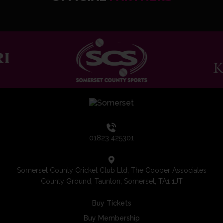
01823 425301
Somerset County Cricket Club Ltd, The Cooper Associates
County Ground, Taunton, Somerset, TA1 1JT
Buy Tickets
Buy Membership