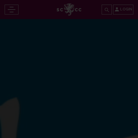
LOGIN