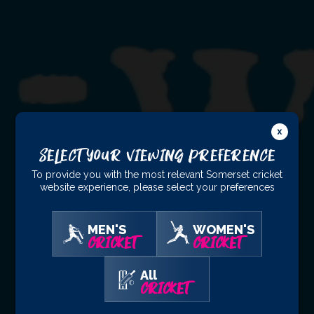
Select Your Viewing Preference
To provide you with the most relevant Somerset cricket
website experience, please select your preferences
MEN'S
WOMEN'S
CRICKET
CRICKET
All
CRICKET