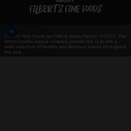
ABOUT
FILBERT'S FINE FOODS
Filbert’s Fine Foods are Official Snack Partner of SCCC. The
West Country-based company provide the Club with a
wide selection of healthy and delicious snacks throughout
the year.
As the fastest growing snack brand in the UK, Filberts Fine
Foods has developed a well-deserved reputation for
delicious, fusion, artisan snacks that have attracted plenty
of plaudits. They have won over 40 awards for taste,
flavour, and presentation.
Filbert’s Fine Foods have over a decade of experience
within the industry, and their calibre was demonstrated
when they were selected to supply the London 2012
Olympic games with healthy snacks.
FIND OUT MORE