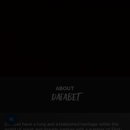
ABOUT
DAFABET
Dafabet have a long and established heritage within the
world of sport and already partner with a number of First-