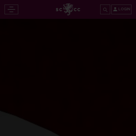
LOGIN