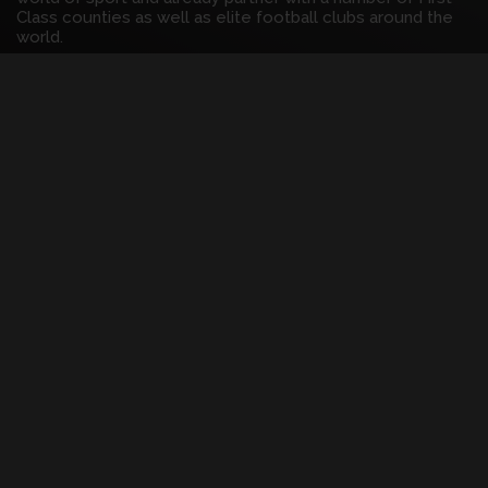
Class counties as well as elite football clubs around the
world.
As an organisation, they are committed to endorsing safer
gambling among their customers as well as promoting the
awareness of problem gambling and improving prevention,
intervention and treatment.
FIND OUT MORE