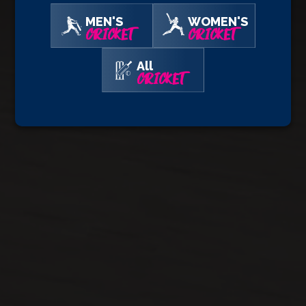
MEN'S
WOMEN'S
CRICKET
CRICKET
All
CRICKET