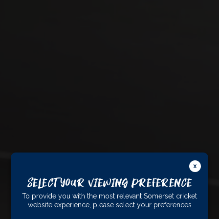
Select Your Viewing Preference
To provide you with the most relevant Somerset cricket
website experience, please select your preferences