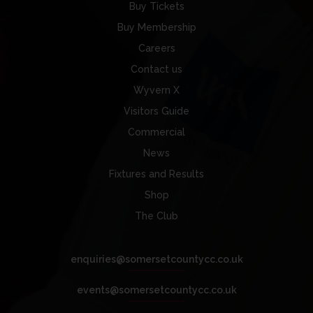
Buy Tickets
Buy Membership
Careers
Contact us
Wyvern X
Visitors Guide
Commercial
News
Fixtures and Results
Shop
The Club
enquiries@somersetcountycc.co.uk
events@somersetcountycc.co.uk