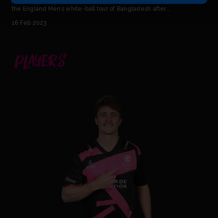
An ECB spokesperson has said: “Tom Abell has been ruled out of
the England Men’s white-ball tour of Bangladesh after...
16 Feb 2023
PLAYERS