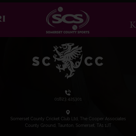
01823 425301
Somerset County Cricket Club Ltd, The Cooper Associates
County Ground, Taunton, Somerset, TA1 1JT