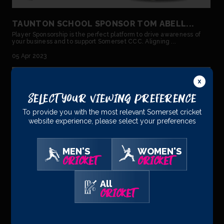
TAUNTON SCHOOL SPONSOR TOM ABELL...
Player Sponsorship is the perfect platform to drive awareness of
your business and to support Somerset CCC. Aligning ...
05 Apr 2023
Select Your Viewing Preference
To provide you with the most relevant Somerset cricket
website experience, please select your preferences
MEN'S
WOMEN'S
CRICKET
CRICKET
All
CRICKET
TOM ABELL – ECB STATEMENT...