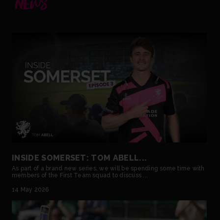
NEWS
INSIDE SOMERSET: TOM ABELL...
As part of a brand new series, we will be spending some time with
members of the First Team squad to discuss ...
14 May 2026