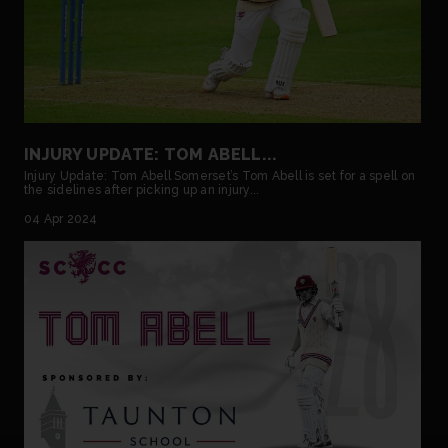
INJURY UPDATE: TOM ABELL...
Injury Update: Tom Abell Somerset’s Tom Abell is set for a spell on
the sidelines after picking up an injury...
04 Apr 2024