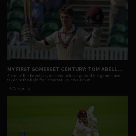
MY FIRST SOMERSET CENTURY: TOM ABELL...
Some of the finest players ever to have graced the game have
taken to the field for Somerset County Cricket C...
26 Dec 2024