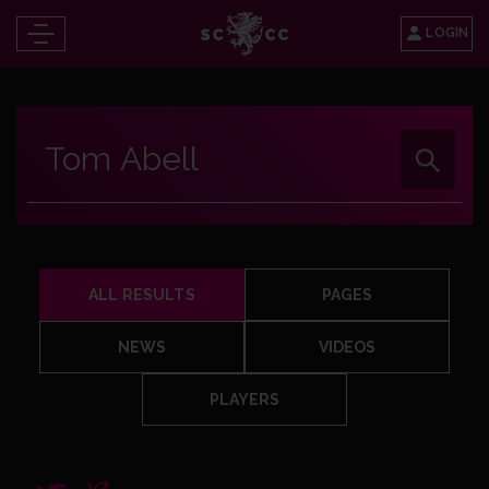
LOGIN
ALL RESULTS
PAGES
NEWS
VIDEOS
PLAYERS