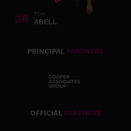
28
TOM
ABELL
PRINCIPAL
PARTNERS
OFFICIAL
PARTNERS